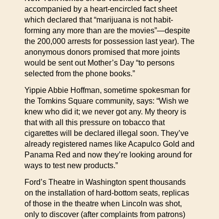
accompanied by a heart-encircled fact sheet
which declared that “marijuana is not habit-
forming any more than are the movies”—despite
the 200,000 arrests for possession last year). The
anonymous donors promised that more joints
would be sent out Mother’s Day “to persons
selected from the phone books.”
Yippie Abbie Hoffman, sometime spokesman for
the Tomkins Square community, says: “Wish we
knew who did it; we never got any. My theory is
that with all this pressure on tobacco that
cigarettes will be declared illegal soon. They’ve
already registered names like Acapulco Gold and
Panama Red and now they’re looking around for
ways to test new products.”
Ford’s Theatre in Washington spent thousands
on the installation of hard-bottom seats, replicas
of those in the theatre when Lincoln was shot,
only to discover (after complaints from patrons)