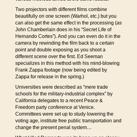
Two projectors with different films combine
beautifully on one screen (Warhol, etc.) but you
can also get the same effect in the processing (as
John Chamberlain does in his “Secret Life of
Hernando Cortes”). And you can even do it in the
camera by rewinding the film back to a certain
point and double exposing as you shoot a
different scene over the first. Ed Seeman
specializes in this method with his mind-blowing
Frank Zappa footage (now being edited by
Zappa for release in the spring.)
Universities were described as “mere trade
schools for the military-industrial complex” by
California delegates to a recent Peace &
Freedom party conference at Venice.
Committees were set up to study lowering the
voting age, institute free public transportation and
change the present penal system…