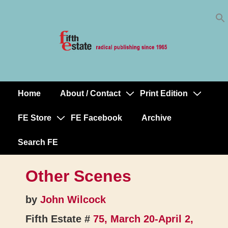
Skip
↓
to
Skip
Content
to
Main
Content
Home
About / Contact
Print Edition
Main
Navigation
FE Store
FE Facebook
Archive
Search FE
Other Scenes
by
John Wilcock
Fifth Estate #
75, March 20-April 2,