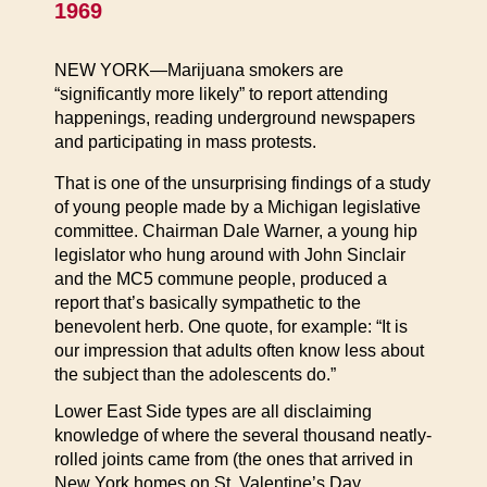
1969
NEW YORK—Marijuana smokers are
“significantly more likely” to report attending
happenings, reading underground newspapers
and participating in mass protests.
That is one of the unsurprising findings of a study
of young people made by a Michigan legislative
committee. Chairman Dale Warner, a young hip
legislator who hung around with John Sinclair
and the MC5 commune people, produced a
report that’s basically sympathetic to the
benevolent herb. One quote, for example: “It is
our impression that adults often know less about
the subject than the adolescents do.”
Lower East Side types are all disclaiming
knowledge of where the several thousand neatly-
rolled joints came from (the ones that arrived in
New York homes on St. Valentine’s Day