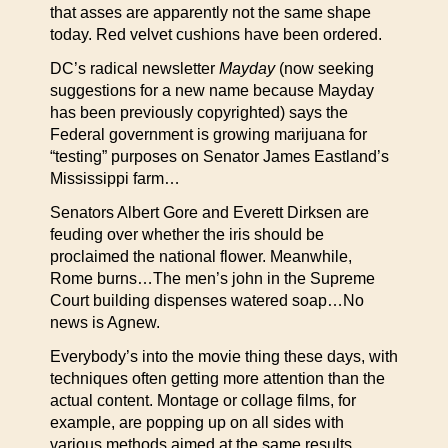
that asses are apparently not the same shape
today. Red velvet cushions have been ordered.
DC’s radical newsletter
Mayday
(now seeking
suggestions for a new name because Mayday
has been previously copyrighted) says the
Federal government is growing marijuana for
“testing” purposes on Senator James Eastland’s
Mississippi farm…
Senators Albert Gore and Everett Dirksen are
feuding over whether the iris should be
proclaimed the national flower. Meanwhile,
Rome burns…The men’s john in the Supreme
Court building dispenses watered soap…No
news is Agnew.
Everybody’s into the movie thing these days, with
techniques often getting more attention than the
actual content. Montage or collage films, for
example, are popping up on all sides with
various methods aimed at the same results.