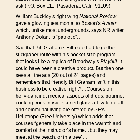
ask (P.O. Box 111, Pasadena, Calif. 91109).
William Buckley’s right-wing
National Review
gave a glowing testimonial to Boston’s
Avatar
which, unlike most undergrounds, says NR writer
Anthony Dolan, is “patriotic”…
Sad that Bill Graham’s Fillmore had to go the
slickpaper route with his pocket-size program
that looks like a replica of Broadway’s
Playbill
. It
could have been a creative product. But then one
sees all the ads (20 out of 24 pages) and
remembers that friendly Bill Graham isn’t in this
business to be creative, right?…Courses on
belly-dancing, medical aspects of drugs, gourmet
cooking, rock music, stained glass art, witch-craft,
and communal living are offered by SF’s
Heliotrope (Free University) which adds that
courses “generally take place in the warmth and
comfort of the instructor’s home…but they may
meet at the beach, or in a tree”…