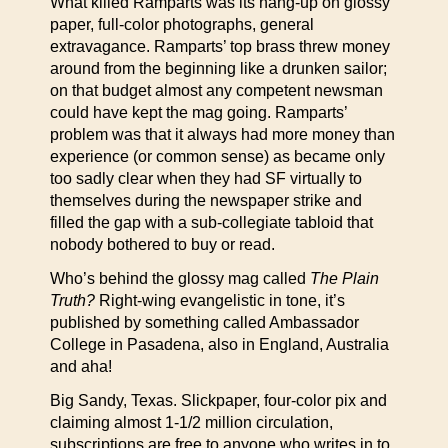
What killed Ramparts was its hang-up on glossy
paper, full-color photographs, general
extravagance. Ramparts’ top brass threw money
around from the beginning like a drunken sailor;
on that budget almost any competent newsman
could have kept the mag going. Ramparts’
problem was that it always had more money than
experience (or common sense) as became only
too sadly clear when they had SF virtually to
themselves during the newspaper strike and
filled the gap with a sub-collegiate tabloid that
nobody bothered to buy or read.
Who’s behind the glossy mag called
The Plain
Truth?
Right-wing evangelistic in tone, it’s
published by something called Ambassador
College in Pasadena, also in England, Australia
and aha!
Big Sandy, Texas. Slickpaper, four-color pix and
claiming almost 1-1/2 million circulation,
subscriptions are free to anyone who writes in to