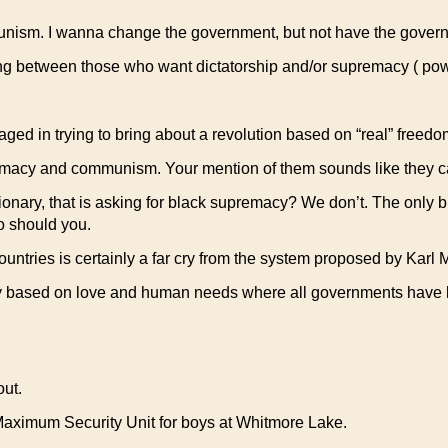
 communism. I wanna change the government, but not have the gov
rating between those who want dictatorship and/or supremacy ( p
aged in trying to bring about a revolution based on “real” freed
emacy and communism. Your mention of them sounds like they ca
tionary, that is asking for black supremacy? We don’t. The only 
So should you.
ntries is certainly a far cry from the system proposed by Karl 
ety based on love and human needs where all governments have 
out.
Maximum Security Unit for boys at Whitmore Lake.