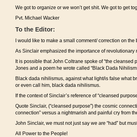
We got to organize or we won’t get shit. We got to get to
Pvt. Michael Wacker
To the Editor:
I would like to make a small comment/ correction on the
As Sinclair emphasized the importance of revolutionary m
It is possible that John Coltrane spoke of “the cleansed
Jones and a poem he wrote called “Black Dada Nihilism
Black dada nihilismus, against what light/is false what b
or even call him, black dada nihilismus.
If the context of Sinclair’s reference of “cleansed purpo
Quote Sinclair, (“cleansed purpose”) the cosmic connecti
connection” versus a nightmarish and painful cry from t
John Sinclair, we must not just say we are “had” but must 
All Power to the People!