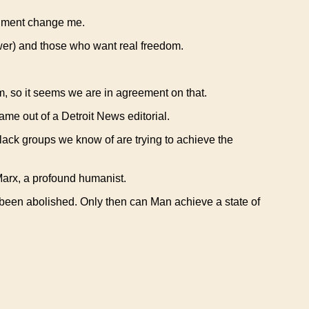
ernment change me.
ower) and those who want real freedom.
om, so it seems we are in agreement on that.
me out of a Detroit News editorial.
black groups we know of are trying to achieve the
Marx, a profound humanist.
been abolished. Only then can Man achieve a state of