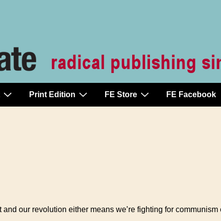
Print Edition
FE Store
FE Facebook
t and our revolution either means we’re fighting for communism 