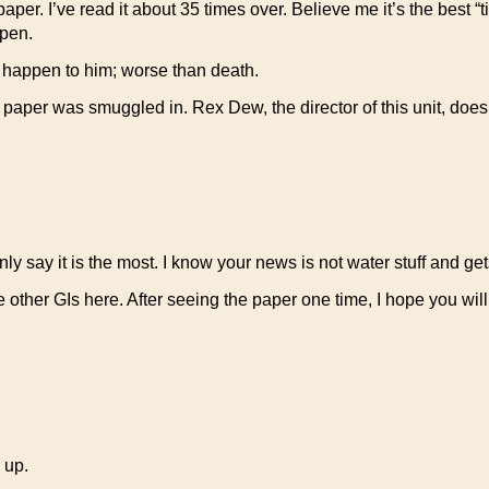
r. I’ve read it about 35 times over. Believe me it’s the best “tip
ppen.
 happen to him; worse than death.
ur paper was smuggled in. Rex Dew, the director of this unit, does
ly say it is the most. I know your news is not water stuff and gets
e other GIs here. After seeing the paper one time, I hope you wi
 up.