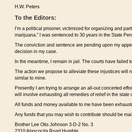
H.W. Peters
To the Editors:
I’m a political prisoner, victimized for organizing and par
marijuana.” I was sentenced to 30 years in the State Peni
The conviction and sentence are pending upon my appeal t
decision in my case.
In the meantime, I remain in jail. The courts have failed 
The action we propose to alleviate these injustices will n
similar to mine.
Presently I am trying to arrange an all-out concerted effo
will involve exhausting all remedies of relief in the stat
All funds and money available to me have been exhausted
Any funds that you may wish to contribute should be m
Brother Lee Otis Johnson 3-D-2 No. 3
2310 Atascocita Road Humble,