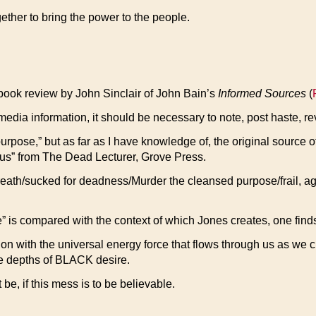
gether to bring the power to the people.
 book review by John Sinclair of John Bain’s
Informed Sources
(
edia information, it should be necessary to note, post haste, r
 purpose,” but as far as I have knowledge of, the original sourc
us” from The Dead Lecturer, Grove Press.
reath/sucked for deadness/Murder the cleansed purpose/frail, aga
se” is compared with the context of which Jones creates, one finds
on with the universal energy force that flows through us as we 
he depths of BLACK desire.
be, if this mess is to be believable.