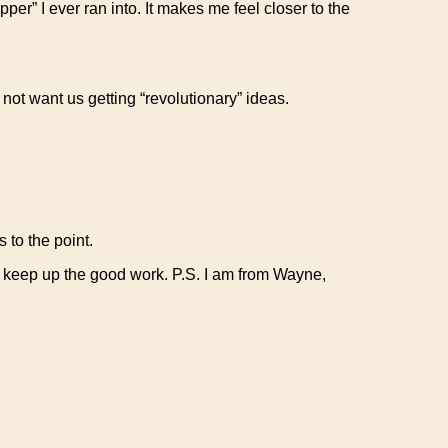
per” I ever ran into. It makes me feel closer to the
 not want us getting “revolutionary” ideas.
 to the point.
ll keep up the good work. P.S. I am from Wayne,