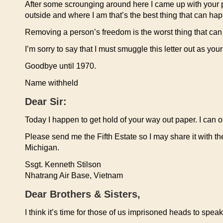
After some scrounging around here I came up with your pape
outside and where I am that’s the best thing that can ha
Removing a person’s freedom is the worst thing that can
I’m sorry to say that I must smuggle this letter out as yo
Goodbye until 1970.
Name withheld
Dear Sir:
Today I happen to get hold of your way out paper. I can on
Please send me the Fifth Estate so I may share it with th
Michigan.
Ssgt. Kenneth Stilson
Nhatrang Air Base, Vietnam
Dear Brothers & Sisters,
I think it’s time for those of us imprisoned heads to speak