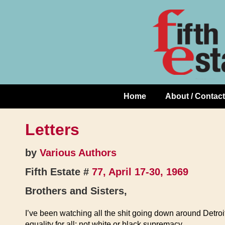
Skip
↓
to
Skip
Content
to
Main
Content
Home
About / Contact
Main
Navigation
Letters
by
Various Authors
Fifth Estate #
77, April 17-30, 1969
Brothers and Sisters,
I’ve been watching all the shit going down around Detroi
equality for all; not white or black supremacy.