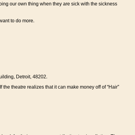
doing our own thing when they are sick with the sickness
want to do more.
ilding, Detroit, 48202.
the theatre realizes that it can make money off of “Hair”