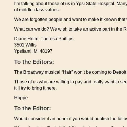
I’m talking about those of us in Ypsi State Hospital. Man
of middle class values.
We are forgotten people and want to make it known that
What can we do? We wish to take an active part in the 
Diane Heim, Theresa Phillips
3501 Willis
Ypsilanti, MI 48197
To the Editors:
The Broadway musical “Hair” won’t be coming to Detroit un
Those of us who are willing to pay and really want to se
it’ll try to bring it here.
Hoppe
To the Editor:
Would consider it an honor if you would publish the follow