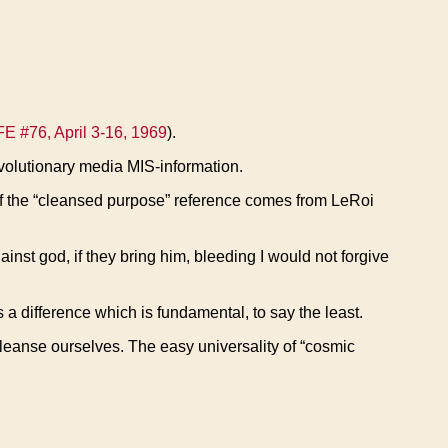
FE #76, April 3-16, 1969
).
evolutionary media MIS-information.
e of the “cleansed purpose” reference comes from LeRoi
inst god, if they bring him, bleeding I would not forgive
 a difference which is fundamental, to say the least.
cleanse ourselves. The easy universality of “cosmic