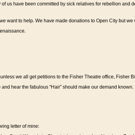
y of us have been committed by sick relatives for rebellion and 
 we want to help. We have made donations to Open City but we 
Renaissance.
less we all get petitions to the Fisher Theatre office, Fisher Bu
e and hear the fabulous “Hair” should make our demand known. If 
ing letter of mine: