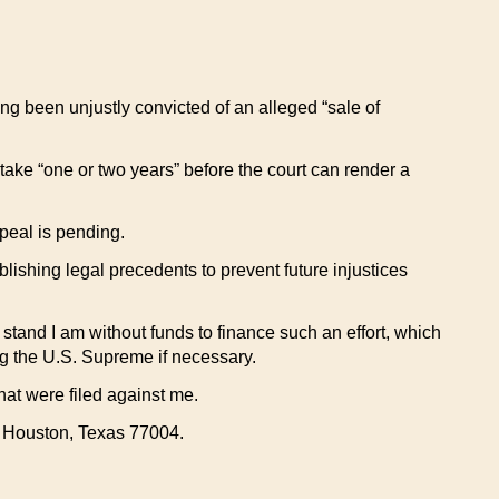
aving been unjustly convicted of an alleged “sale of
take “one or two years” before the court can render a
ppeal is pending.
blishing legal precedents to prevent future injustices
w stand I am without funds to finance such an effort, which
ing the U.S. Supreme if necessary.
at were filed against me.
, Houston, Texas 77004.