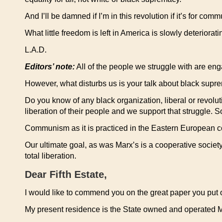
And I’ll be damned if I’m in this revolution if it’s for
What little freedom is left in America is slowly deterio
L.A.D.
Editors’ note:
All of the people we struggle with are eng
However, what disturbs us is your talk about black supr
Do you know of any black organization, liberal or revolu
liberation of their people and we support that struggle. 
Communism as it is practiced in the Eastern European cou
Our ultimate goal, as was Marx’s is a cooperative soci
total liberation.
Dear Fifth Estate,
I would like to commend you on the great paper you put 
My present residence is the State owned and operated 