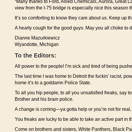
“Many thanks to Ford, Allied Chemicals, Aurora, Great La
view from the I-75 bridge is especially nice this season
It’s so comforting to know they care about us. Keep up t
A hearty cough for the good guys. May you all choke to d
Dianne Mazurkiewicz
Wyandotte, Michigan
To the Editors:
All power to the people! I’m sick and tired of being pu
The last time I was home to Detroit the fuckin’ racist, pow
home it’s to a goddamn Police State.
To all you hip people, to all you unsatisfied freaks, say t
Brother and his brain police.
A change is coming—ya gotta help or you’re not for real,
You freaks are lucky to be able to take an active part in 
Come on brothers and sisters, White Panthers, Black Pant