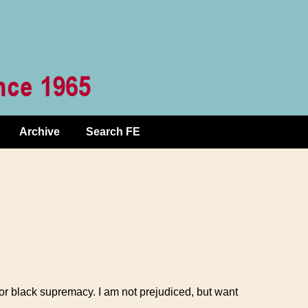
Archive
Search FE
or black supremacy. I am not prejudiced, but want