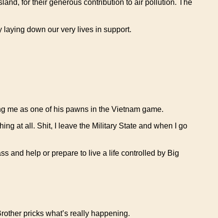
nd, for their generous contribution to air pollution. The
 laying down our very lives in support.
ing me as one of his pawns in the Vietnam game.
ing at all. Shit, I leave the Military State and when I go
ass and help or prepare to live a life controlled by Big
rother pricks what’s really happening.