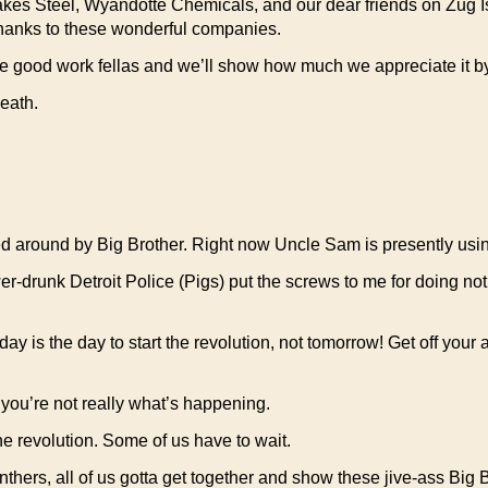
kes Steel, Wyandotte Chemicals, and our dear friends on Zug Isla
 thanks to these wonderful companies.
he good work fellas and we’ll show how much we appreciate it by
eath.
shed around by Big Brother. Right now Uncle Sam is presently us
er-drunk Detroit Police (Pigs) put the screws to me for doing noth
oday is the day to start the revolution, not tomorrow! Get off your 
 you’re not really what’s happening.
the revolution. Some of us have to wait.
hers, all of us gotta get together and show these jive-ass Big B