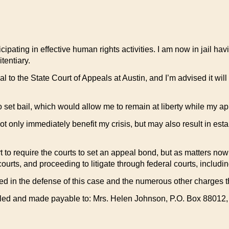
ticipating in effective human rights activities. I am now in jail h
tentiary.
o the State Court of Appeals at Austin, and I’m advised it will 
to set bail, which would allow me to remain at liberty while my a
ot only immediately benefit my crisis, but may also result in esta
rt to require the courts to set an appeal bond, but as matters no
e courts, and proceeding to litigate through federal courts, includ
 in the defense of this case and the numerous other charges th
ailed and made payable to: Mrs. Helen Johnson, P.O. Box 88012