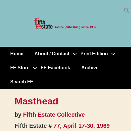
Skip
↓
to
Skip
Content
to
Main
Content
Home
About / Contact
Print Edition
Main
Navigation
FE Store
FE Facebook
Archive
Search FE
Masthead
by
Fifth Estate Collective
Fifth Estate #
77, April 17-30, 1969