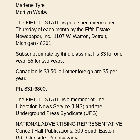
Marlene Tyre
Marilyn Werbe
The FIFTH ESTATE is published every other
Thursday of each month by the Fifth Estate
Newspaper, Inc., 1107 W. Warren, Detroit,
Michigan 48201.
Subscription rate by third class mail is $3 for one
year; $5 for two years.
Canadian is $3.50; all other foreign are $5 per
year.
Ph: 831-6800.
The FIFTH ESTATE is a member of The
Liberation News Service (LNS) and the
Underground Press Syndicate (UPS).
NATIONAL ADVERTISING REPRESENTATIVE:
Concert Hall Publications, 309 South Easton
Rd., Glenside, Pennsylvania.