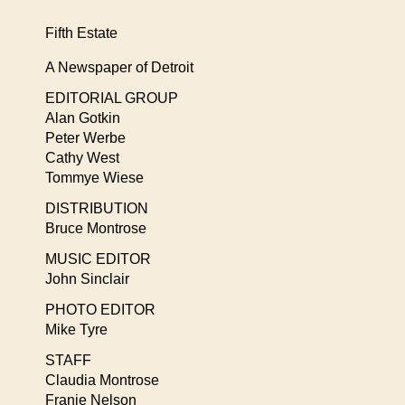
Fifth Estate
A Newspaper of Detroit
EDITORIAL GROUP
Alan Gotkin
Peter Werbe
Cathy West
Tommye Wiese
DISTRIBUTION
Bruce Montrose
MUSIC EDITOR
John Sinclair
PHOTO EDITOR
Mike Tyre
STAFF
Claudia Montrose
Franie Nelson