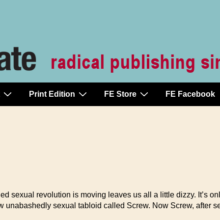
Print Edition
FE Store
FE Facebook
ual revolution is moving leaves us all a little dizzy. It’s on
w unabashedly sexual tabloid called Screw. Now Screw, after sev