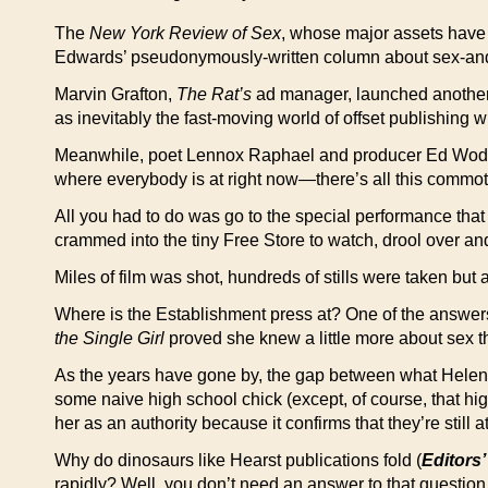
The
New York Review of Sex
, whose major assets have 
Edwards’ pseudonymously-written column about sex-and-pol
Marvin Grafton,
The Rat’s
ad manager, launched anothe
as inevitably the fast-moving world of offset publishing w
Meanwhile, poet Lennox Raphael and producer Ed Wode try
where everybody is at right now—there’s all this commoti
All you had to do was go to the special performance that w
crammed into the tiny Free Store to watch, drool over and
Miles of film was shot, hundreds of stills were taken but
Where is the Establishment press at? One of the answers
the Single Girl
proved she knew a little more about sex tha
As the years have gone by, the gap between what Helen
some naive high school chick (except, of course, that hig
her as an authority because it confirms that they’re still
Why do dinosaurs like Hearst publications fold (
Editors’
rapidly? Well, you don’t need an answer to that questio