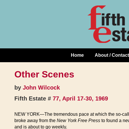
Skip
↓
to
Skip
Content
to
Main
Content
Home
About / Contact
Main
Navigation
Other Scenes
by
John Wilcock
Fifth Estate #
77, April 17-30, 1969
NEW YORK—The tremendous pace at which the so-called sex
broke away from the
New York Free Press
to found a ne
and is about to go weekly.