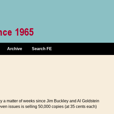
Archive
Search FE
ly a matter of weeks since Jim Buckley and Al Goldstein
en issues is selling 50,000 copies (at 35 cents each)