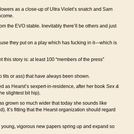
lowers as a close-up of Ultra Violet’s snatch and Sam
income.
rom the EVO stable. Inevitably there’ll be others and just
use they put on a play which has fucking in it—which is
t this story is: at least 100 “members of the press”
no tits or ass) that have always been shown.
d as Hearst’s sexpert-in-residence, after her book
Sex &
 slightest bit hip).
as grown so much wider that today she sounds like
. It’s fitting that the Hearst organization should regard
e young, vigorous new papers spring up and expand so