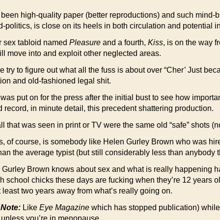
been high-quality paper (better reproductions) and such mind-b
itics, is close on its heels in both circulation and potential 
r sex tabloid named
Pleasure
and a fourth,
Kiss
, is on the way f
ill move into and exploit other neglected areas.
 to figure out what all the fuss is about over “Cher’ Just beca
on and old-fashioned legal shit.
as put on for the press after the initial bust to see how importan
 record, in minute detail, this precedent shattering production.
 all that was seen in print or TV were the same old “safe” shots (
, of course, is somebody like Helen Gurley Brown who was hire
n the average typist (but still considerably less than anybody the
 Gurley Brown knows about sex and what is really happening h
h school chicks these days are fucking when they’re 12 years old)
 at least two years away from what’s really going on.
 Note:
Like
Eye Magazine
which has stopped publication) whil
n unless you’re in menopause.