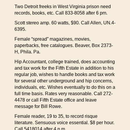
Two Detroit freeks in West Virginia prison need
records, books, etc. Call 833-8058 after 6 pm.
Scott stereo amp. 60 watts, $90. Call Allen, UN.4-
6395.
Female “spread” magazines, movies,
paperbacks, free catalogues. Beaver, Box 2373-
H, Phila. Pa.
Hip Accountant, college trained, does accounting
and tax work for the Fifth Estate in addition to his
regular job, wishes to handle books and tax work
for several other underground and hip concerns,
individuals, etc. Wishes eventually to do this on a
full time basis. Rates very reasonable. Call 272-
4478 or call Fifth Estate office and leave
message for Bill Rowe.
Female reader, 19 to 35, to record risque
literature. Sensuous voice essential. $8 per hour.
Call 5418014 after 4 p.m.