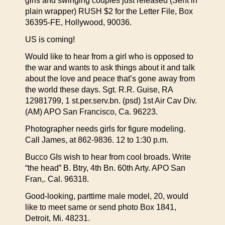
girls and swinging couples just released (Sent in
plain wrapper) RUSH $2 for the Letter File, Box
36395-FE, Hollywood, 90036.
US is coming!
Would like to hear from a girl who is opposed to
the war and wants to ask things about it and talk
about the love and peace that’s gone away from
the world these days. Sgt. R.R. Guise, RA
12981799, 1 st.per.serv.bn. (psd) 1st Air Cav Div.
(AM) APO San Francisco, Ca. 96223.
Photographer needs girls for figure modeling.
Call James, at 862-9836. 12 to 1:30 p.m.
Bucco GIs wish to hear from cool broads. Write
“the head” B. Btry, 4th Bn. 60th Arty. APO San
Fran,. Cal. 96318.
Good-looking, parttime male model, 20, would
like to meet same or send photo Box 1841,
Detroit, Mi. 48231.