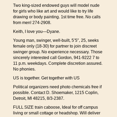
Two king-sized endowed guys will model nude
for girls who like art and would like to try life
drawing or body painting. 1st time free. No calls
from men! 274-2908.
Keith, I love you—Dyane.
Young man, swinger, well-built, 5’5″, 25, seeks
female only (18-30) for partner to join discreet
swinger group. No experience necessary. Those
sincerely interested call Gordon, 941-9222 7 to
11 p.m. weekdays. Complete discretion assured.
No phonies.
US is together. Get together with US
Political organizers need photo chemicals free if
possible. Contact D. Shoemaker, 1215 Coplin,
Detroit, MI 48215, 8/3-2387.
FULL SIZE train caboose, Ideal for off campus
living or small cottage or headshop. Will deliver