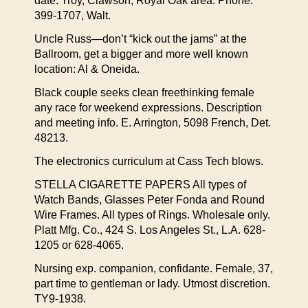
date. Troy, Clawson, Royal Oak area. Phone:
399-1707, Walt.
Uncle Russ—don’t “kick out the jams” at the
Ballroom, get a bigger and more well known
location: Al & Oneida.
Black couple seeks clean freethinking female
any race for weekend expressions. Description
and meeting info. E. Arrington, 5098 French, Det.
48213.
The electronics curriculum at Cass Tech blows.
STELLA CIGARETTE PAPERS All types of
Watch Bands, Glasses Peter Fonda and Round
Wire Frames. All types of Rings. Wholesale only.
Platt Mfg. Co., 424 S. Los Angeles St., L.A. 628-
1205 or 628-4065.
Nursing exp. companion, confidante. Female, 37,
part time to gentleman or lady. Utmost discretion.
TY9-1938.