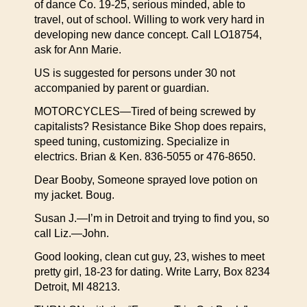
of dance Co. 19-25, serious minded, able to
travel, out of school. Willing to work very hard in
developing new dance concept. Call LO18754,
ask for Ann Marie.
US is suggested for persons under 30 not
accompanied by parent or guardian.
MOTORCYCLES—Tired of being screwed by
capitalists? Resistance Bike Shop does repairs,
speed tuning, customizing. Specialize in
electrics. Brian & Ken. 836-5055 or 476-8650.
Dear Booby, Someone sprayed love potion on
my jacket. Boug.
Susan J.—I’m in Detroit and trying to find you, so
call Liz.—John.
Good looking, clean cut guy, 23, wishes to meet
pretty girl, 18-23 for dating. Write Larry, Box 8234
Detroit, MI 48213.