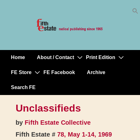
Skip
↓
to
Skip
Content
to
Main
Content
Home
About / Contact
Print Edition
Main
Navigation
FE Store
FE Facebook
Archive
Search FE
Unclassifieds
by
Fifth Estate Collective
Fifth Estate #
78, May 1-14, 1969