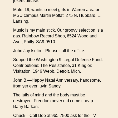
jokers please.
Male, 19, wants to meet girls in Warren area or
MSU campus Martin Moffat, 275 N. Hubbard. E.
Lansing.
Music is my main stick. Our groovy selection is a
gas. Rainbow Record Shop, 6524 Woodland
Ave., Philly. SA9-9510.
John Jay Iselin—Please call the office.
Support the Washington 9, Legal Defense Fund.
Contributions: The Resistance, 31 King or:
Visitation, 1946 Webb, Detroit, Mich.
John B.—Happy Natal Anniversary, handsome,
from yer ever luvin Sandy.
The jails of mind and the body must be
destroyed. Freedom never did come cheap.
Barry Barkan.
Chuck—Call Bob at 965-7800 ask for the TV