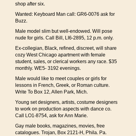
shop after six.
Wanted: Keyboard Man call: GR6-0076 ask for
Buzz.
Male model slim but well-endowed. Will pose
nude for girls. Call Bill, LI6-2895, 12 p.m. only.
Ex-collegian, Black, refined, discreet, will share
cozy West Chicago apartment with female
student, sales, or clerical workers any race. $35
monthly. WE5- 3192 evenings.
Male would like to meet couples or girls for
lessons in French, Greek, or Roman culture.
Write To Box 12, Allen Park, Mich.
Young set designers, artists, costume designers
to work on production aspects with dance co.
Call LO1-8754, ask for Ann Marie.
Gay male books, magazines, movies, free
catalogues. Trojan, Box 2121-H, Phila. Pa.