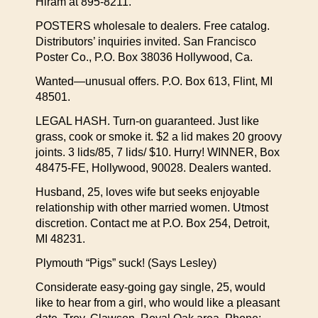
Hiram at 895-8211.
POSTERS wholesale to dealers. Free catalog.
Distributors’ inquiries invited. San Francisco
Poster Co., P.O. Box 38036 Hollywood, Ca.
Wanted—unusual offers. P.O. Box 613, Flint, MI
48501.
LEGAL HASH. Turn-on guaranteed. Just like
grass, cook or smoke it. $2 a lid makes 20 groovy
joints. 3 lids/85, 7 lids/ $10. Hurry! WINNER, Box
48475-FE, Hollywood, 90028. Dealers wanted.
Husband, 25, loves wife but seeks enjoyable
relationship with other married women. Utmost
discretion. Contact me at P.O. Box 254, Detroit,
MI 48231.
Plymouth “Pigs” suck! (Says Lesley)
Considerate easy-going gay single, 25, would
like to hear from a girl, who would like a pleasant