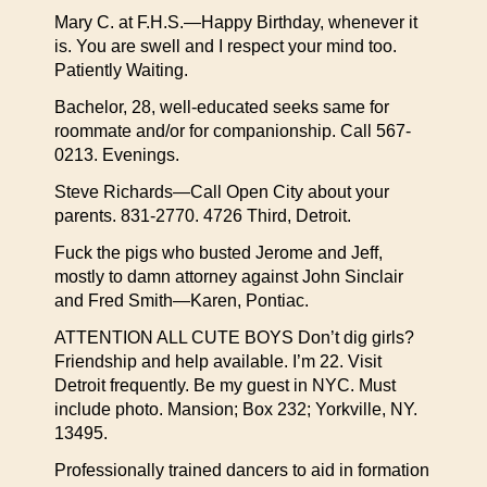
Mary C. at F.H.S.—Happy Birthday, whenever it
is. You are swell and I respect your mind too.
Patiently Waiting.
Bachelor, 28, well-educated seeks same for
roommate and/or for companionship. Call 567-
0213. Evenings.
Steve Richards—Call Open City about your
parents. 831-2770. 4726 Third, Detroit.
Fuck the pigs who busted Jerome and Jeff,
mostly to damn attorney against John Sinclair
and Fred Smith—Karen, Pontiac.
ATTENTION ALL CUTE BOYS Don’t dig girls?
Friendship and help available. I’m 22. Visit
Detroit frequently. Be my guest in NYC. Must
include photo. Mansion; Box 232; Yorkville, NY.
13495.
Professionally trained dancers to aid in formation