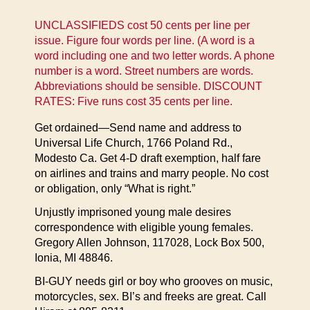
UNCLASSIFIEDS cost 50 cents per line per
issue. Figure four words per line. (A word is a
word including one and two letter words. A phone
number is a word. Street numbers are words.
Abbreviations should be sensible. DISCOUNT
RATES: Five runs cost 35 cents per line.
Get ordained—Send name and address to
Universal Life Church, 1766 Poland Rd.,
Modesto Ca. Get 4-D draft exemption, half fare
on airlines and trains and marry people. No cost
or obligation, only “What is right.”
Unjustly imprisoned young male desires
correspondence with eligible young females.
Gregory Allen Johnson, 117028, Lock Box 500,
Ionia, MI 48846.
BI-GUY needs girl or boy who grooves on music,
motorcycles, sex. BI’s and freeks are great. Call