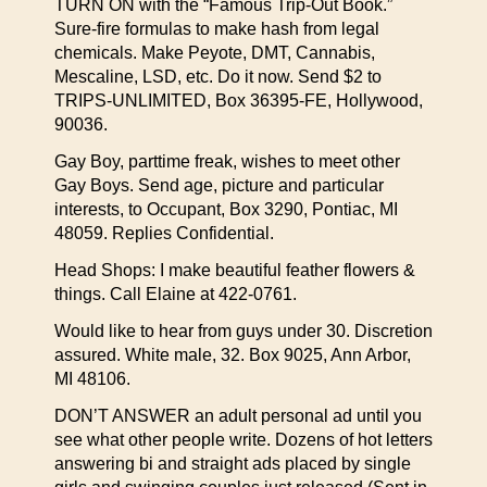
TURN ON with the “Famous Trip-Out Book.”
Sure-fire formulas to make hash from legal
chemicals. Make Peyote, DMT, Cannabis,
Mescaline, LSD, etc. Do it now. Send $2 to
TRIPS-UNLIMITED, Box 36395-FE, Hollywood,
90036.
Gay Boy, parttime freak, wishes to meet other
Gay Boys. Send age, picture and particular
interests, to Occupant, Box 3290, Pontiac, MI
48059. Replies Confidential.
Head Shops: I make beautiful feather flowers &
things. Call Elaine at 422-0761.
Would like to hear from guys under 30. Discretion
assured. White male, 32. Box 9025, Ann Arbor,
MI 48106.
DON’T ANSWER an adult personal ad until you
see what other people write. Dozens of hot letters
answering bi and straight ads placed by single