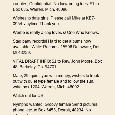
couples, Confidential. No forwarding fees. $1 to
Box 635, Warren, Mich. 48090.
Wishes to date girls. Please call Mike at KE7-
0954. anytime Thank you.
Werbe is really a cop lover. s/ One Who Knows.
Stag party records! Hard to get albums now
available. Write: Records, 15596 Delaware, Det.
MI 48239.
VITAL DRAFT INFO: $1 to Rev. John Moore, Box
48, Berkeley, Ca. 94701.
Male, 29, quiet type with money, wishes to freak
out with quiet type female and follow the sun.
write box 1204, Warren, Mich. 48092.
Watch out for US!
Nympho wanted. Groovy female Send pictures.
phone, etc. to Box 6453, Detroit, 48234. No