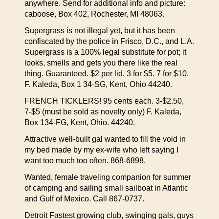
anywhere. Send for additional info and picture:
caboose, Box 402, Rochester, MI 48063.
Supergrass is not illegal yet, but it has been
confiscated by the police in Frisco, D.C., and L.A.
Supergrass is a 100% legal substitute for pot; it
looks, smells and gets you there like the real
thing. Guaranteed. $2 per lid. 3 for $5. 7 for $10.
F. Kaleda, Box 1 34-SG, Kent, Ohio 44240.
FRENCH TICKLERS! 95 cents each. 3-$2.50,
7-$5 (must be sold as novelty only) F. Kaleda,
Box 134-FG, Kent, Ohio. 44240.
Attractive well-built gal wanted to fill the void in
my bed made by my ex-wife who left saying I
want too much too often. 868-6898.
Wanted, female traveling companion for summer
of camping and sailing small sailboat in Atlantic
and Gulf of Mexico. Call 867-0737.
Detroit Fastest growing club, swinging gals, guys