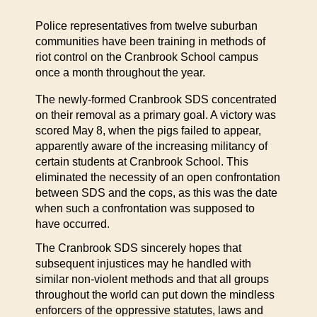
Police representatives from twelve suburban
communities have been training in methods of
riot control on the Cranbrook School campus
once a month throughout the year.
The newly-formed Cranbrook SDS concentrated
on their removal as a primary goal. A victory was
scored May 8, when the pigs failed to appear,
apparently aware of the increasing militancy of
certain students at Cranbrook School. This
eliminated the necessity of an open confrontation
between SDS and the cops, as this was the date
when such a confrontation was supposed to
have occurred.
The Cranbrook SDS sincerely hopes that
subsequent injustices may he handled with
similar non-violent methods and that all groups
throughout the world can put down the mindless
enforcers of the oppressive statutes, laws and