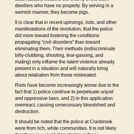
dwellers who have no property. By serving in a
swinish manner, they become pigs.
It is clear that in recent uprisings, riots, and other
manifestations of the revolution, that the police
did more toward fostering the conditions
propagating “civil disorders” than toward
eliminating them. Their methods (indiscriminate
billy-clubbing, shooting, tear-gassing, and
mating) only inflame the latent violence already
present in a situation and will naturally bring
about retaliation from those mistreated.
Riots have become increasingly worse due to the
fact that 1) police continue to perpetuate unjust
and oppressive laws, and 2) in this application
overreact, causing unnecessary bloodshed and
destruction.
It should be noted that the police at Cranbrook
were from rich, white communities. It is not likely