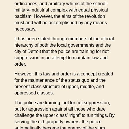
ordinances, and arbitrary whims of the school-
military-industrial complex with equal physical
pacifism. However, the aims of the revolution
must and will be accomplished by any means
necessary.
It has been stated through members of the official
hierarchy of both the local governments and the
city of Detroit that the police are training for riot
suppression in an attempt to maintain law and
order.
However, this law and order is a concept created
for the maintenance of the status quo and the
present class structure of upper, middle, and
oppressed classes.
The police are training, not for riot suppression,
but for aggression against all those who dare
challenge the upper class’ “right” to run things. By
serving the rich property owners, the police
automatically become the enemy of the slum