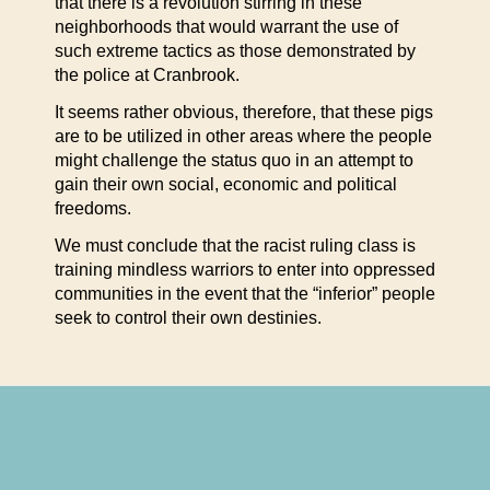
that there is a revolution stirring in these
neighborhoods that would warrant the use of
such extreme tactics as those demonstrated by
the police at Cranbrook.
It seems rather obvious, therefore, that these pigs
are to be utilized in other areas where the people
might challenge the status quo in an attempt to
gain their own social, economic and political
freedoms.
We must conclude that the racist ruling class is
training mindless warriors to enter into oppressed
communities in the event that the “inferior” people
seek to control their own destinies.