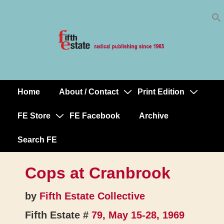
Skip
↓
to
Skip
Content
to
Main
Content
Home
About / Contact
Print Edition
Main
Navigation
FE Store
FE Facebook
Archive
Search FE
Cops at Cranbrook
by
Fifth Estate Collective
Fifth Estate #
79, May 15-28, 1969