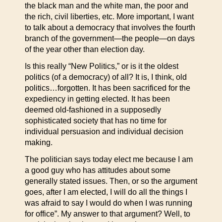
the black man and the white man, the poor and
the rich, civil liberties, etc. More important, I want
to talk about a democracy that involves the fourth
branch of the government—the people—on days
of the year other than election day.
Is this really “New Politics,” or is it the oldest
politics (of a democracy) of all? It is, I think, old
politics…forgotten. It has been sacrificed for the
expediency in getting elected. It has been
deemed old-fashioned in a supposedly
sophisticated society that has no time for
individual persuasion and individual decision
making.
The politician says today elect me because I am
a good guy who has attitudes about some
generally stated issues. Then, or so the argument
goes, after I am elected, I will do all the things I
was afraid to say I would do when I was running
for office”. My answer to that argument? Well, to