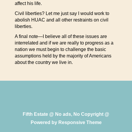
affect his life.
Civil liberties? Let me just say I would work to
abolish HUAC and all other restraints on civil
liberties.
A final note—I believe all of these issues are
interrelated and if we are really to progress as a
nation we must begin to challenge the basic
assumptions held by the majority of Americans
about the country we live in.
Fifth Estate @ No ads, No Copyright @
Powered by
Responsive Theme