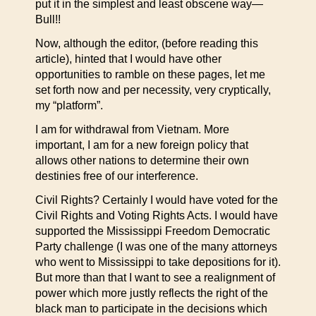
put it in the simplest and least obscene way—
Bull!!
Now, although the editor, (before reading this
article), hinted that I would have other
opportunities to ramble on these pages, let me
set forth now and per necessity, very cryptically,
my “platform”.
I am for withdrawal from Vietnam. More
important, I am for a new foreign policy that
allows other nations to determine their own
destinies free of our interference.
Civil Rights? Certainly I would have voted for the
Civil Rights and Voting Rights Acts. I would have
supported the Mississippi Freedom Democratic
Party challenge (I was one of the many attorneys
who went to Mississippi to take depositions for it).
But more than that I want to see a realignment of
power which more justly reflects the right of the
black man to participate in the decisions which