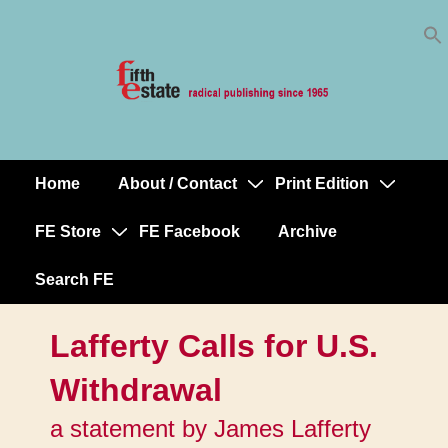
Skip
↓
to
Skip
Content
to
Main
Content
Home
About / Contact
Print Edition
Main
Navigation
FE Store
FE Facebook
Archive
Search FE
Lafferty Calls for U.S.
Withdrawal
a statement by James Lafferty