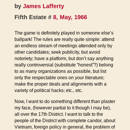
by
James Lafferty
Fifth Estate #
8, May, 1966
The game is definitely played in someone else’s
ballpark! The rules are really quite simple: attend
an endless stream of meetings attended only by
other candidates; seek publicity, but avoid
notoriety; have a platform, but don’t say anything
really controversial (substitute “honest”?) belong
to as many organizations as possible, but list
only the respectable ones on your literature;
make the proper deals and alignments with a
variety of political hacks; etc., etc.
Now, I want to do something different than plaster
my face, (however partial to it though I may be),
all over the 17th District. I want to talk to the
people of the District with complete candor, about
Vietnam, foreign policy in general, the problem of