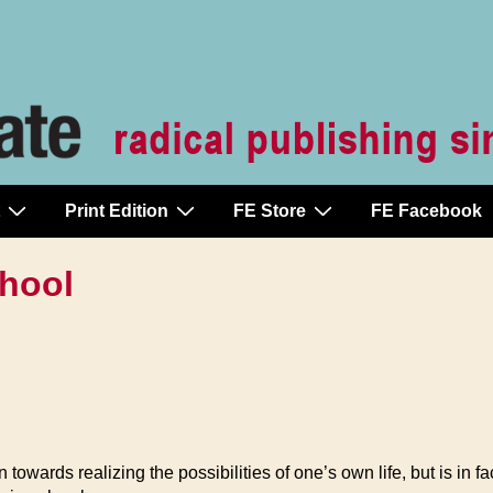
Print Edition
FE Store
FE Facebook
hool
owards realizing the possibilities of one’s own life, but is in fa