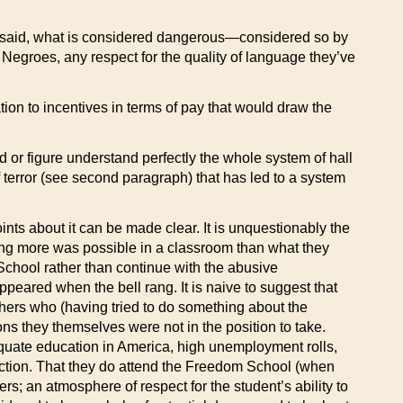
be said, what is considered dangerous—considered so by
as Negroes, any respect for the quality of language they’ve
tion to incentives in terms of pay that would draw the
ad or figure understand perfectly the whole system of hall
of terror (see second paragraph) that has led to a system
ints about it can be made clear. It is unquestionably the
hing more was possible in a classroom than what they
School rather than continue with the abusive
peared when the bell rang. It is naive to suggest that
chers who (having tried to do something about the
ns they themselves were not in the position to take.
equate education in America, high unemployment rolls,
 action. That they do attend the Freedom School (when
ers; an atmosphere of respect for the student’s ability to