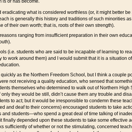
m is or has become.
 eradicating what is considered worthless (or, it might better 
reach is generally this history and traditions of such minorities 
f their own worth; that is, roots of their own strength).
 reasons ranging from insufficient preparation in their own educa
outh).
ols (i.e. students who are said to be incapable of learning to re
ly to work around them) and I would submit that it is a situation 
education.
 quickly as the Northern Freedom School, but I think a couple po
y were not receiving a quality education, who sensed that somet
tudents themselves who determined to walk out of Northern High 
nly they would be still, didn’t cause them any trouble and disap
ents to act; but it would be irresponsible to condemn these tea
ted and deaf to their concerns) encouraged students to take actio
rs and students—who spend a great deal of time talking of inad
 it finally depended upon these students to take some effective
ks sufficiently of whether or not the stimulating, concerned teach