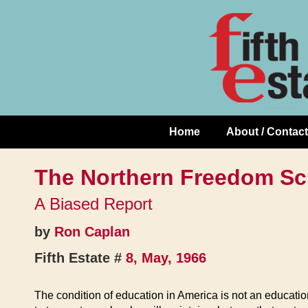
Skip
↓
to
Skip
Content
to
Main
Content
Home
About / Contact
Main
Navigation
The Northern Freedom Sc
A Biased Report
by
Ron Caplan
Fifth Estate #
8, May, 1966
The condition of education in America is not an education t