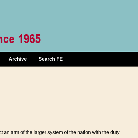
Archive
Search FE
ct an arm of the larger system of the nation with the duty