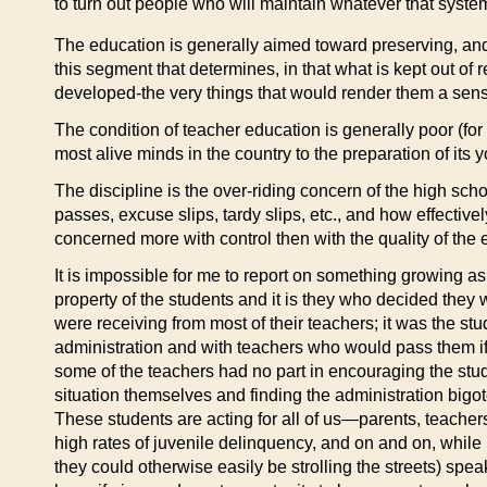
to turn out people who will maintain whatever that syste
The education is generally aimed toward preserving, and
this segment that determines, in that what is kept out of 
developed-the very things that would render them a sense o
The condition of teacher education is generally poor (for
most alive minds in the country to the preparation of its y
The discipline is the over-riding concern of the high scho
passes, excuse slips, tardy slips, etc., and how effective
concerned more with control then with the quality of the 
It is impossible for me to report on something growing as
property of the students and it is they who decided the
were receiving from most of their teachers; it was the s
administration and with teachers who would pass them if o
some of the teachers had no part in encouraging the stud
situation themselves and finding the administration bigo
These students are acting for all of us—parents, teache
high rates of juvenile delinquency, and on and on, while
they could otherwise easily be strolling the streets) spea