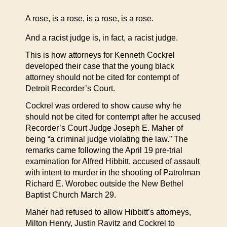
A rose, is a rose, is a rose, is a rose.
And a racist judge is, in fact, a racist judge.
This is how attorneys for Kenneth Cockrel
developed their case that the young black
attorney should not be cited for contempt of
Detroit Recorder’s Court.
Cockrel was ordered to show cause why he
should not be cited for contempt after he accused
Recorder’s Court Judge Joseph E. Maher of
being “a criminal judge violating the law.” The
remarks came following the April 19 pre-trial
examination for Alfred Hibbitt, accused of assault
with intent to murder in the shooting of Patrolman
Richard E. Worobec outside the New Bethel
Baptist Church March 29.
Maher had refused to allow Hibbitt’s attorneys,
Milton Henry, Justin Ravitz and Cockrel to