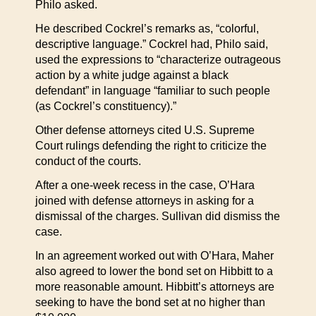
Philo asked.
He described Cockrel’s remarks as, “colorful,
descriptive language.” Cockrel had, Philo said,
used the expressions to “characterize outrageous
action by a white judge against a black
defendant” in language “familiar to such people
(as Cockrel’s constituency).”
Other defense attorneys cited U.S. Supreme
Court rulings defending the right to criticize the
conduct of the courts.
After a one-week recess in the case, O’Hara
joined with defense attorneys in asking for a
dismissal of the charges. Sullivan did dismiss the
case.
In an agreement worked out with O’Hara, Maher
also agreed to lower the bond set on Hibbitt to a
more reasonable amount. Hibbitt’s attorneys are
seeking to have the bond set at no higher than