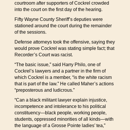
courtroom after supporters of Cockrel crowded
into the court on the first day of the hearing.
Fifty Wayne County Sheriff’s deputies were
stationed around the court during the remainder
of the sessions.
Defense attorneys took the offensive, saying they
would prove Cockrel was stating simple fact; that
Recorder’s Court was racist.
“The basic issue,” said Harry Philo, one of
Cockrel’s lawyers and a partner in the firm of
which Cockrel is a member, “is the white racism
that is part of the law.” He called Maher’s actions
“preposterous and ludicrous.”
“Can a black militant lawyer explain injustice,
incompetence and intolerance to his political
constituency—black people, working people,
students, oppressed minorities of all kinds—with
the language of a Grosse Pointe ladies’ tea,”