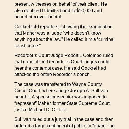
present witnesses on behalf of their client. He
also doubled Hibbitt’s bond to $50,000 and
bound him over for trial.
Cockrel told reporters, following the examination,
that Maher was a judge “who doesn’t know
anything about the law.” He called him a “criminal
racist pirate.”
Recorder’s Court Judge Robert L Colombo ruled
that none of the Recorder’s Court judges could
hear the contempt case. He said Cockrel had
attacked the entire Recorder’s bench.
The case was transferred to Wayne County
Circuit Court, where Judge Joseph A. Sullivan
heard it. A special prosecutor was imported to
“represent” Maher, former State Supreme Court
justice Michael D. O’Hara.
Sullivan ruled out a jury trial in the case and then
ordered a large contingent of police to “guard” the