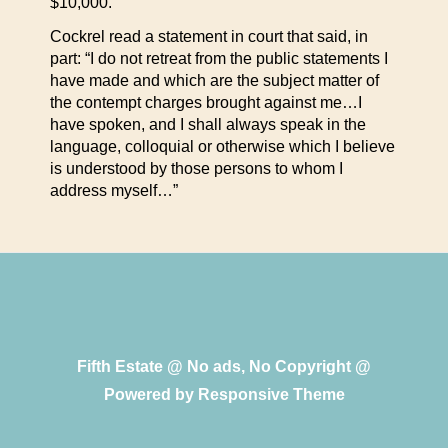
$10,000.
Cockrel read a statement in court that said, in
part: “I do not retreat from the public statements I
have made and which are the subject matter of
the contempt charges brought against me…I
have spoken, and I shall always speak in the
language, colloquial or otherwise which I believe
is understood by those persons to whom I
address myself…”
Fifth Estate @ No ads, No Copyright @
Powered by
Responsive Theme