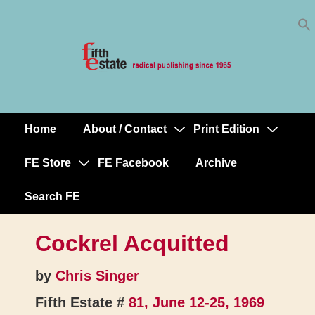
Skip
↓
to
Skip
Content
to
Main
Content
Home
About / Contact
Print Edition
Main
Navigation
FE Store
FE Facebook
Archive
Search FE
Cockrel Acquitted
by
Chris Singer
Fifth Estate #
81, June 12-25, 1969