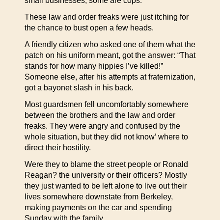
small businesses; some are cops.
These law and order freaks were just itching for
the chance to bust open a few heads.
A friendly citizen who asked one of them what the
patch on his uniform meant, got the answer: “That
stands for how many hippies I’ve killed!”
Someone else, after his attempts at fraternization,
got a bayonet slash in his back.
Most guardsmen fell uncomfortably somewhere
between the brothers and the law and order
freaks. They were angry and confused by the
whole situation, but they did not know’ where to
direct their hostility.
Were they to blame the street people or Ronald
Reagan? the university or their officers? Mostly
they just wanted to be left alone to live out their
lives somewhere downstate from Berkeley,
making payments on the car and spending
Sunday with the family.