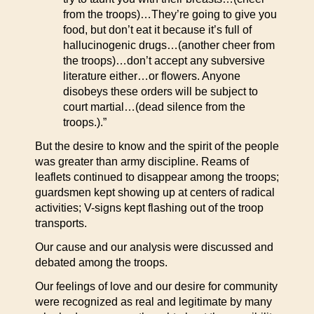
from the troops)…They’re going to give you
food, but don’t eat it because it’s full of
hallucinogenic drugs…(another cheer from
the troops)…don’t accept any subversive
literature either…or flowers. Anyone
disobeys these orders will be subject to
court martial…(dead silence from the
troops.).”
But the desire to know and the spirit of the people
was greater than army discipline. Reams of
leaflets continued to disappear among the troops;
guardsmen kept showing up at centers of radical
activities; V-signs kept flashing out of the troop
transports.
Our cause and our analysis were discussed and
debated among the troops.
Our feelings of love and our desire for community
were recognized as real and legitimate by many