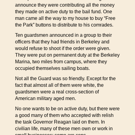
announce they were contributing all the money
they made on active duty to the bail fund. One
man came all the way to my house to buy “Free
the Park” buttons to distribute to his comrades.
Ten guardsmen announced in a group to their
officers that they had friends in Berkeley and
would refuse to shoot if the order were given.
They were put on permanent duty at the Berkeley
Marina, two miles from campus, where they
occupied themselves sailing boats.
Not all the Guard was so friendly. Except for the
fact that almost all of them were white, the
guardsmen were a real cross-section of
American military aged men.
No one wants to be on active duty, but there were
a good many of them who accepted with relish
the task Governor Reagan laid on them. In
civilian life, many of these men own or work in