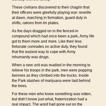
These civilians discovered to their chagrin that
their officers were gleefully playing war: reveille
at dawn, marching in formation, guard duty in
shifts, rations from tin plates.
As the days dragged on in the fenced-in
compound which had once been a park, Army life
got to them more and more. Like their less
fortunate comrades on active duty, they found
that the easiest way to cope with Army
inhumanity was drugs.
When a new unit was readied in the morning to
relieve his troops in the park, men were popping
bennies as they climbed into the trucks. Inside
the Park stashes of marijuana were laid behind
the trees.
For these men who knew something was rotten,
but didn’t know just what, fraternization had a
real impact. The word had gone out on the