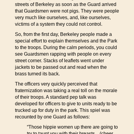
streets of Berkeley as soon as the Guard arrived
that Guardsmen were not pigs. They were people
very much like ourselves, and, like ourselves,
victims of a system they could not control.
So, from the first day, Berkeley people made a
special effort to explain themselves and the Park
to the troops. During the calm periods, you could
see Guardsmen rapping with people on every
street corner. Stacks of leaflets went under
jackets to be passed out and read when the
brass turned its back.
The officers very quickly perceived that
fraternization was taking a real toll on the morale
of their troops. A standard pep talk was
developed for officers to give to units ready to be
trucked up for duty in the park. This spiel was
recounted by one Guard as follows:
“Those hippie women up there are going to
try to taunt you with their breasts…(cheer