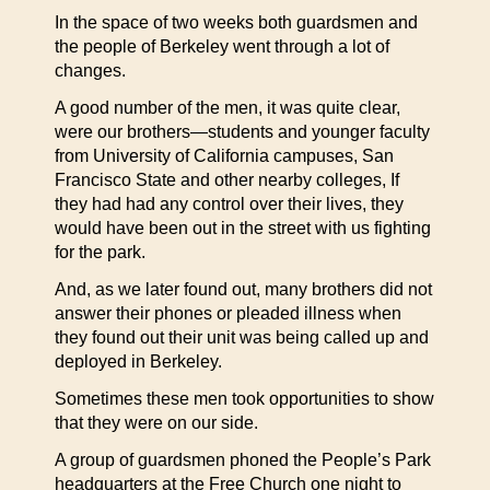
In the space of two weeks both guardsmen and
the people of Berkeley went through a lot of
changes.
A good number of the men, it was quite clear,
were our brothers—students and younger faculty
from University of California campuses, San
Francisco State and other nearby colleges, If
they had had any control over their lives, they
would have been out in the street with us fighting
for the park.
And, as we later found out, many brothers did not
answer their phones or pleaded illness when
they found out their unit was being called up and
deployed in Berkeley.
Sometimes these men took opportunities to show
that they were on our side.
A group of guardsmen phoned the People’s Park
headquarters at the Free Church one night to