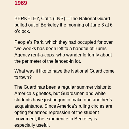
1969
BERKELEY, Calif. (LNS)—The National Guard
pulled out of Berkeley the morning of June 3 at 6
o’clock.
People’s Park, which they had occupied for over
two weeks has been left to a handful of Burns
Agency rent-a-cops, who wander forlornly about
the perimeter of the fenced-in lot.
What was it like to have the National Guard come
to town?
The Guard has been a regular summer visitor to
America’s ghettos, but Guardsmen and white
students have just begun to make one another’s
acquaintance. Since America’s ruling circles are
opting for armed repression of the student
movement, the experience in Berkeley is
especially useful.