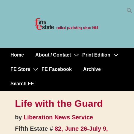
Skip
↓
to
Skip
Content
to
Main
Content
Home
About / Contact
Print Edition
Main
Navigation
FE Store
FE Facebook
Archive
Search FE
Life with the Guard
by
Liberation News Service
Fifth Estate #
82, June 26-July 9,