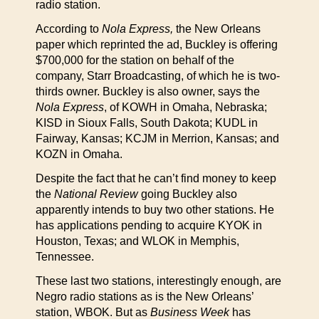
radio station.
According to
Nola Express,
the New Orleans
paper which reprinted the ad, Buckley is offering
$700,000 for the station on behalf of the
company, Starr Broadcasting, of which he is two-
thirds owner. Buckley is also owner, says the
Nola Express
, of KOWH in Omaha, Nebraska;
KISD in Sioux Falls, South Dakota; KUDL in
Fairway, Kansas; KCJM in Merrion, Kansas; and
KOZN in Omaha.
Despite the fact that he can’t find money to keep
the
National Review
going Buckley also
apparently intends to buy two other stations. He
has applications pending to acquire KYOK in
Houston, Texas; and WLOK in Memphis,
Tennessee.
These last two stations, interestingly enough, are
Negro radio stations as is the New Orleans’
station, WBOK. But as
Business Week
has