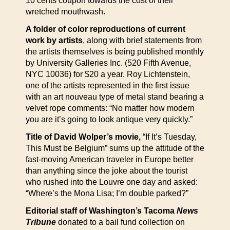
10 cents coupon towards the cost of their
wretched mouthwash.
A folder of color reproductions of current
work by artists
, along with brief statements from
the artists themselves is being published monthly
by University Galleries Inc. (520 Fifth Avenue,
NYC 10036) for $20 a year. Roy Lichtenstein,
one of the artists represented in the first issue
with an art nouveau type of metal stand bearing a
velvet rope comments: “No matter how modern
you are it’s going to look antique very quickly.”
Title of David Wolper’s movie,
“If It’s Tuesday,
This Must be Belgium” sums up the attitude of the
fast-moving American traveler in Europe better
than anything since the joke about the tourist
who rushed into the Louvre one day and asked:
“Where’s the Mona Lisa; I’m double parked?”
Editorial staff of Washington’s Tacoma
News
Tribune
donated to a bail fund collection on