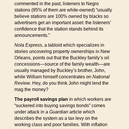
commented in the past, listeners to Negro
stations (95% of them are white-owned) “usually
believe stations are 100% owned by blacks so
advertisers get an important asset: the listeners’
confidence that the station stands behind its
announcements.”
Nola Express
, a tabloid which specializes in
stories uncovering property ownerships in New
Orleans, points out that the Buckley family’s oil
concessions—source of the family wealth—are
usually managed by Buckley’s brother, John,
while William himself concentrates on
National
Review
. Hey, do you think John might lend the
mag the money?
The payroll savings plan
in which workers are
“suckered into buying savings bonds” comes
under attack in a
Guardian
article which
describes the system as a tax levy on the
working class and poor families. With inflation