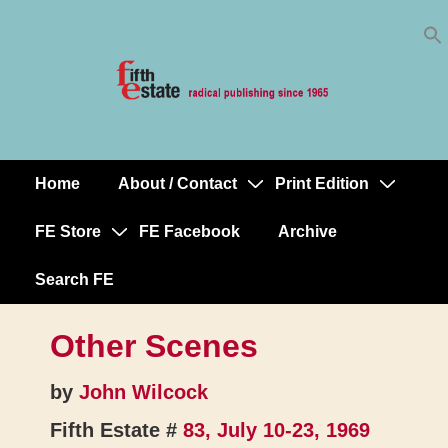
Skip
↓
to
Skip
Content
to
Main
Content
Home
About / Contact
Print Edition
Main
Navigation
FE Store
FE Facebook
Archive
Search FE
Other Scenes
by
John Wilcock
Fifth Estate #
83, July 10-23, 1969