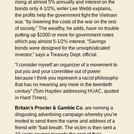
rising at almost 5% annually and interest on the
bonds only 4-1/2%, writer Lee Webb explains,
the profits help the government fight the Vietnam
war, “by lowering the costs of the war on the rest
of society.” The wealthy, he adds, have no trouble
putting up $1000 or more for government notes
which pay almost 5-1/2% interest. “Savings
bonds were designed for the unsophisticated
investor,” says a Treasury Dept. official.
“I consider myself an organizer of a movement to
put you and your committee out of power
because I think you represent a racist philosophy
that has no meaning any more in the twentieth
century” (Tom Hayden addressing HUAC, quoted
in
Hard Times
).
Britain’s Procter & Gamble Co
. are running a
disgusting advertising campaign whereby you’re
invited to send them the name and address of a
friend with “bad breath. The victim is then sent a