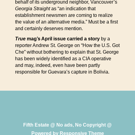
behalf of its underground neighbor, Vancouver’s
Georgia Straight
as “an indication that
establishment newsmen are coming to realize
the value of an alternative media.” Must be a first
and certainly deserves mention.
True
mag’s April issue carried a story
by a
reporter Andrew St. George on “How the U.S. Got
Che” without bothering to explain that St. George
has been widely identified as a CIA operative
and may, indeed, even have been partly
responsible for Guevara’s capture in Bolivia.
Fifth Estate @ No ads, No Copyright @
Powered by
Responsive Theme