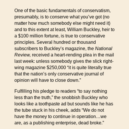
One of the basic fundamentals of conservatism,
presumably, is to conserve what you’ve got (no
matter how much somebody else might need it)
and to this extent at least, William Buckley, heir to
a $100 million fortune, is true to conservative
principles. Several hundred or thousand
subscribers to Buckley’s magazine, the
National
Review,
received a heart-rending plea in the mail
last week: unless somebody gives the slick right-
wing magazine $250,000 “it is quite literally true
that the nation’s only conservative journal of
opinion will have to close down.”
Fulfilling his pledge to readers “to say nothing
less than the truth,” the snobbish Buckley who
looks like a toothpaste ad but sounds like he has
the tube stuck in his cheek, adds “We do not
have the money to continue in operation…we
are, as a publishing enterprise, dead broke.”