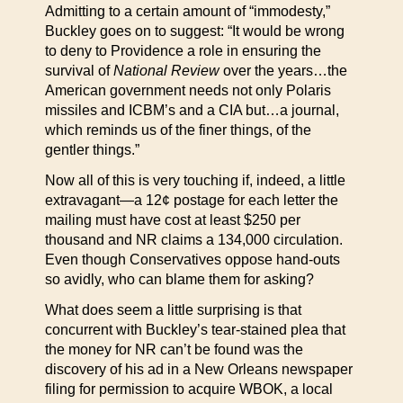
Admitting to a certain amount of “immodesty,”
Buckley goes on to suggest: “It would be wrong
to deny to Providence a role in ensuring the
survival of
National Review
over the years…the
American government needs not only Polaris
missiles and ICBM’s and a CIA but…a journal,
which reminds us of the finer things, of the
gentler things.”
Now all of this is very touching if, indeed, a little
extravagant—a 12¢ postage for each letter the
mailing must have cost at least $250 per
thousand and NR claims a 134,000 circulation.
Even though Conservatives oppose hand-outs
so avidly, who can blame them for asking?
What does seem a little surprising is that
concurrent with Buckley’s tear-stained plea that
the money for NR can’t be found was the
discovery of his ad in a New Orleans newspaper
filing for permission to acquire WBOK, a local