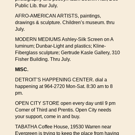
Public Lib. thur July.
AFRO-AMERICAN ARTISTS, paintings,
drawings & sculpture. Children’s museum. thru
July.
MODERN MEDIUMS Ashley-Silk Screen on A
luminum; Dunbar-Light and plastics; Kline-
Fiberglass sculpture; Gertrude Kasle Gallery, 310
Fisher Building. Thru July.
MISC.
DETROIT’S HAPPENING CENTER. dial a
happening at 964-2720 Mon-Sat. 8:30 am to 8
pm.
OPEN CITY STORE open every day until 9 pm
Corner of Third and Prentis. Open City needs
your support, come in and buy.
TABATHA Coffee House, 19530 Warren near
Evergreen is trying to keep the place from having