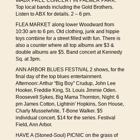
WABX FREE CONCERT IN PALMER PARK.
Top local bands including the Gold Brothers.
Listen to ABX for details. 2 – 6 pm.
FLEA MARKET along lower Woodward from
10:30 am to 6 pm. Old clothing, junk and hippie
toys combine for a street filled with fun. There is
also a counter where all top albums are $3 &
double albums are $5. Band concert at Kennedy
Sq. at 3pm.
ANN ARBOR BLUES FESTIVAL 2 shows, for the
final day of the top blues entertainment.
Afternoon: Arthur “Big Boy” Crudup, John Lee
Hooker, Freddie King, St. Louis Jimmie Oden.
Roosevelt Sykes, Big Mama Thornton, Night: 6
pm James Cotton, Lightnin’ Hopkins, Son House,
Charly Musselwhite, T-Bone Walker. $5
individual concert. $14 for the series. Festival
Field, Ann Arbor.
HAVE A (Stoned-Soul) PICNIC on the grass of