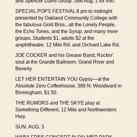
and Spencer Davis Group. See Aug. 1 for info.
SPECIAL POPS FESTIVAL 8 pm to midnight
presented by Oakland Community College with
the fabulous Gold Bros., all the Lonely People,
the Echo Tones, and the Syrup, and many more
groups. Students $1, adults $2 at the
amphitheatre. 12 Mile Rd. and Orchard Lake Rd.
JOE COCKER and his Grease Band, Rockin’
soul at the Grande Ballroom. Grand River and
Beverly.
LET HER ENTERTAIN YOU Gypsy—at the
Absolute Zero Coffeehouse, 388 N. Woodward in
Birmingham. $1.50.
THE RUMORS and THE SKYE play at
Something Different, 12 Mile and Northwestern
Hwy.
SUN. AUG. 3