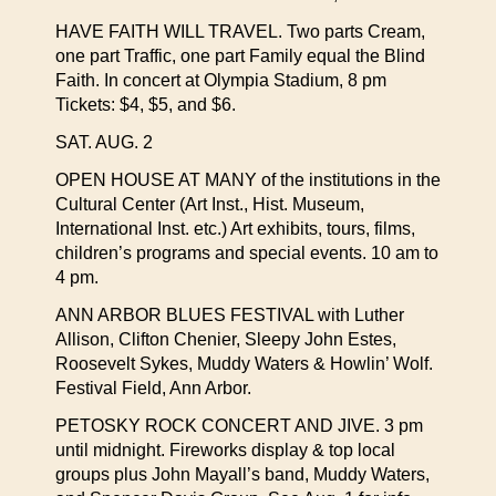
HAVE FAITH WILL TRAVEL. Two parts Cream,
one part Traffic, one part Family equal the Blind
Faith. In concert at Olympia Stadium, 8 pm
Tickets: $4, $5, and $6.
SAT. AUG. 2
OPEN HOUSE AT MANY of the institutions in the
Cultural Center (Art Inst., Hist. Museum,
International Inst. etc.) Art exhibits, tours, films,
children’s programs and special events. 10 am to
4 pm.
ANN ARBOR BLUES FESTIVAL with Luther
Allison, Clifton Chenier, Sleepy John Estes,
Roosevelt Sykes, Muddy Waters & Howlin’ Wolf.
Festival Field, Ann Arbor.
PETOSKY ROCK CONCERT AND JIVE. 3 pm
until midnight. Fireworks display & top local
groups plus John Mayall’s band, Muddy Waters,