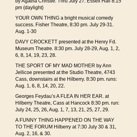
by Agatha Christie. Thru July 27. Essex Hall 8:15
pm (daylight)
YOUR OWN THING a bright musical comedy
success. Fisher Theatre, 8:30 pm. July 29-31.
Aug. 1-30
DAVY CROCKETT presented at the Henry Fd.
Museum Theatre. 8:30 pm. July 28-29, Aug. 1, 2,
6, 8, 14, 19, 23, 28.
THE SPORT OF MY MAD MOTHER by Ann
Jellicoe presented at the Studio Theatre, 4743
Cass, downstairs at the Hilberry. 8:30 pm. runs:
Aug. 1, 6, 8, 14, 20, 22.
Georges Feydau’s A FLEA IN HER EAR. at
Hilberry Theatre, Cass at Hancock 8:30 pm. run:
July 24, 25, 26, Aug. 1, 7, 13, 21, 25, 27, 29.
A FUNNY THING HAPPENED ON THE WAY
TO THE FORUM Hilberry at 7:30 July 30 & 31,
Aug. 2, 16, & 30.