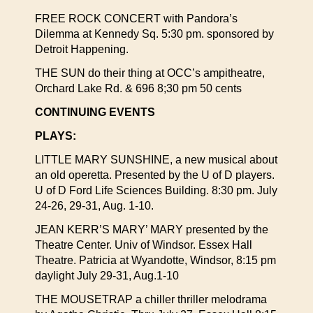
FREE ROCK CONCERT with Pandora’s
Dilemma at Kennedy Sq. 5:30 pm. sponsored by
Detroit Happening.
THE SUN do their thing at OCC’s ampitheatre,
Orchard Lake Rd. & 696 8;30 pm 50 cents
CONTINUING EVENTS
PLAYS:
LITTLE MARY SUNSHINE, a new musical about
an old operetta. Presented by the U of D players.
U of D Ford Life Sciences Building. 8:30 pm. July
24-26, 29-31, Aug. 1-10.
JEAN KERR’S MARY’ MARY presented by the
Theatre Center. Univ of Windsor. Essex Hall
Theatre. Patricia at Wyandotte, Windsor, 8:15 pm
daylight July 29-31, Aug.1-10
THE MOUSETRAP a chiller thriller melodrama