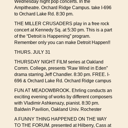
Wednesday night pop concerts. In the
Ampitheatre. Orchard Ridge Campus. take I-696
to Orchard Lake Rd. 8:30 pm.
THE MILLER CRUSADERS play in a free rock
concert at Kennedy Sq. at 5:30 pm. This is a part
of the “Detroit is Happening” program.
Remember only you can make Detroit Happen!!
THURS. JULY 31
THURSDAY NIGHT FILM series at Oakland
Comm. College, presents “Raw Wind in Eden”
drama starring Jeff Chandler. 8:30 pm. FREE. I-
696 & Orchard Lake Rd. Orchard Ridge campus
FUN AT MEADOWBROOK. Ehrling conducts an
exciting evening of works by different composers
with Vladimir Ashkenazy, pianist. 8:30 pm.
Baldwin Pavilion, Oakland Univ. Rochester
A FUNNY THING HAPPENED ON THE WAY
TO THE FORUM. presented at Hilberry, Cass at