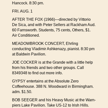
Hancock. 8:30 pm.
FRI. AUG. 1
AFTER THE FOX (1966)—directed by Vittorio
De Sica, and with Peter Sellers at Rackham Aud.
60 Farnsworth. Students, 75 cents, Others, $1.
Air Conditioned.
MEADOWBROOK CONCERT, Ehrling
conducting Vladimir Ashkenazy, pianist. 8:30 pm
at Baldwin Pavilion.
JOE COCKER is at the Grande with a little help
from his friends and two other groups. Call
8349348 to find out more info.
GYPSY entertains at the Absolute Zero
Coffeehouse. 388 N. Woodward in Birmingham.
adm. $1.50.
BOB SEEGER and his Heavy Music at the Warn-
piers Lake Pavilion. Take US-12 to Irish Hills.