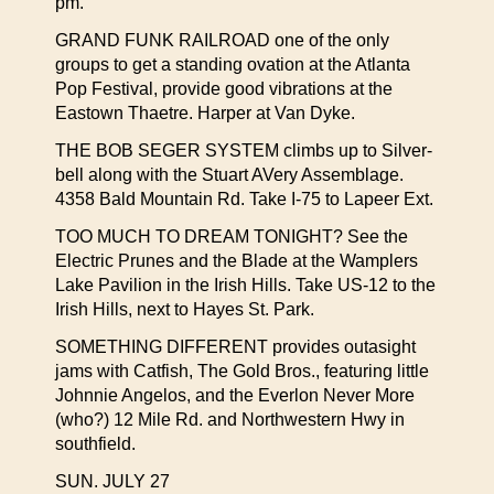
pm.
GRAND FUNK RAILROAD one of the only
groups to get a standing ovation at the Atlanta
Pop Festival, provide good vibrations at the
Eastown Thaetre. Harper at Van Dyke.
THE BOB SEGER SYSTEM climbs up to Silver-
bell along with the Stuart AVery Assemblage.
4358 Bald Mountain Rd. Take I-75 to Lapeer Ext.
TOO MUCH TO DREAM TONIGHT? See the
Electric Prunes and the Blade at the Wamplers
Lake Pavilion in the Irish Hills. Take US-12 to the
Irish Hills, next to Hayes St. Park.
SOMETHING DIFFERENT provides outasight
jams with Catfish, The Gold Bros., featuring little
Johnnie Angelos, and the Everlon Never More
(who?) 12 Mile Rd. and Northwestern Hwy in
southfield.
SUN. JULY 27