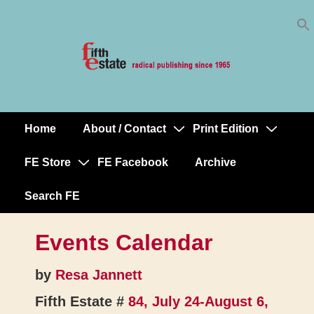
Skip
↓
to
Skip
Content
to
Main
Content
Home
About / Contact
Print Edition
Main
Navigation
FE Store
FE Facebook
Archive
Search FE
Events Calendar
by
Resa Jannett
Fifth Estate #
84, July 24-August 6,