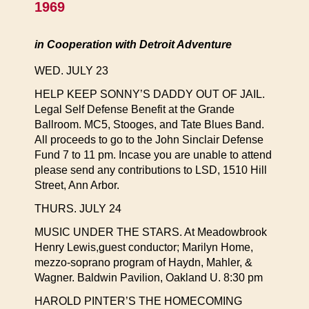
1969
in Cooperation with Detroit Adventure
WED. JULY 23
HELP KEEP SONNY’S DADDY OUT OF JAIL.
Legal Self Defense Benefit at the Grande
Ballroom. MC5, Stooges, and Tate Blues Band.
All proceeds to go to the John Sinclair Defense
Fund 7 to 11 pm. Incase you are unable to attend
please send any contributions to LSD, 1510 Hill
Street, Ann Arbor.
THURS. JULY 24
MUSIC UNDER THE STARS. At Meadowbrook
Henry Lewis,guest conductor; Marilyn Home,
mezzo-soprano program of Haydn, Mahler, &
Wagner. Baldwin Pavilion, Oakland U. 8:30 pm
HAROLD PINTER’S THE HOMECOMING