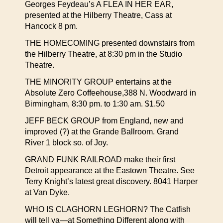
Georges Feydeau’s A FLEA IN HER EAR,
presented at the Hilberry Theatre, Cass at
Hancock 8 pm.
THE HOMECOMING presented downstairs from
the Hilberry Theatre, at 8:30 pm in the Studio
Theatre.
THE MINORITY GROUP entertains at the
Absolute Zero Coffeehouse,388 N. Woodward in
Birmingham, 8:30 pm. to 1:30 am. $1.50
JEFF BECK GROUP from England, new and
improved (?) at the Grande Ballroom. Grand
River 1 block so. of Joy.
GRAND FUNK RAILROAD make their first
Detroit appearance at the Eastown Theatre. See
Terry Knight’s latest great discovery. 8041 Harper
at Van Dyke.
WHO IS CLAGHORN LEGHORN? The Catfish
will tell ya—at Something Different along with