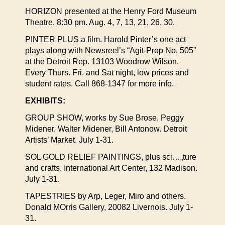
HORIZON presented at the Henry Ford Museum
Theatre. 8:30 pm. Aug. 4, 7, 13, 21, 26, 30.
PINTER PLUS a film. Harold Pinter’s one act
plays along with Newsreel’s “Agit-Prop No. 505”
at the Detroit Rep. 13103 Woodrow Wilson.
Every Thurs. Fri. and Sat night, low prices and
student rates. Call 868-1347 for more info.
EXHIBITS:
GROUP SHOW, works by Sue Brose, Peggy
Midener, Walter Midener, Bill Antonow. Detroit
Artists’ Market. July 1-31.
SOL GOLD RELIEF PAINTINGS, plus sci…„ture
and crafts. International Art Center, 132 Madison.
July 1-31.
TAPESTRIES by Arp, Leger, Miro and others.
Donald MOrris Gallery, 20082 Livernois. July 1-
31.