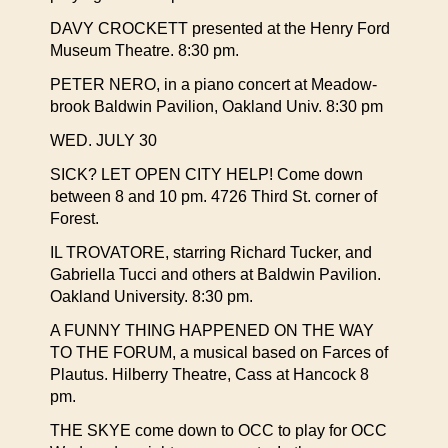
DAVY CROCKETT presented at the Henry Ford
Museum Theatre. 8:30 pm.
PETER NERO, in a piano concert at Meadow-
brook Baldwin Pavilion, Oakland Univ. 8:30 pm
WED. JULY 30
SICK? LET OPEN CITY HELP! Come down
between 8 and 10 pm. 4726 Third St. corner of
Forest.
IL TROVATORE, starring Richard Tucker, and
Gabriella Tucci and others at Baldwin Pavilion.
Oakland University. 8:30 pm.
A FUNNY THING HAPPENED ON THE WAY
TO THE FORUM, a musical based on Farces of
Plautus. Hilberry Theatre, Cass at Hancock 8
pm.
THE SKYE come down to OCC to play for OCC