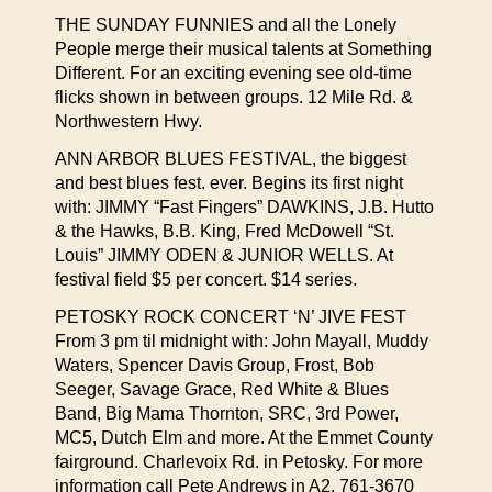
THE SUNDAY FUNNIES and all the Lonely
People merge their musical talents at Something
Different. For an exciting evening see old-time
flicks shown in between groups. 12 Mile Rd. &
Northwestern Hwy.
ANN ARBOR BLUES FESTIVAL, the biggest
and best blues fest. ever. Begins its first night
with: JIMMY “Fast Fingers” DAWKINS, J.B. Hutto
& the Hawks, B.B. King, Fred McDowell “St.
Louis” JIMMY ODEN & JUNIOR WELLS. At
festival field $5 per concert. $14 series.
PETOSKY ROCK CONCERT ‘N’ JIVE FEST
From 3 pm til midnight with: John Mayall, Muddy
Waters, Spencer Davis Group, Frost, Bob
Seeger, Savage Grace, Red White & Blues
Band, Big Mama Thornton, SRC, 3rd Power,
MC5, Dutch Elm and more. At the Emmet County
fairground. Charlevoix Rd. in Petosky. For more
information call Pete Andrews in A2, 761-3670