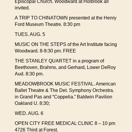
Episcopal Church. Woodward at Holbrook all
invited.
A TRIP TO CHINATOWN presented at the Henry
Ford Museum Theatre. 8:30 pm
TUES. AUG. 5
MUSIC ON THE STEPS of the Art Institute facing
Woodward. 8-9:30 pm. FREE
THE STANLEY QUARTET in a program of
Beethoven, Brahms, and Gerhard, Lower DeRoy
Aud. 8:30 pm.
MEADOWBROOK MUSIC FESTIVAL. American
Ballet Theatre & The Det. Symphony Orchestra.
in Grand Pas and “Coppelia.” Baldwin Pavilion
Oakland U. 8:30;
WED. AUG. 6
OPEN CITY FREE MEDICAL CLINIC 8 – 10 pm
4726 Third at Forest.