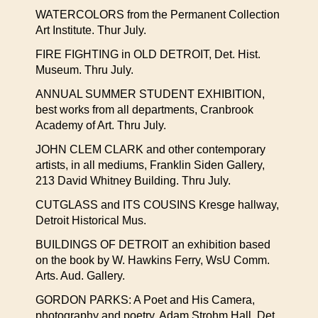
WATERCOLORS from the Permanent Collection
Art Institute. Thur July.
FIRE FIGHTING in OLD DETROIT, Det. Hist.
Museum. Thru July.
ANNUAL SUMMER STUDENT EXHIBITION,
best works from all departments, Cranbrook
Academy of Art. Thru July.
JOHN CLEM CLARK and other contemporary
artists, in all mediums, Franklin Siden Gallery,
213 David Whitney Building. Thru July.
CUTGLASS and ITS COUSINS Kresge hallway,
Detroit Historical Mus.
BUILDINGS OF DETROIT an exhibition based
on the book by W. Hawkins Ferry, WsU Comm.
Arts. Aud. Gallery.
GORDON PARKS: A Poet and His Camera,
photography and poetry. Adam Strohm Hall, Det.