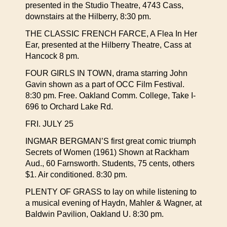
presented in the Studio Theatre, 4743 Cass,
downstairs at the Hilberry, 8:30 pm.
THE CLASSIC FRENCH FARCE, A Flea In Her
Ear, presented at the Hilberry Theatre, Cass at
Hancock 8 pm.
FOUR GIRLS IN TOWN, drama starring John
Gavin shown as a part of OCC Film Festival.
8:30 pm. Free. Oakland Comm. College, Take I-
696 to Orchard Lake Rd.
FRI. JULY 25
INGMAR BERGMAN’S first great comic triumph
Secrets of Women (1961) Shown at Rackham
Aud., 60 Farnsworth. Students, 75 cents, others
$1. Air conditioned. 8:30 pm.
PLENTY OF GRASS to lay on while listening to
a musical evening of Haydn, Mahler & Wagner, at
Baldwin Pavilion, Oakland U. 8:30 pm.