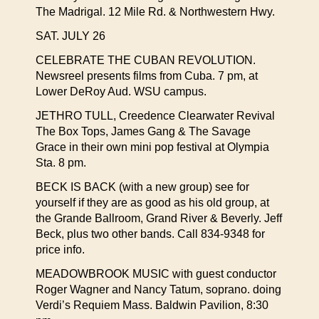
The Madrigal. 12 Mile Rd. & Northwestern Hwy.
SAT. JULY 26
CELEBRATE THE CUBAN REVOLUTION.
Newsreel presents films from Cuba. 7 pm, at
Lower DeRoy Aud. WSU campus.
JETHRO TULL, Creedence Clearwater Revival
The Box Tops, James Gang & The Savage
Grace in their own mini pop festival at Olympia
Sta. 8 pm.
BECK IS BACK (with a new group) see for
yourself if they are as good as his old group, at
the Grande Ballroom, Grand River & Beverly. Jeff
Beck, plus two other bands. Call 834-9348 for
price info.
MEADOWBROOK MUSIC with guest conductor
Roger Wagner and Nancy Tatum, soprano. doing
Verdi’s Requiem Mass. Baldwin Pavilion, 8:30