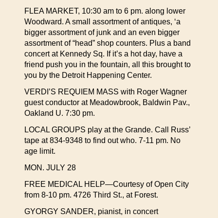
FLEA MARKET, 10:30 am to 6 pm. along lower
Woodward. A small assortment of antiques, ‘a
bigger assortment of junk and an even bigger
assortment of “head” shop counters. Plus a band
concert at Kennedy Sq. If it’s a hot day, have a
friend push you in the fountain, all this brought to
you by the Detroit Happening Center.
VERDI’S REQUIEM MASS with Roger Wagner
guest conductor at Meadowbrook, Baldwin Pav.,
Oakland U. 7:30 pm.
LOCAL GROUPS play at the Grande. Call Russ’
tape at 834-9348 to find out who. 7-11 pm. No
age limit.
MON. JULY 28
FREE MEDICAL HELP—Courtesy of Open City
from 8-10 pm. 4726 Third St., at Forest.
GYORGY SANDER, pianist, in concert