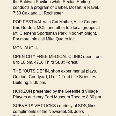
the Baldwin Pavilion while Sexton Ehrling
conducts a program of Barber, Mozart, & Ravel.
7:30 Oakland U. Rochester.
POP FESTIVAL with Cat Mother, Alice Cooper,
Eric Burden, MC5, and other top local groups at
Mt. Clemens Sportsman Park. Noon-midnight.
For more info call Mike Quatro Inc.
MON. AUG. 4
OPEN CITY FREE MEDICAL CLINIC open from
8 to 10 pm. 4716 Third St. at Forest.
THE “OUTSIDE” IN, short experimental plays.
Outdoor Courtyard, U of D Ford Life Sciences
Building. 8:30 pm.
HORIZON presented by the Greenfield Village
Players at Henry Ford Museum Theatre 8:30 pm
SUBVERSIVE FLICKS courtesy of SDS,films
compliments of the Newsreel. St. Joe’s