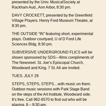
presented by the Univ. MusicalSociety at
Rackham Aud., Ann Arbor, 8:30 pm.
DAVY CROCKETT, presented by the Greenfield
Village Players. Henry Ford Museum Theatre, at
8:30 pm.
THE OUTSIDE “IN” featuring short, experimental
plays. Outdoor courtyard, U of D Ford Life
Sciences Bldg. 8:30 pm.
SUBVERSIVE UNDERGROUND FLICS will be
shown sponsored by SDS—films compliments of
The Newsreel. St. Joe’s Episcopal Church,
Woodward and King. 7 St. All are invited.
TUES. JULY 29
STEPS, STEPS, STEPS…with music on them.
Outdoor music sessions with Park Stage Band
on the steps of the Art Institute, Woodward side.
It’s free. Call 962-6570 to find out who will be
playing. 8 – 9:30 pm.