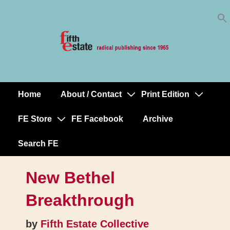
Skip
↓
to
Skip
Content
to
Main
Content
Home
About / Contact
Print Edition
Main
Navigation
FE Store
FE Facebook
Archive
Search FE
New Bethel
Breakthrough
by
Fifth Estate Collective