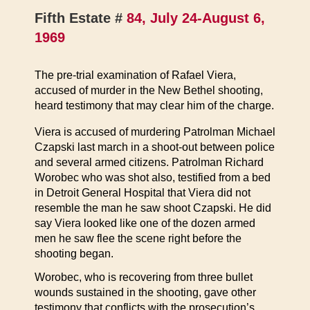
Fifth Estate #
84, July 24-August 6,
1969
The pre-trial examination of Rafael Viera,
accused of murder in the New Bethel shooting,
heard testimony that may clear him of the charge.
Viera is accused of murdering Patrolman Michael
Czapski last march in a shoot-out between police
and several armed citizens. Patrolman Richard
Worobec who was shot also, testified from a bed
in Detroit General Hospital that Viera did not
resemble the man he saw shoot Czapski. He did
say Viera looked like one of the dozen armed
men he saw flee the scene right before the
shooting began.
Worobec, who is recovering from three bullet
wounds sustained in the shooting, gave other
testimony that conflicts with the prosecution’s