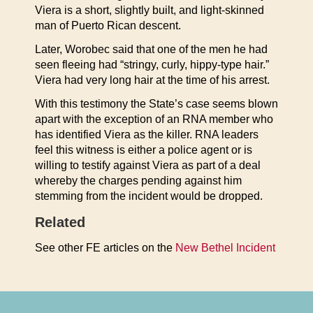
Viera is a short, slightly built, and light-skinned
man of Puerto Rican descent.
Later, Worobec said that one of the men he had
seen fleeing had “stringy, curly, hippy-type hair.”
Viera had very long hair at the time of his arrest.
With this testimony the State’s case seems blown
apart with the exception of an RNA member who
has identified Viera as the killer. RNA leaders
feel this witness is either a police agent or is
willing to testify against Viera as part of a deal
whereby the charges pending against him
stemming from the incident would be dropped.
Related
See other FE articles on the
New Bethel Incident