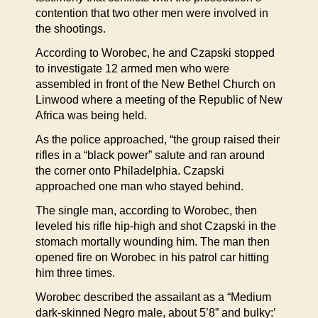
contention that two other men were involved in
the shootings.
According to Worobec, he and Czapski stopped
to investigate 12 armed men who were
assembled in front of the New Bethel Church on
Linwood where a meeting of the Republic of New
Africa was being held.
As the police approached, “the group raised their
rifles in a “black power” salute and ran around
the corner onto Philadelphia. Czapski
approached one man who stayed behind.
The single man, according to Worobec, then
leveled his rifle hip-high and shot Czapski in the
stomach mortally wounding him. The man then
opened fire on Worobec in his patrol car hitting
him three times.
Worobec described the assailant as a “Medium
dark-skinned Negro male, about 5’8” and bulky:’