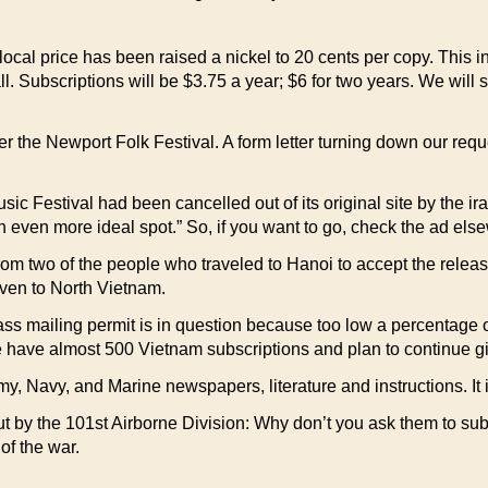
 local price has been raised a nickel to 20 cents per copy. This 
 Subscriptions will be $3.75 a year; $6 for two years. We will sti
er the Newport Folk Festival. A form letter turning down our r
Festival had been cancelled out of its original site by the irate
 even more ideal spot.” So, if you want to go, check the ad else
rom two of the people who traveled to Hanoi to accept the rele
even to North Vietnam.
s mailing permit is in question because too low a percentage of
e have almost 500 Vietnam subscriptions and plan to continue gi
 Navy, and Marine newspapers, literature and instructions. It is
t by the 101st Airborne Division: Why don’t you ask them to sub
of the war.