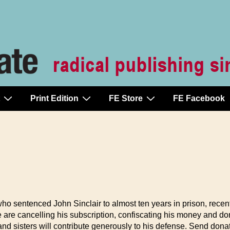
Print Edition
FE Store
FE Facebook
 who sentenced John Sinclair to almost ten years in prison, recent
are cancelling his subscription, confiscating his money and don
and sisters will contribute generously to his defense. Send dona