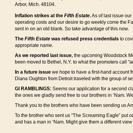
Arbor, Mich. 48104.
Inflation strikes at the
Fifth Estate
.
As of last issue our
operating costs and our desire to go weekly come the Fall.
sent in on an old blank. So take advantage of this now.
The
Fifth Estate
was refused press credentials
to cov
appropriate name.
As we reported last issue,
the upcoming Woodstock Music 
been moved to Bethel, N.Y. to what the promoters call “an
In a future issue
we hope to have a first-hand account f
Diana Oughton from Detroit traveled with the group of s
GI RAMBLINGS:
Seems our application for a second clas
the ones we gladly send free to our brothers in ‘Nam. W
Thank you to the brothers who have been sending us Army,
To the brother who sent us “The Screaming Eagle” put ou
and has a man in ‘Nam. Might give them a different view 