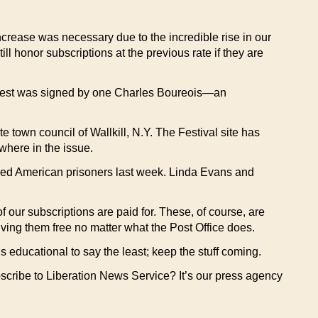
increase was necessary due to the incredible rise in our
ll honor subscriptions at the previous rate if they are
equest was signed by one Charles Boureois—an
 town council of Wallkill, N.Y. The Festival site has
where in the issue.
ased American prisoners last week. Linda Evans and
 our subscriptions are paid for. These, of course, are
ving them free no matter what the Post Office does.
 educational to say the least; keep the stuff coming.
scribe to Liberation News Service? It’s our press agency