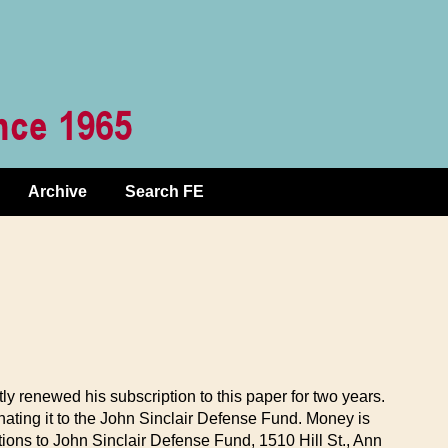
Archive
Search FE
ly renewed his subscription to this paper for two years.
ating it to the John Sinclair Defense Fund. Money is
tions to John Sinclair Defense Fund, 1510 Hill St., Ann