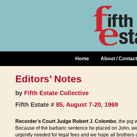
Skip
↓
to
Skip
Content
to
Main
Content
Home
About / Contact
Main
Navigation
Editors’ Notes
by
Fifth Estate Collective
Fifth Estate #
85, August 7-20, 1969
Recorder’s Court Judge Robert J. Colombo
, the pig
Because of the barbaric sentence he placed on John, we 
urgently needed for legal fees and we hope all brothers 