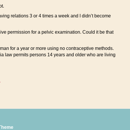
t.
having relations 3 or 4 times a week and I didn’t become
ive permission for a pelvic examination. Could it be that
 man for a year or more using no contraceptive methods.
ia law permits persons 14 years and older who are living
.
Theme