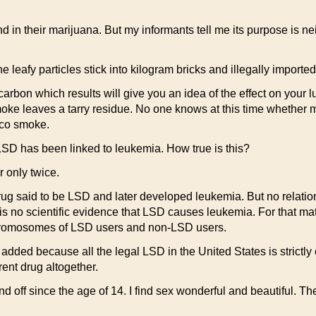
 their marijuana. But my informants tell me its purpose is nei
 leafy particles stick into kilogram bricks and illegally imported 
arbon which results will give you an idea of the effect on your 
oke leaves a tarry residue. No one knows at this time whether 
cco smoke.
LSD has been linked to leukemia. How true is this?
 only twice.
g said to be LSD and later developed leukemia. But no relati
s no scientific evidence that LSD causes leukemia. For that matt
 chromosomes of LSD users and non-LSD users.
s added because all the legal LSD in the United States is strictl
rent drug altogether.
off since the age of 14. I find sex wonderful and beautiful. Th