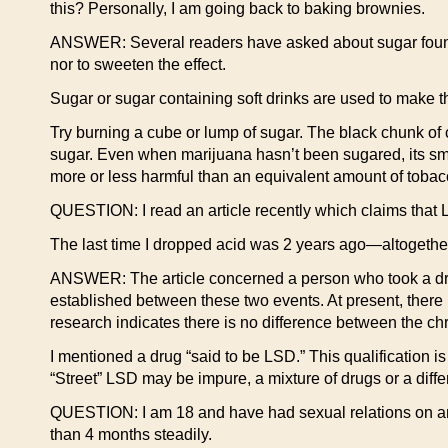
this? Personally, I am going back to baking brownies.
ANSWER: Several readers have asked about sugar found in
nor to sweeten the effect.
Sugar or sugar containing soft drinks are used to make the
Try burning a cube or lump of sugar. The black chunk of c
sugar. Even when marijuana hasn’t been sugared, its sm
more or less harmful than an equivalent amount of toba
QUESTION: I read an article recently which claims that 
The last time I dropped acid was 2 years ago—altogether
ANSWER: The article concerned a person who took a dru
established between these two events. At present, there i
research indicates there is no difference between the
I mentioned a drug “said to be LSD.” This qualification i
“Street” LSD may be impure, a mixture of drugs or a diffe
QUESTION: I am 18 and have had sexual relations on and 
than 4 months steadily.