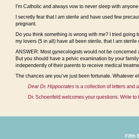
I’m Catholic and always vow to never sleep with anyone 
I secretly fear that I am sterile and have used few preca
pregnant.
Do you think something is wrong with me? I tried going to
my lovers (5 in all) have all been sterile, that I am steri
ANSWER: Most gynecologists would not be concerned abou
But you should have a pelvic examination by your family
independently of their parents to receive medical treatme
The chances are you’ve just been fortunate. Whatever els
Dear Dr. Hippocrates
is a collection of letters and
Dr. Schoenfeld welcomes your questions. Write to 
Fifth