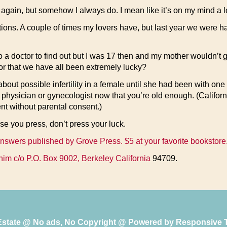
again, but somehow I always do. I mean like it’s on my mind a lo
utions. A couple of times my lovers have, but last year we were 
 a doctor to find out but I was 17 then and my mother wouldn’t g
le or that we have all been extremely lucky?
t possible infertility in a female until she had been with one
 physician or gynecologist now that you’re old enough. (Californ
nt without parental consent.)
e you press, don’t press your luck.
 answers published by Grove Press. $5 at your favorite bookstore
him c/o P.O. Box 9002, Berkeley California
94709.
 Estate @ No ads, No Copyright @ Powered by
Responsive 