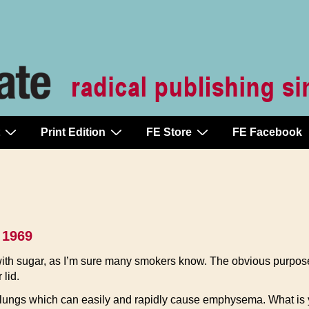
Print Edition
FE Store
FE Facebook
 1969
th sugar, as I’m sure many smokers know. The obvious purpos
 lid.
he lungs which can easily and rapidly cause emphysema. What is 