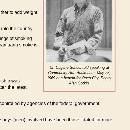
ther to add weight
into the country.
lungs of smoking
marijuana smoke is
Dr. Eugene Schoenfeld speaking at
Community Arts Auditorium, May 28,
1969 at a benefit for Open City. Photo:
onship was
Alan Gotkin.
er, the latest
y controlled by agencies of the federal government.
e boys (men) involved have been those I dated for more