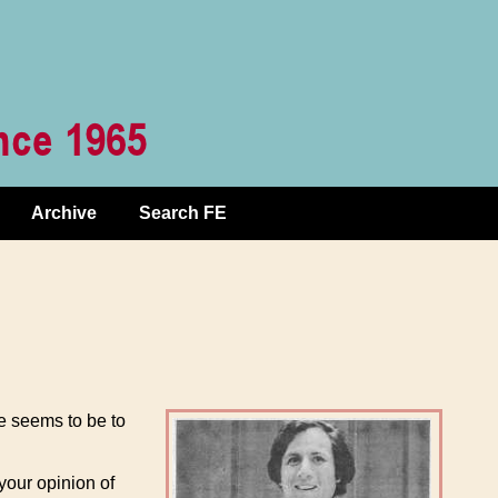
Archive
Search FE
e seems to be to
your opinion of