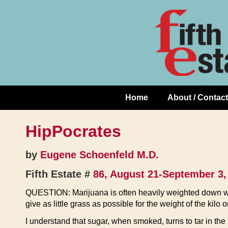
Skip
↓
to
Skip
Content
to
Main
Content
Home
About / Contact
Main
Navigation
HipPocrates
by
Eugene Schoenfeld M.D.
Fifth Estate #
86, August 21-September 3,
QUESTION: Marijuana is often heavily weighted down wi
give as little grass as possible for the weight of the kilo or
I understand that sugar, when smoked, turns to tar in t