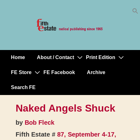
Skip
↓
to
Skip
Content
to
Main
Content
Home
About / Contact
Print Edition
Main
Navigation
FE Store
FE Facebook
Archive
Search FE
Naked Angels Shuck
by
Bob Fleck
Fifth Estate #
87, September 4-17,