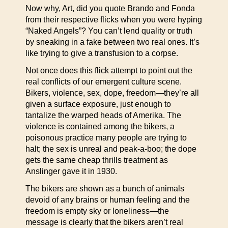
Now why, Art, did you quote Brando and Fonda
from their respective flicks when you were hyping
“Naked Angels”? You can’t lend quality or truth
by sneaking in a fake between two real ones. It’s
like trying to give a transfusion to a corpse.
Not once does this flick attempt to point out the
real conflicts of our emergent culture scene.
Bikers, violence, sex, dope, freedom—they’re all
given a surface exposure, just enough to
tantalize the warped heads of Amerika. The
violence is contained among the bikers, a
poisonous practice many people are trying to
halt; the sex is unreal and peak-a-boo; the dope
gets the same cheap thrills treatment as
Anslinger gave it in 1930.
The bikers are shown as a bunch of animals
devoid of any brains or human feeling and the
freedom is empty sky or loneliness—the
message is clearly that the bikers aren’t real