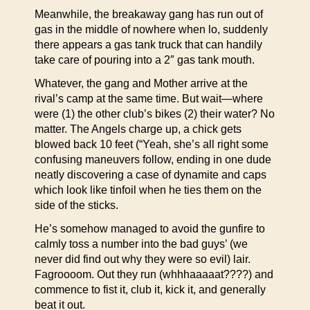
Meanwhile, the breakaway gang has run out of
gas in the middle of nowhere when lo, suddenly
there appears a gas tank truck that can handily
take care of pouring into a 2″ gas tank mouth.
Whatever, the gang and Mother arrive at the
rival’s camp at the same time. But wait—where
were (1) the other club’s bikes (2) their water? No
matter. The Angels charge up, a chick gets
blowed back 10 feet (“Yeah, she’s all right some
confusing maneuvers follow, ending in one dude
neatly discovering a case of dynamite and caps
which look like tinfoil when he ties them on the
side of the sticks.
He’s somehow managed to avoid the gunfire to
calmly toss a number into the bad guys’ (we
never did find out why they were so evil) lair.
Fagroooom. Out they run (whhhaaaaat????) and
commence to fist it, club it, kick it, and generally
beat it out.