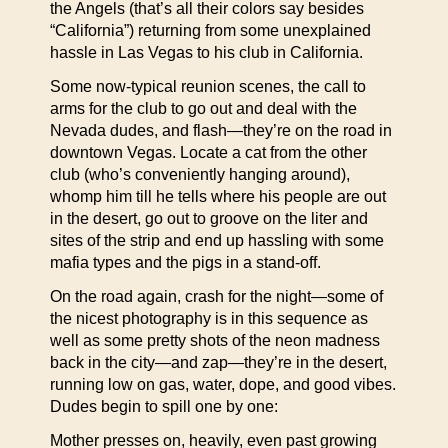
the Angels (that’s all their colors say besides
“California”) returning from some unexplained
hassle in Las Vegas to his club in California.
Some now-typical reunion scenes, the call to
arms for the club to go out and deal with the
Nevada dudes, and flash—they’re on the road in
downtown Vegas. Locate a cat from the other
club (who’s conveniently hanging around),
whomp him till he tells where his people are out
in the desert, go out to groove on the liter and
sites of the strip and end up hassling with some
mafia types and the pigs in a stand-off.
On the road again, crash for the night—some of
the nicest photography is in this sequence as
well as some pretty shots of the neon madness
back in the city—and zap—they’re in the desert,
running low on gas, water, dope, and good vibes.
Dudes begin to spill one by one:
Mother presses on, heavily, even past growing