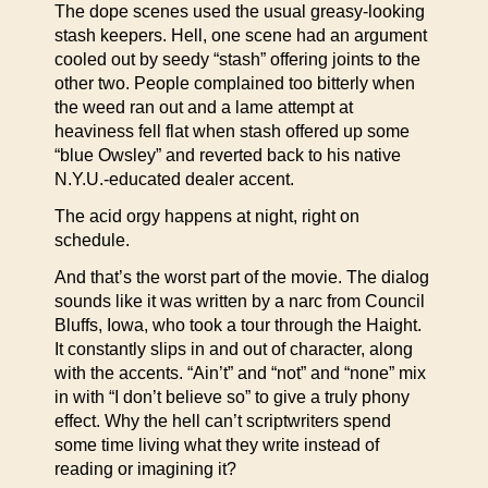
The dope scenes used the usual greasy-looking
stash keepers. Hell, one scene had an argument
cooled out by seedy “stash” offering joints to the
other two. People complained too bitterly when
the weed ran out and a lame attempt at
heaviness fell flat when stash offered up some
“blue Owsley” and reverted back to his native
N.Y.U.-educated dealer accent.
The acid orgy happens at night, right on
schedule.
And that’s the worst part of the movie. The dialog
sounds like it was written by a narc from Council
Bluffs, Iowa, who took a tour through the Haight.
It constantly slips in and out of character, along
with the accents. “Ain’t” and “not” and “none” mix
in with “I don’t believe so” to give a truly phony
effect. Why the hell can’t scriptwriters spend
some time living what they write instead of
reading or imagining it?