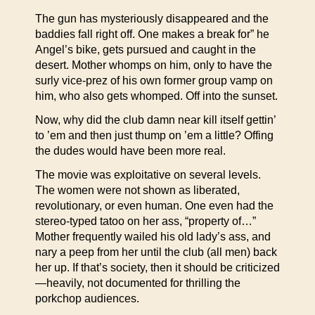
The gun has mysteriously disappeared and the
baddies fall right off. One makes a break for” he
Angel’s bike, gets pursued and caught in the
desert. Mother whomps on him, only to have the
surly vice-prez of his own former group vamp on
him, who also gets whomped. Off into the sunset.
Now, why did the club damn near kill itself gettin’
to ’em and then just thump on ’em a little? Offing
the dudes would have been more real.
The movie was exploitative on several levels.
The women were not shown as liberated,
revolutionary, or even human. One even had the
stereo-typed tatoo on her ass, “property of…”
Mother frequently wailed his old lady’s ass, and
nary a peep from her until the club (all men) back
her up. If that’s society, then it should be criticized
—heavily, not documented for thrilling the
porkchop audiences.