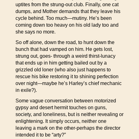
uptites from the strung-out club. Finally, one cat
dumps, and Mother demands that they leave his
cycle behind. Too much—mutiny. He’s been
coming down too heavy on his old lady too and
she says no more.
So off alone, down the road, to hunt down the
bunch that had vamped on him. He gets lost,
strung out, goes- through a weird thirst-lunacy
that ends up in him getting bailed out by a
grizzled old loner (who also just happens to
rescue his bike restoring it to shining perfection
over night—maybe he’s Harley’s chief mechanic
in exile?).
Some vague conversation between motorized
gypsy and desert hermit touches on guns,
society, and loneliness, but is neither revealing or
enlightening. It simply occurs, neither one
leaving a mark on the other-perhaps the director
intended it to be “arty?”