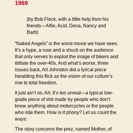
1969
(by Bob Fleck, with a little help from his
friends—Alfie, Acid, Dena, Nancy and
Barb)
“Naked Angels” is the worst movie we have seen.
It’s a hype, a ruse and a shuck on the audience
that only serves to exploit the image of bikers and
titillate the over-40s. And what’s worse, three
issues back, Art Johnston did a lyrical piece
heralding this flick as the vision of our culture’s
rise to total freedom.
It just ain’t so, Art. It’s too unreal—a typical low-
grade piece of shit made by people who don’t
know anything about motorcycles or the people
who ride them. How is it phony? Let us count the
ways:
The story concerns the prez, named Mother, of