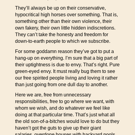
They’ll always be up on their conservative,
hypocritical high horses over something. That is,
something other than their own violence, their
own fakery, their own little hidden indiscretions.
They can’t take the honesty and freedom for
down-to-earth people to which we subscribe.
For some goddamn reason they’ve got to put a
hang-up on everything. I’m sure that a big part of
their uptightness is due to envy. That’s right. Pure
green-eyed envy. It must really bug them to see
our free spirited people living and loving it rather
than just going from one dull day to another.
Here we are, free from unnecessary
responsibilities, free to go where we want, with
whom we wish, and do whatever we feel like
doing at that particular time. That’s just what all
the old son-of-a-bitches would love to do but they
haven’t got the guts to give up their giant
salaries, overdone houses with backyard pools,