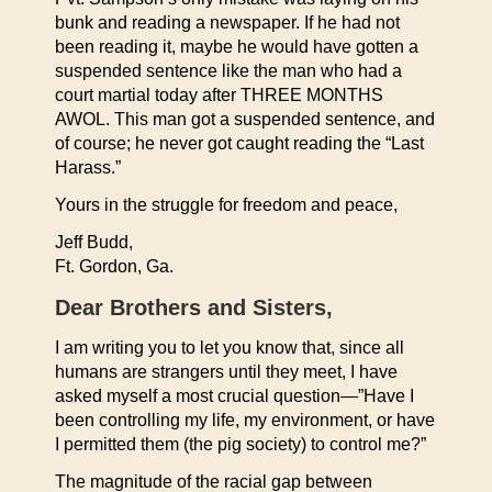
bunk and reading a newspaper. If he had not
been reading it, maybe he would have gotten a
suspended sentence like the man who had a
court martial today after THREE MONTHS
AWOL. This man got a suspended sentence, and
of course; he never got caught reading the “Last
Harass.”
Yours in the struggle for freedom and peace,
Jeff Budd,
Ft. Gordon, Ga.
Dear Brothers and Sisters,
I am writing you to let you know that, since all
humans are strangers until they meet, I have
asked myself a most crucial question—”Have I
been controlling my life, my environment, or have
I permitted them (the pig society) to control me?”
The magnitude of the racial gap between