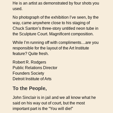
He is an artist as demonstrated by four shots you
used.
No photograph of the exhibition I’ve seen, by the
way, came anywhere close to his staging of
Chuck Santon’s three-story untitled neon tube in
the Sculpture Court. Magnificent composition.
While I’m running off with compliments…are you
responsible for the layout of the Art Institute
feature? Quite fresh.
Robert R. Rodgers
Public Relations Director
Founders Society
Detroit Institute of Arts
To the People,
John Sinclair is in jail and we all know what he
said on his way out of court, but the most
important part is the “You will die!”