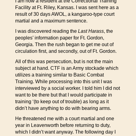
I am now a resident at the Correctional Training
Facility at Ft. Riley, Kansas. I was sent here as a
result of 30 days AWOL, a kangaroo-type court
martial and a maximum sentence.
I was discovered reading the
Last Harass
, the
peoples’ information paper for Ft. Gordon,
Georgia. Then the rush began to get me out of
circulation first, and secondly, out of Ft. Gordon.
All of this was persecution, but is not the main
subject at hand. CTF is an Army stockade which
utilizes a training similar to Basic Combat
Training. While processing into this unit I was
interviewed by a social worker. I told him I did not
want to be there but that I would participate in
training ‘(to keep out of trouble) as long as it
didn’t have anything to do with bearing arms.
He threatened me with a court martial and one
year in Leavenworth before returning to duty,
which I didn’t want anyway. The following day I