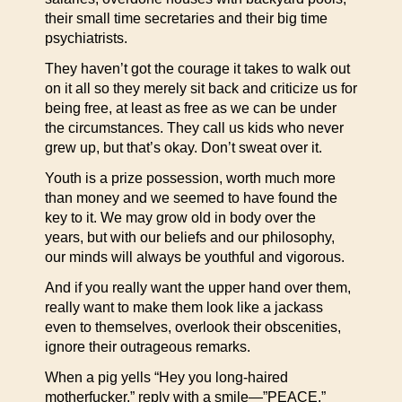
their small time secretaries and their big time
psychiatrists.
They haven’t got the courage it takes to walk out
on it all so they merely sit back and criticize us for
being free, at least as free as we can be under
the circumstances. They call us kids who never
grew up, but that’s okay. Don’t sweat over it.
Youth is a prize possession, worth much more
than money and we seemed to have found the
key to it. We may grow old in body over the
years, but with our beliefs and our philosophy,
our minds will always be youthful and vigorous.
And if you really want the upper hand over them,
really want to make them look like a jackass
even to themselves, overlook their obscenities,
ignore their outrageous remarks.
When a pig yells “Hey you long-haired
motherfucker,” reply with a smile—”PEACE.”