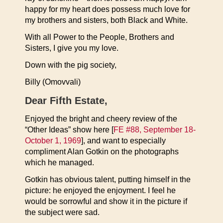
happy for my heart does possess much love for
my brothers and sisters, both Black and White.
With all Power to the People, Brothers and
Sisters, I give you my love.
Down with the pig society,
Billy (Omovvali)
Dear Fifth Estate,
Enjoyed the bright and cheery review of the
“Other Ideas” show here [
FE #88, September 18-
October 1, 1969
], and want to especially
compliment Alan Gotkin on the photographs
which he managed.
Gotkin has obvious talent, putting himself in the
picture: he enjoyed the enjoyment. I feel he
would be sorrowful and show it in the picture if
the subject were sad.