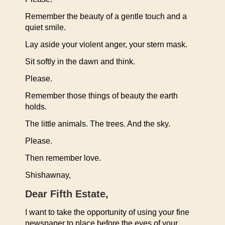
Remember the beauty of a gentle touch and a
quiet smile.
Lay aside your violent anger, your stern mask.
Sit softly in the dawn and think.
Please.
Remember those things of beauty the earth
holds.
The little animals. The trees. And the sky.
Please.
Then remember love.
Shishawnay,
Dear Fifth Estate,
I want to take the opportunity of using your fine
newspaper to place before the eyes of your