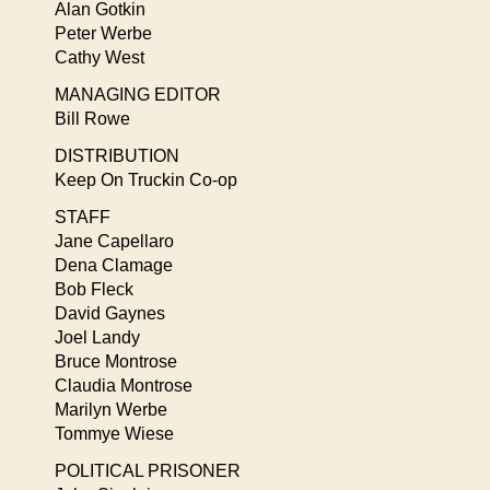
Alan Gotkin
Peter Werbe
Cathy West
MANAGING EDITOR
Bill Rowe
DISTRIBUTION
Keep On Truckin Co-op
STAFF
Jane Capellaro
Dena Clamage
Bob Fleck
David Gaynes
Joel Landy
Bruce Montrose
Claudia Montrose
Marilyn Werbe
Tommye Wiese
POLITICAL PRISONER