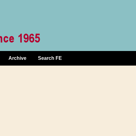
Archive
Search FE