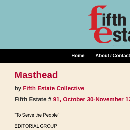
Skip
↓
to
Skip
Content
to
Main
Content
Home
About / Contact
Main
Navigation
Masthead
by
Fifth Estate Collective
Fifth Estate #
91, October 30-November 1
“To Serve the People”
EDITORIAL GROUP