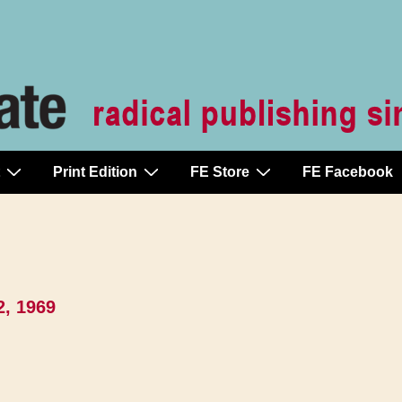
Print Edition
FE Store
FE Facebook
2, 1969