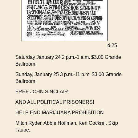
d 25
Saturday January 24 2 p.m.-1 a.m. $3.00 Grande
Ballroom
Sunday, January 25 3 p.m.-11 p.m. $3.00 Grande
Ballroom
FREE JOHN SINCLAIR
AND ALL POLITICAL PRISONERS!
HELP END MARIJUANA PROHIBITION
Mitch Ryder, Abbie Hoffman, Ken Cockrel, Skip
Taube,