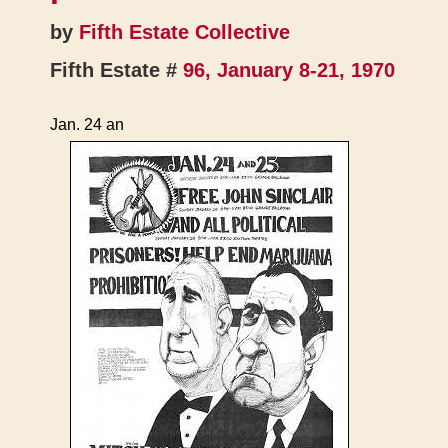
by
Fifth Estate Collective
Fifth Estate #
96, January 8-21, 1970
Jan. 24 an