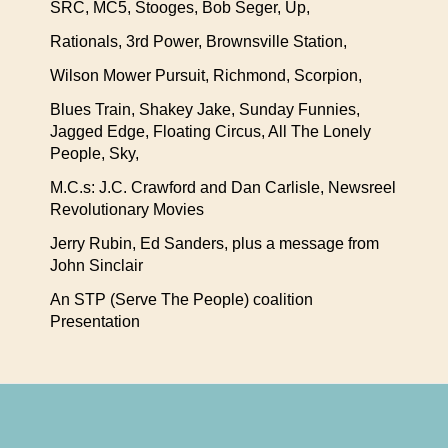
SRC, MC5, Stooges, Bob Seger, Up,
Rationals, 3rd Power, Brownsville Station,
Wilson Mower Pursuit, Richmond, Scorpion,
Blues Train, Shakey Jake, Sunday Funnies,
Jagged Edge, Floating Circus, All The Lonely
People, Sky,
M.C.s: J.C. Crawford and Dan Carlisle, Newsreel
Revolutionary Movies
Jerry Rubin, Ed Sanders, plus a message from
John Sinclair
An STP (Serve The People) coalition
Presentation