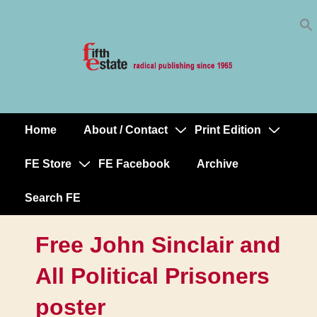
Skip
↓
to
Skip
Content
to
Main
Content
Home
About / Contact
Print Edition
Main
Navigation
FE Store
FE Facebook
Archive
Search FE
Free John Sinclair and
All Political Prisoners
poster