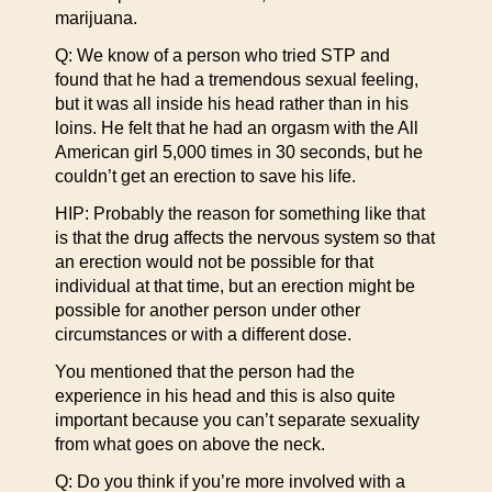
marijuana.
Q: We know of a person who tried STP and
found that he had a tremendous sexual feeling,
but it was all inside his head rather than in his
loins. He felt that he had an orgasm with the All
American girl 5,000 times in 30 seconds, but he
couldn’t get an erection to save his life.
HIP: Probably the reason for something like that
is that the drug affects the nervous system so that
an erection would not be possible for that
individual at that time, but an erection might be
possible for another person under other
circumstances or with a different dose.
You mentioned that the person had the
experience in his head and this is also quite
important because you can’t separate sexuality
from what goes on above the neck.
Q: Do you think if you’re more involved with a