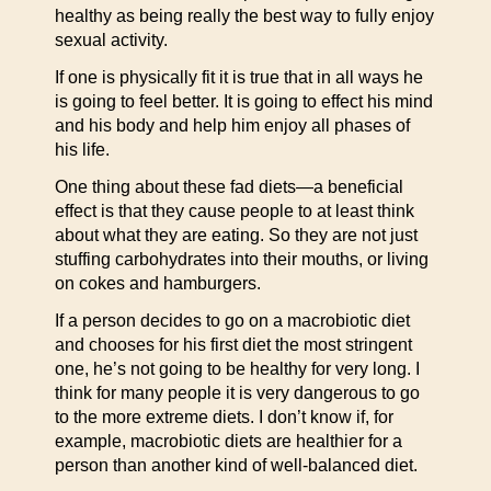
healthy as being really the best way to fully enjoy
sexual activity.
If one is physically fit it is true that in all ways he
is going to feel better. It is going to effect his mind
and his body and help him enjoy all phases of
his life.
One thing about these fad diets—a beneficial
effect is that they cause people to at least think
about what they are eating. So they are not just
stuffing carbohydrates into their mouths, or living
on cokes and hamburgers.
If a person decides to go on a macrobiotic diet
and chooses for his first diet the most stringent
one, he’s not going to be healthy for very long. I
think for many people it is very dangerous to go
to the more extreme diets. I don’t know if, for
example, macrobiotic diets are healthier for a
person than another kind of well-balanced diet.