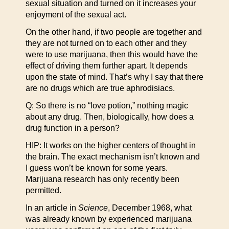
sexual situation and turned on it increases your
enjoyment of the sexual act.
On the other hand, if two people are together and
they are not turned on to each other and they
were to use marijuana, then this would have the
effect of driving them further apart. It depends
upon the state of mind. That’s why I say that there
are no drugs which are true aphrodisiacs.
Q: So there is no “love potion,” nothing magic
about any drug. Then, biologically, how does a
drug function in a person?
HIP: It works on the higher centers of thought in
the brain. The exact mechanism isn’t known and
I guess won’t be known for some years.
Marijuana research has only recently been
permitted.
In an article in
Science
, December 1968, what
was already known by experienced marijuana