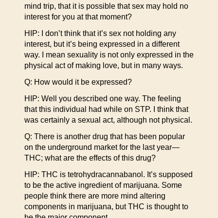
mind trip, that it is possible that sex may hold no
interest for you at that moment?
HIP: I don’t think that it’s sex not holding any
interest, but it’s being expressed in a different
way. I mean sexuality is not only expressed in the
physical act of making love, but in many ways.
Q: How would it be expressed?
HIP: Well you described one way. The feeling
that this individual had while on STP. I think that
was certainly a sexual act, although not physical.
Q: There is another drug that has been popular
on the underground market for the last year—
THC; what are the effects of this drug?
HIP: THC is tetrohydracannabanol. It’s supposed
to be the active ingredient of marijuana. Some
people think there are more mind altering
components in marijuana, but THC is thought to
be the major component.