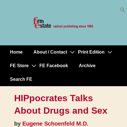
Skip
↓
to
Skip
Content
to
Main
Content
Home
About / Contact
Print Edition
Main
Navigation
FE Store
FE Facebook
Archive
Search FE
HIPpocrates Talks
About Drugs and Sex
by
Eugene Schoenfeld M.D.