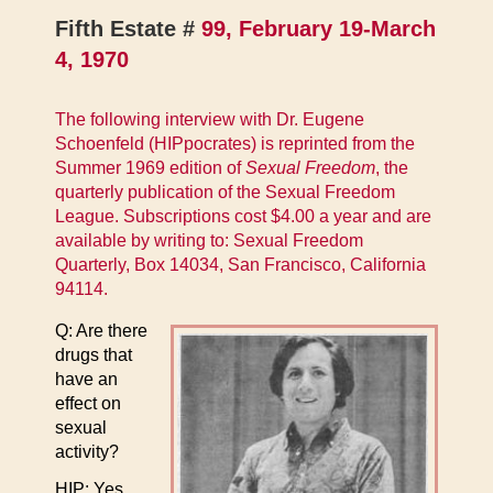
Fifth Estate #
99, February 19-March
4, 1970
The following interview with Dr. Eugene
Schoenfeld (HIPpocrates) is reprinted from the
Summer 1969 edition of
Sexual Freedom
, the
quarterly publication of the Sexual Freedom
League. Subscriptions cost $4.00 a year and are
available by writing to: Sexual Freedom
Quarterly, Box 14034, San Francisco, California
94114.
Q: Are there
drugs that
have an
effect on
sexual
activity?
HIP: Yes.