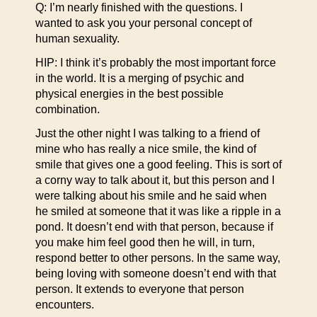
Q: I’m nearly finished with the questions. I
wanted to ask you your personal concept of
human sexuality.
HIP: I think it’s probably the most important force
in the world. It is a merging of psychic and
physical energies in the best possible
combination.
Just the other night I was talking to a friend of
mine who has really a nice smile, the kind of
smile that gives one a good feeling. This is sort of
a corny way to talk about it, but this person and I
were talking about his smile and he said when
he smiled at someone that it was like a ripple in a
pond. It doesn’t end with that person, because if
you make him feel good then he will, in turn,
respond better to other persons. In the same way,
being loving with someone doesn’t end with that
person. It extends to everyone that person
encounters.