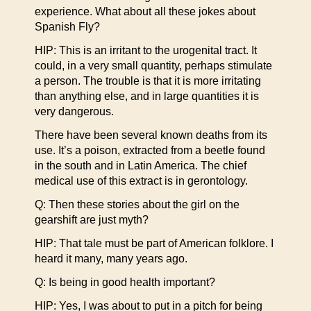
experience. What about all these jokes about
Spanish Fly?
HIP: This is an irritant to the urogenital tract. It
could, in a very small quantity, perhaps stimulate
a person. The trouble is that it is more irritating
than anything else, and in large quantities it is
very dangerous.
There have been several known deaths from its
use. It’s a poison, extracted from a beetle found
in the south and in Latin America. The chief
medical use of this extract is in gerontology.
Q: Then these stories about the girl on the
gearshift are just myth?
HIP: That tale must be part of American folklore. I
heard it many, many years ago.
Q: Is being in good health important?
HIP: Yes, I was about to put in a pitch for being