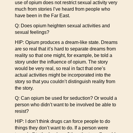
use of opium does not restrict sexual activity very
much from stories I’ve heard from people who
have been in the Far East.
Q: Does opium heighten sexual activities and
sexual feelings?
HIP: Opium produces a dream-like state. Dreams
are so real that it’s hard to separate dreams from
reality so that one might, for example, be told a
story under the influence of opium. The story
would be very real, so real in fact that one’s
actual activities might be incorporated into the
story so that you couldn’t distinguish reality from
the story.
Q: Can opium be used for seduction? Or would a
person who didn’t want to be involved be able to
resist?
HIP: I don’t think drugs can force people to do
things they don’t want to do. If a person were