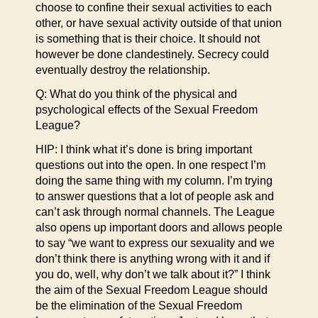
choose to confine their sexual activities to each
other, or have sexual activity outside of that union
is something that is their choice. It should not
however be done clandestinely. Secrecy could
eventually destroy the relationship.
Q: What do you think of the physical and
psychological effects of the Sexual Freedom
League?
HIP: I think what it’s done is bring important
questions out into the open. In one respect I’m
doing the same thing with my column. I’m trying
to answer questions that a lot of people ask and
can’t ask through normal channels. The League
also opens up important doors and allows people
to say “we want to express our sexuality and we
don’t think there is anything wrong with it and if
you do, well, why don’t we talk about it?” I think
the aim of the Sexual Freedom League should
be the elimination of the Sexual Freedom