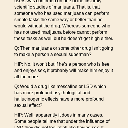
users was confirmed on one of the first truly
scientific studies of marijuana. That is, that
someone who has used marijuana can perform
simple tasks the same way or better than he
would without the drug. Whereas someone who
has not used marijuana before cannot perform
these tasks as well but he doesn’t get high either.
Q: Then marijuana or some other drug isn’t going
to make a person a sexual superman?
HIP: No, it won’t but if he’s a person who is free
and enjoys sex, it probably will make him enjoy it
all the more.
Q: Would a drug like mescaline or LSD which
has more profound psychological and
hallucinogenic effects have a more profound
sexual effect?
HIP: Well, apparently it does in many cases.
Some people tell me that under the influence of
LSD they did not feel at all like having sex. It