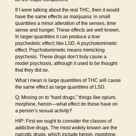
If I were talking about the real THC, then it would
have the same effects as marijuana: in small
quantities a minor alteration of the senses, time
sense and hunger. These effects are well known.
In larger quantities it can produce a true
psychedelic effect; like LSD. A psychotomimetic
effect. Psychotomimetic means mimicking
psychosis. These drugs don’t truly cause a
model psychosis, although it used to be thought
that they did so.
What I mean is large quantities of THC will cause
the same effect as large quantities of LSD.
Q: Moving on to “hard drugs,” things like opium,
morphine, heroin—what effect do these have on
a person’s sexual activity?
HIP: First we ought to consider the classes of
addictive drugs. The most widely known are the
narcotic drugs, which include heroin, morphine,