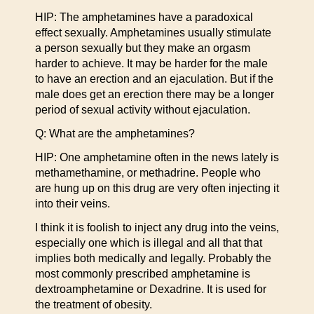
HIP: The amphetamines have a paradoxical
effect sexually. Amphetamines usually stimulate
a person sexually but they make an orgasm
harder to achieve. It may be harder for the male
to have an erection and an ejaculation. But if the
male does get an erection there may be a longer
period of sexual activity without ejaculation.
Q: What are the amphetamines?
HIP: One amphetamine often in the news lately is
methamethamine, or methadrine. People who
are hung up on this drug are very often injecting it
into their veins.
I think it is foolish to inject any drug into the veins,
especially one which is illegal and all that that
implies both medically and legally. Probably the
most commonly prescribed amphetamine is
dextroamphetamine or Dexadrine. It is used for
the treatment of obesity.