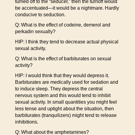
turned off to the “seducer,” then the turnoff would
be accentuated—it would be a nightmare. Hardly
conducive to seduction.
Q: What is the effect of codeine, demerol and
perkadin sexually?
HIP: I think they tend to decrease actual physical
sexual activity.
Q: What is the effect of barbiturates on sexual
activity?
HIP: I would think that they would depress it.
Barbiturates are medically used for sedation and
to induce sleep. They depress the central
nervous system and this would tend to inhibit
sexual activity. In small quantities you might feel
less tense and uptight about the situation, then
barbiturates (tranquilizers) might tend to release
inhibitions.
Q: What about the amphetamines?