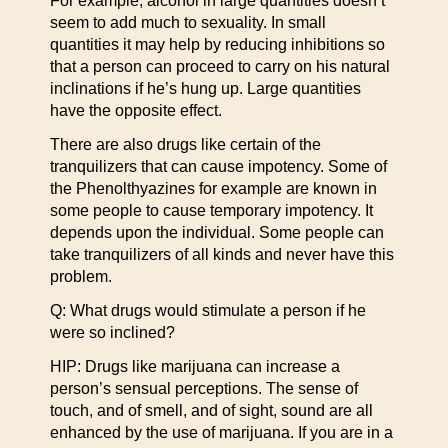
For example, alcohol in large quantities doesn’t
seem to add much to sexuality. In small
quantities it may help by reducing inhibitions so
that a person can proceed to carry on his natural
inclinations if he’s hung up. Large quantities
have the opposite effect.
There are also drugs like certain of the
tranquilizers that can cause impotency. Some of
the Phenolthyazines for example are known in
some people to cause temporary impotency. It
depends upon the individual. Some people can
take tranquilizers of all kinds and never have this
problem.
Q: What drugs would stimulate a person if he
were so inclined?
HIP: Drugs like marijuana can increase a
person’s sensual perceptions. The sense of
touch, and of smell, and of sight, sound are all
enhanced by the use of marijuana. If you are in a