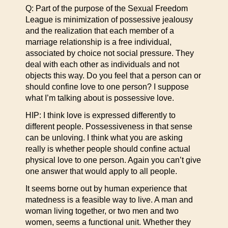
Q: Part of the purpose of the Sexual Freedom
League is minimization of possessive jealousy
and the realization that each member of a
marriage relationship is a free individual,
associated by choice not social pressure. They
deal with each other as individuals and not
objects this way. Do you feel that a person can or
should confine love to one person? I suppose
what I’m talking about is possessive love.
HIP: I think love is expressed differently to
different people. Possessiveness in that sense
can be unloving. I think what you are asking
really is whether people should confine actual
physical love to one person. Again you can’t give
one answer that would apply to all people.
It seems borne out by human experience that
matedness is a feasible way to live. A man and
woman living together, or two men and two
women, seems a functional unit. Whether they