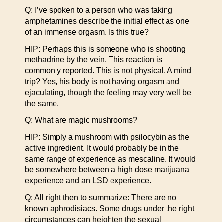
Q: I’ve spoken to a person who was taking
amphetamines describe the initial effect as one
of an immense orgasm. Is this true?
HIP: Perhaps this is someone who is shooting
methadrine by the vein. This reaction is
commonly reported. This is not physical. A mind
trip? Yes, his body is not having orgasm and
ejaculating, though the feeling may very well be
the same.
Q: What are magic mushrooms?
HIP: Simply a mushroom with psilocybin as the
active ingredient. It would probably be in the
same range of experience as mescaline. It would
be somewhere between a high dose marijuana
experience and an LSD experience.
Q: All right then to summarize: There are no
known aphrodisiacs. Some drugs under the right
circumstances can heighten the sexual