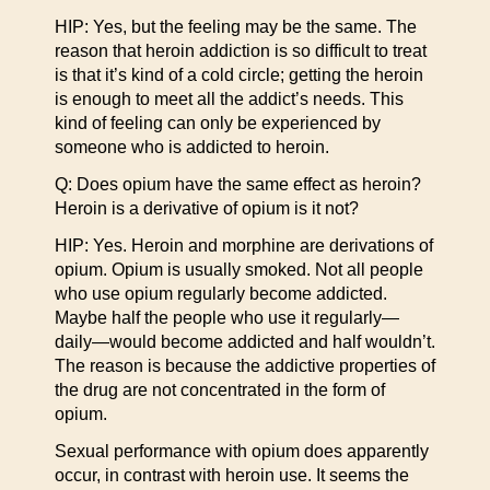
HIP: Yes, but the feeling may be the same. The
reason that heroin addiction is so difficult to treat
is that it’s kind of a cold circle; getting the heroin
is enough to meet all the addict’s needs. This
kind of feeling can only be experienced by
someone who is addicted to heroin.
Q: Does opium have the same effect as heroin?
Heroin is a derivative of opium is it not?
HIP: Yes. Heroin and morphine are derivations of
opium. Opium is usually smoked. Not all people
who use opium regularly become addicted.
Maybe half the people who use it regularly—
daily—would become addicted and half wouldn’t.
The reason is because the addictive properties of
the drug are not concentrated in the form of
opium.
Sexual performance with opium does apparently
occur, in contrast with heroin use. It seems the