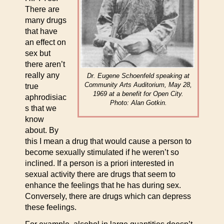
There are
many drugs
that have
an effect on
sex but
there aren’t
really any
Dr. Eugene Schoenfeld speaking at
Community Arts Auditorium, May 28,
true
1969 at a benefit for Open City.
aphrodisiac
Photo: Alan Gotkin.
s that we
know
about. By
this I mean a drug that would cause a person to
become sexually stimulated if he weren’t so
inclined. If a person is a priori interested in
sexual activity there are drugs that seem to
enhance the feelings that he has during sex.
Conversely, there are drugs which can depress
these feelings.