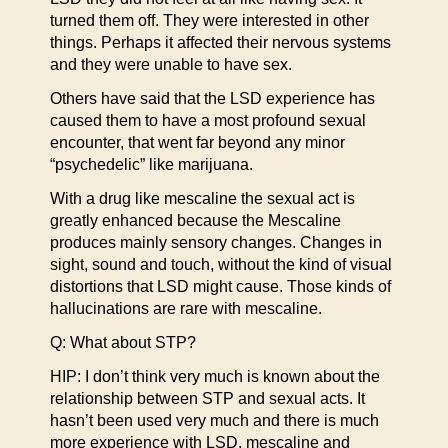
turned them off. They were interested in other
things. Perhaps it affected their nervous systems
and they were unable to have sex.
Others have said that the LSD experience has
caused them to have a most profound sexual
encounter, that went far beyond any minor
“psychedelic” like marijuana.
With a drug like mescaline the sexual act is
greatly enhanced because the Mescaline
produces mainly sensory changes. Changes in
sight, sound and touch, without the kind of visual
distortions that LSD might cause. Those kinds of
hallucinations are rare with mescaline.
Q: What about STP?
HIP: I don’t think very much is known about the
relationship between STP and sexual acts. It
hasn’t been used very much and there is much
more experience with LSD, mescaline and