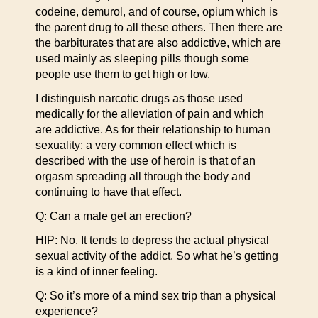
codeine, demurol, and of course, opium which is
the parent drug to all these others. Then there are
the barbiturates that are also addictive, which are
used mainly as sleeping pills though some
people use them to get high or low.
I distinguish narcotic drugs as those used
medically for the alleviation of pain and which
are addictive. As for their relationship to human
sexuality: a very common effect which is
described with the use of heroin is that of an
orgasm spreading all through the body and
continuing to have that effect.
Q: Can a male get an erection?
HIP: No. It tends to depress the actual physical
sexual activity of the addict. So what he’s getting
is a kind of inner feeling.
Q: So it’s more of a mind sex trip than a physical
experience?