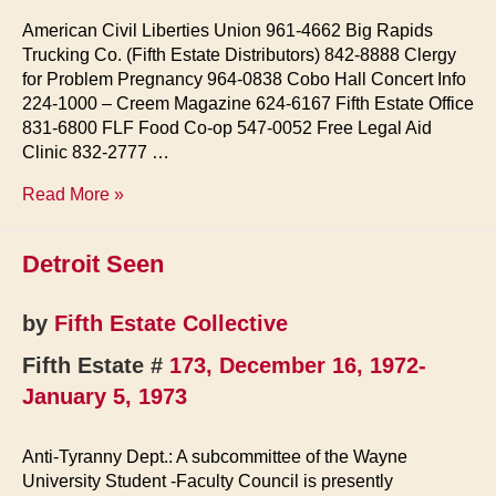
American Civil Liberties Union 961-4662 Big Rapids
Trucking Co. (Fifth Estate Distributors) 842-8888 Clergy
for Problem Pregnancy 964-0838 Cobo Hall Concert Info
224-1000 – Creem Magazine 624-6167 Fifth Estate Office
831-6800 FLF Food Co-op 547-0052 Free Legal Aid
Clinic 832-2777 …
In
Read More »
Case
Of…
Detroit Seen
by
Fifth Estate Collective
Fifth Estate #
173, December 16, 1972-
January 5, 1973
Anti-Tyranny Dept.: A subcommittee of the Wayne
University Student -Faculty Council is presently