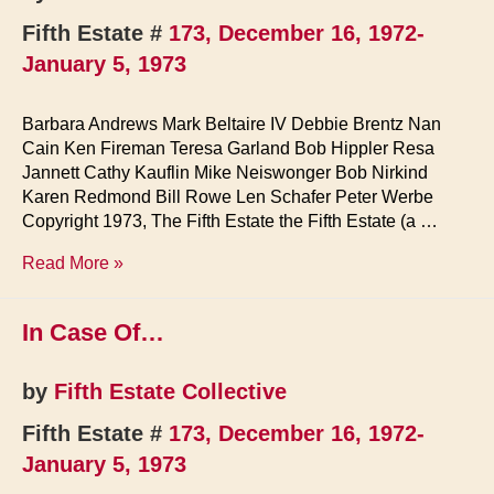
Fifth Estate #
173, December 16, 1972-
January 5, 1973
Barbara Andrews Mark Beltaire IV Debbie Brentz Nan
Cain Ken Fireman Teresa Garland Bob Hippler Resa
Jannett Cathy Kauflin Mike Neiswonger Bob Nirkind
Karen Redmond Bill Rowe Len Schafer Peter Werbe
Copyright 1973, The Fifth Estate the Fifth Estate (a …
Staff
Read More »
&
Contributors
In Case Of…
by
Fifth Estate Collective
Fifth Estate #
173, December 16, 1972-
January 5, 1973