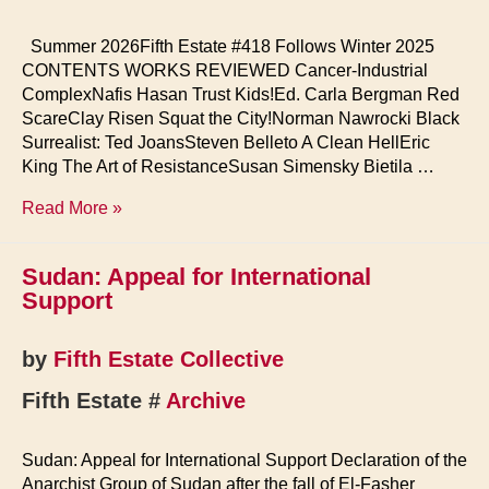
Summer 2026Fifth Estate #418 Follows Winter 2025
CONTENTS WORKS REVIEWED Cancer-Industrial
ComplexNafis Hasan Trust Kids!Ed. Carla Bergman Red
ScareClay Risen Squat the City!Norman Nawrocki Black
Surrealist: Ted JoansSteven Belleto A Clean HellEric
King The Art of ResistanceSusan Simensky Bietila …
Fifth
Read More »
Estate
Home
Sudan: Appeal for International
Support
by
Fifth Estate Collective
Fifth Estate #
Archive
Sudan: Appeal for International Support Declaration of the
Anarchist Group of Sudan after the fall of El-Fasher