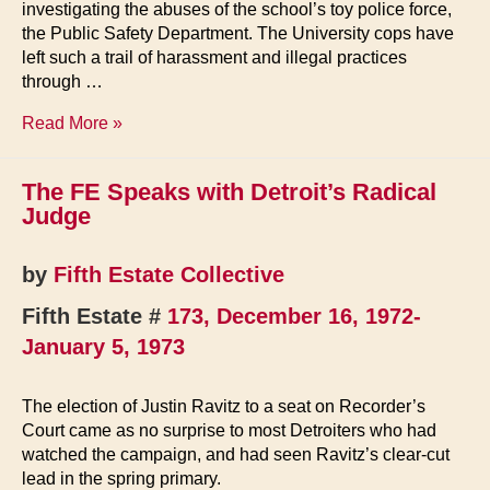
investigating the abuses of the school’s toy police force,
the Public Safety Department. The University cops have
left such a trail of harassment and illegal practices
through …
Detroit
Read More »
Seen
The FE Speaks with Detroit’s Radical
Judge
by
Fifth Estate Collective
Fifth Estate #
173, December 16, 1972-
January 5, 1973
The election of Justin Ravitz to a seat on Recorder’s
Court came as no surprise to most Detroiters who had
watched the campaign, and had seen Ravitz’s clear-cut
lead in the spring primary.