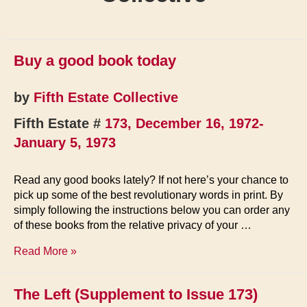
Buy a good book today
by
Fifth Estate Collective
Fifth Estate #
173, December 16, 1972-
January 5, 1973
Read any good books lately? If not here’s your chance to
pick up some of the best revolutionary words in print. By
simply following the instructions below you can order any
of these books from the relative privacy of your …
Buy
Read More »
a
good
The Left (Supplement to Issue 173)
book