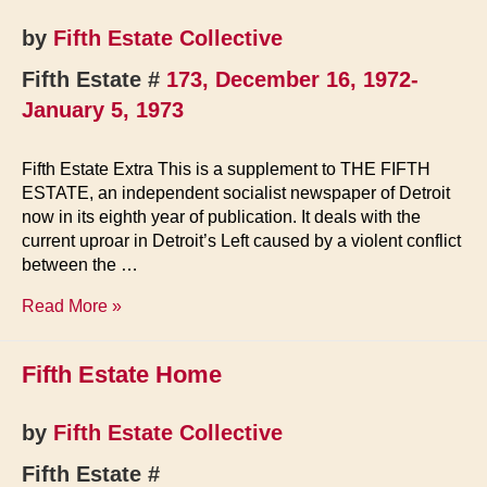
today
by
Fifth Estate Collective
Fifth Estate #
173, December 16, 1972-
January 5, 1973
Fifth Estate Extra This is a supplement to THE FIFTH
ESTATE, an independent socialist newspaper of Detroit
now in its eighth year of publication. It deals with the
current uproar in Detroit’s Left caused by a violent conflict
between the …
The
Read More »
Left
(Supplement
Fifth Estate Home
to
Issue
173)
by
Fifth Estate Collective
Fifth Estate #