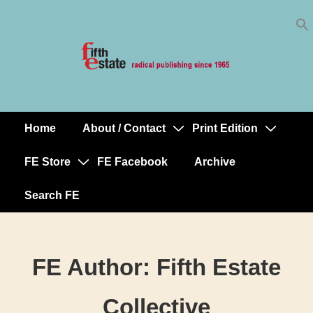
Skip
↓
to
Skip
Content
to
Main
Content
Home
About / Contact
Print Edition
Main
Navigation
FE Store
FE Facebook
Archive
Search FE
FE Author:
Fifth Estate
Collective