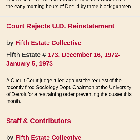
the early morning hours of Dec. 4 by three black gunmen.
Court Rejects U.D. Reinstatement
by
Fifth Estate Collective
Fifth Estate #
173, December 16, 1972-
January 5, 1973
A Circuit Court judge ruled against the request of the
recently fired Sociology Dept. Chairman at the University
of Detroit for a restraining order preventing the ouster this
month.
Staff & Contributors
by
Fifth Estate Collective