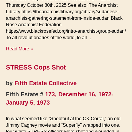
Thursday October 30th, 2025 See also: The Anarchist
Library https://theanarchistlibrary.org/library/sudanese-
anarchists-gathering-statement-from-inside-sudan Black
Rose Anarchist Federation
https://www.blackrosefed.org/intro-anarchist-group-sudan/
To all revolutionaries of the world, to all …
Sudan:
Read More »
Appeal
for
STRESS Cops Shot
International
Support
by
Fifth Estate Collective
Fifth Estate #
173, December 16, 1972-
January 5, 1973
In what seemed like “Shootout at the OK Corral,” an old
Jimmy Cagney movie and “Superfly” wrapped into one,
four white STRESS officers were shot and wounded in