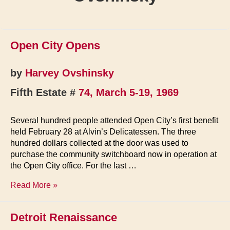
Open City Opens
by
Harvey Ovshinsky
Fifth Estate #
74, March 5-19, 1969
Several hundred people attended Open City’s first benefit
held February 28 at Alvin’s Delicatessen. The three
hundred dollars collected at the door was used to
purchase the community switchboard now in operation at
the Open City office. For the last …
Open
Read More »
City
Opens
Detroit Renaissance