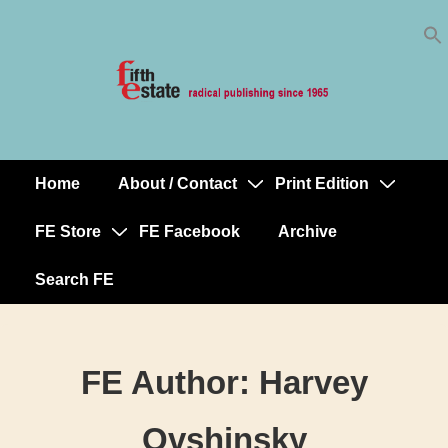
Skip
↓
to
Skip
Content
to
Main
Content
Home
About / Contact
Print Edition
Main
Navigation
FE Store
FE Facebook
Archive
Search FE
FE Author:
Harvey
Ovshinsky