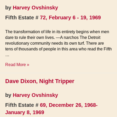
by
Harvey Ovshinsky
Fifth Estate #
72, February 6 - 19, 1969
The transformation of life in its entirety begins when men
dare to rule their own lives. —A narchos The Detroit
revolutionary community needs its own turf. There are
tens of thousands of people in this area who read the Fifth
…
Detroit
Read More »
Renaissance
Dave Dixon, Night Tripper
by
Harvey Ovshinsky
Fifth Estate #
69, December 26, 1968-
January 8, 1969