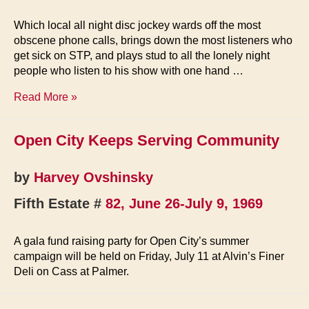
Which local all night disc jockey wards off the most
obscene phone calls, brings down the most listeners who
get sick on STP, and plays stud to all the lonely night
people who listen to his show with one hand …
Dave
Read More »
Dixon,
Night
Open City Keeps Serving Community
Tripper
by
Harvey Ovshinsky
Fifth Estate #
82, June 26-July 9, 1969
A gala fund raising party for Open City’s summer
campaign will be held on Friday, July 11 at Alvin’s Finer
Deli on Cass at Palmer.