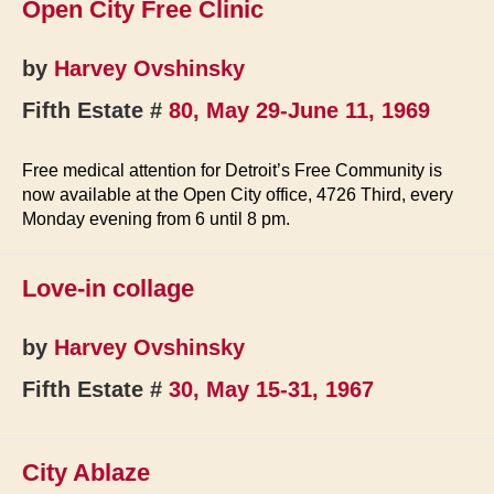
Open City Free Clinic
by
Harvey Ovshinsky
Fifth Estate #
80, May 29-June 11, 1969
Free medical attention for Detroit’s Free Community is
now available at the Open City office, 4726 Third, every
Monday evening from 6 until 8 pm.
Love-in collage
by
Harvey Ovshinsky
Fifth Estate #
30, May 15-31, 1967
City Ablaze