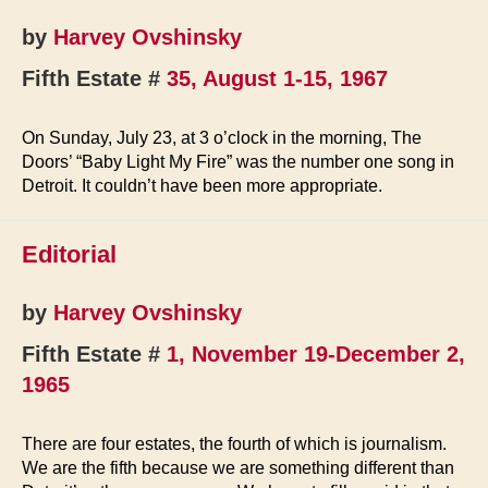
by
Harvey Ovshinsky
Fifth Estate #
35, August 1-15, 1967
On Sunday, July 23, at 3 o’clock in the morning, The
Doors’ “Baby Light My Fire” was the number one song in
Detroit. It couldn’t have been more appropriate.
Editorial
by
Harvey Ovshinsky
Fifth Estate #
1, November 19-December 2,
1965
There are four estates, the fourth of which is journalism.
We are the fifth because we are something different than