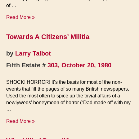
of …
Murder
Read More »
on
Seal
Towards A Citizens’ Militia
Island
by
Larry Talbot
Fifth Estate #
303, October 20, 1980
SHOCK! HORROR! It’s the basis for most of the non-
events that fill the pages of so many British newspapers.
Used the most often to spice up the trivial affairs of a
newlyweds’ honeymoon of horror (“Dad made off with my
…
Towards
Read More »
A
Citizens’