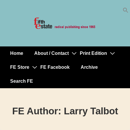
Skip
↓
to
Skip
Content
to
Main
Content
Home
About / Contact
Print Edition
Main
Navigation
FE Store
FE Facebook
Archive
Search FE
FE Author:
Larry Talbot