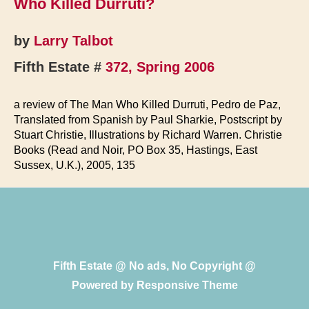
Who Killed Durruti?
Militia
by
Larry Talbot
Fifth Estate #
372, Spring 2006
a review of The Man Who Killed Durruti, Pedro de Paz,
Translated from Spanish by Paul Sharkie, Postscript by
Stuart Christie, Illustrations by Richard Warren. Christie
Books (Read and Noir, PO Box 35, Hastings, East
Sussex, U.K.), 2005, 135
Fifth Estate @ No ads, No Copyright @
Powered by
Responsive Theme