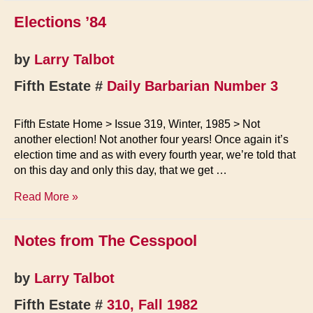
Elections ’84
by
Larry Talbot
Fifth Estate #
Daily Barbarian Number 3
Fifth Estate Home > Issue 319, Winter, 1985 > Not
another election! Not another four years! Once again it’s
election time and as with every fourth year, we’re told that
on this day and only this day, that we get …
Elections
Read More »
’84
Notes from The Cesspool
by
Larry Talbot
Fifth Estate #
310, Fall 1982