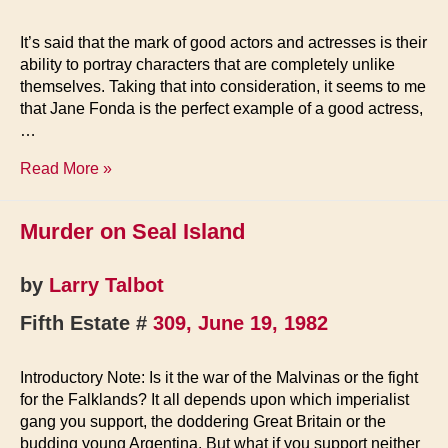
It’s said that the mark of good actors and actresses is their
ability to portray characters that are completely unlike
themselves. Taking that into consideration, it seems to me
that Jane Fonda is the perfect example of a good actress,
…
Notes
Read More »
from
The
Murder on Seal Island
Cesspool
by
Larry Talbot
Fifth Estate #
309, June 19, 1982
Introductory Note: Is it the war of the Malvinas or the fight
for the Falklands? It all depends upon which imperialist
gang you support, the doddering Great Britain or the
budding young Argentina. But what if you support neither