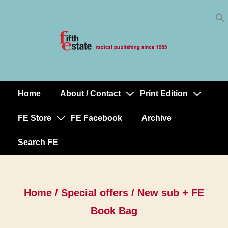
Skip
↓
to
Skip
Content
to
Main
Content
Home
About / Contact
Print Edition
Main
Navigation
FE Store
FE Facebook
Archive
Search FE
Home
/
Special offers
/ New sub + FE
Book Bag