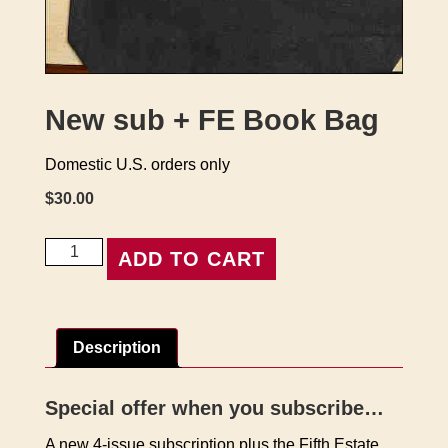
New sub + FE Book Bag
Domestic U.S. orders only
$
30.00
New
ADD TO CART
sub
+
FE
Book
Description
Bag
quantity
Special offer when you subscribe…
A new 4-issue subscription plus the Fifth Estate