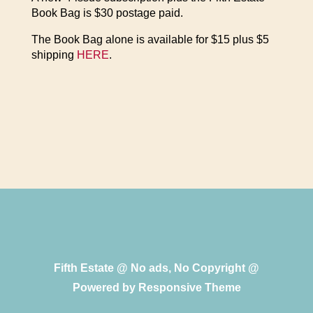
Book Bag is $30 postage paid.
The Book Bag alone is available for $15 plus $5
shipping
HERE
.
Fifth Estate @ No ads, No Copyright @
Powered by
Responsive Theme