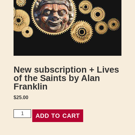
New subscription + Lives
of the Saints by Alan
Franklin
$
25.00
New
ADD TO CART
subscription
+
Lives