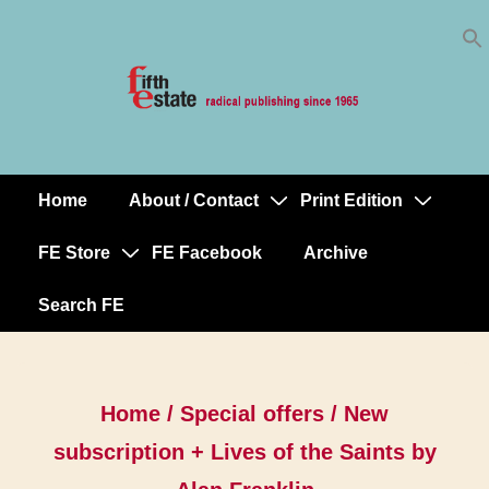
Skip
↓
to
Skip
Content
to
Main
Content
Home
About / Contact
Print Edition
Main
Navigation
FE Store
FE Facebook
Archive
Search FE
Home
/
Special offers
/ New
subscription + Lives of the Saints by