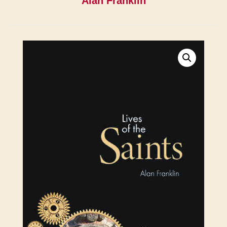
Alan Franklin