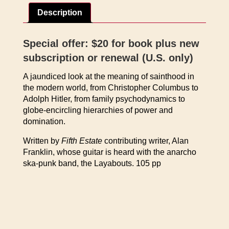
of
Description
the
Saints
by
Special offer: $20 for book plus new
Alan
subscription or renewal (U.S. only)
Franklin
quantity
A jaundiced look at the meaning of sainthood in
the modern world, from Christopher Columbus to
Adolph Hitler, from family psychodynamics to
globe-encircling hierarchies of power and
domination.
Written by
Fifth Estate
contributing writer, Alan
Franklin, whose guitar is heard with the anarcho
ska-punk band, the Layabouts. 105 pp