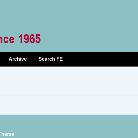
Archive
Search FE
Theme