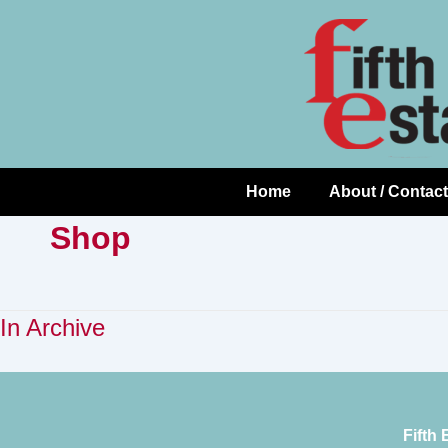
Skip
↓
to
Skip
Content
to
Main
Content
Home
About / Contact
Main
Navigation
Shop
In Archive
Fifth