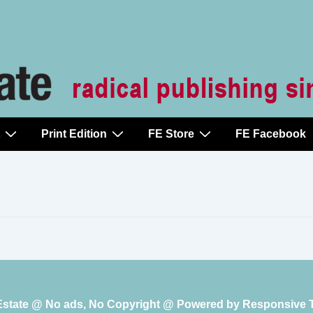
Print Edition
FE Store
FE Facebook
 Estate @ No ads, No Copyright @ Powered by
Responsive 