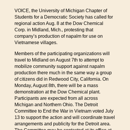
VOICE, the University of Michigan Chapter of
Students for a Democratic Society has called for
regional action Aug. 8 at the Dow Chemical
Corp. in Midland, Mich., protesting that
company’s production of napalm for use on
Vietnamese villages.
Members of the participating organizations will
travel to Midland on August 7th to attempt to
mobilize community support against napalm
production there much in the same way a group
of citizens did in Redwood City, California. On
Monday, August 8th, there will be a mass
demonstration at the Dow Chemical plant.
Participants are expected from all across
Michigan and Northern Ohio. The Detroit
Committee to End the War in Vietnam voted July
13 to support the action and will coordinate travel
arrangements and publicity for the Detroit area.