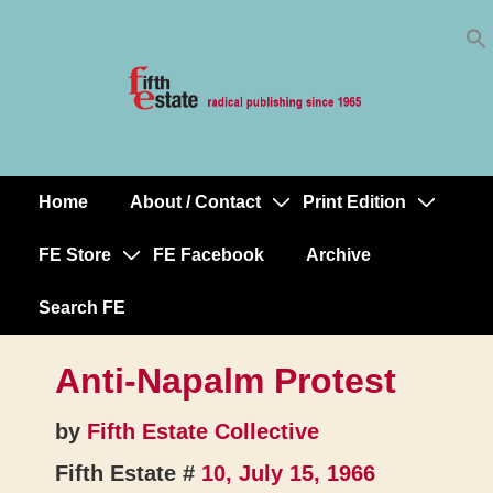
Skip
↓
to
Skip
Content
to
Main
Content
Home
About / Contact
Print Edition
Main
Navigation
FE Store
FE Facebook
Archive
Search FE
Anti-Napalm Protest
by
Fifth Estate Collective
Fifth Estate #
10, July 15, 1966