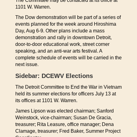
The Committee may be contacted at its office at
1101 W. Warren.
The Dow demonstration will be part of a series of
events planned for the week around Hiroshima
Day, Aug 6-9. Other plans include a mass
demonstration and rally in downtown Detroit,
door-to-door educational work, street corner
speaking, and an anti-war arts festival. A
complete schedule of events will be carried in the
next issue.
Sidebar: DCEWV Elections
The Detroit Committee to End the War in Vietnam
held its summer elections for officers July 13 at
its offices at 1101 W. Warren.
James Lipson was elected chairman; Sanford
Weinstock, vice-chairman; Susan De Gracia,
treasurer; Rita Leasure, office manager; Dena
Clamage, treasurer; Fred Baker, Summer Project