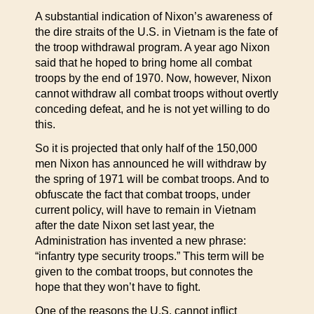
A substantial indication of Nixon’s awareness of
the dire straits of the U.S. in Vietnam is the fate of
the troop withdrawal program. A year ago Nixon
said that he hoped to bring home all combat
troops by the end of 1970. Now, however, Nixon
cannot withdraw all combat troops without overtly
conceding defeat, and he is not yet willing to do
this.
So it is projected that only half of the 150,000
men Nixon has announced he will withdraw by
the spring of 1971 will be combat troops. And to
obfuscate the fact that combat troops, under
current policy, will have to remain in Vietnam
after the date Nixon set last year, the
Administration has invented a new phrase:
“infantry type security troops.” This term will be
given to the combat troops, but connotes the
hope that they won’t have to fight.
One of the reasons the U.S. cannot inflict