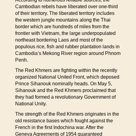
Cambodian rebels have liberated over one-third
of their territory. The liberated territory includes
the western jungle mountains along the Thai
border which are hundreds of miles from the
frontier with Vietnam, the large underpopulated
northeast bordering Laos and most of the
populous rice, fish and rubber plantation lands in
Cambodia’s Mekong River region around Phnom
Penh.
The Red Khmers are fighting within the recently
organized National United Front, which deposed
Prince Sihanouk nominally heads. On May 5,
Sihanouk and the Red Khmers proclaimed that
they had formed a revolutionary Government of
National Unity.
The strength of the Red Khmers originates in the
old resistance bases which fought against the
French in the first Indochina war. After the
Geneva Agreements of 1954 guaranteed