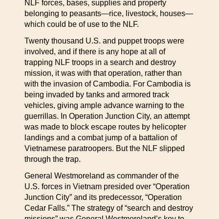
NLF forces, bases, supplies and property
belonging to peasants—rice, livestock, houses—
which could be of use to the NLF.
Twenty thousand U.S. and puppet troops were
involved, and if there is any hope at all of
trapping NLF troops in a search and destroy
mission, it was with that operation, rather than
with the invasion of Cambodia. For Cambodia is
being invaded by tanks and armored track
vehicles, giving ample advance warning to the
guerrillas. In Operation Junction City, an attempt
was made to block escape routes by helicopter
landings and a combat jump of a battalion of
Vietnamese paratroopers. But the NLF slipped
through the trap.
General Westmoreland as commander of the
U.S. forces in Vietnam presided over “Operation
Junction City” and its predecessor, “Operation
Cedar Falls.” The strategy of “search and destroy
missions” was General Westmoreland’s key to