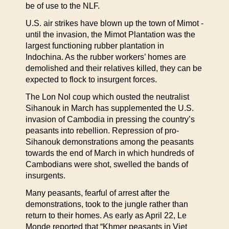
be of use to the NLF.
U.S. air strikes have blown up the town of Mimot -
until the invasion, the Mimot Plantation was the
largest functioning rubber plantation in
Indochina. As the rubber workers’ homes are
demolished and their relatives killed, they can be
expected to flock to insurgent forces.
The Lon Nol coup which ousted the neutralist
Sihanouk in March has supplemented the U.S.
invasion of Cambodia in pressing the country’s
peasants into rebellion. Repression of pro-
Sihanouk demonstrations among the peasants
towards the end of March in which hundreds of
Cambodians were shot, swelled the bands of
insurgents.
Many peasants, fearful of arrest after the
demonstrations, took to the jungle rather than
return to their homes. As early as April 22, Le
Monde reported that “Khmer peasants in Viet