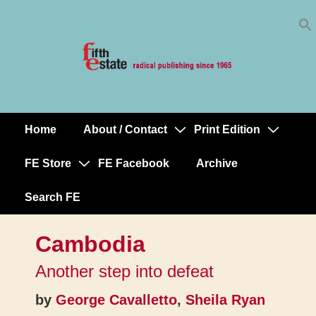
Skip
↓
to
Skip
Content
to
Main
Content
Home
About / Contact
Print Edition
Main
Navigation
FE Store
FE Facebook
Archive
Search FE
Cambodia
Another step into defeat
by
George Cavalletto
,
Sheila Ryan