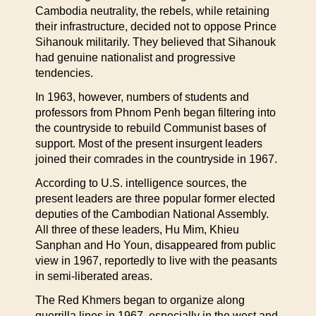
Cambodia neutrality, the rebels, while retaining
their infrastructure, decided not to oppose Prince
Sihanouk militarily. They believed that Sihanouk
had genuine nationalist and progressive
tendencies.
In 1963, however, numbers of students and
professors from Phnom Penh began filtering into
the countryside to rebuild Communist bases of
support. Most of the present insurgent leaders
joined their comrades in the countryside in 1967.
According to U.S. intelligence sources, the
present leaders are three popular former elected
deputies of the Cambodian National Assembly.
All three of these leaders, Hu Mim, Khieu
Sanphan and Ho Youn, disappeared from public
view in 1967, reportedly to live with the peasants
in semi-liberated areas.
The Red Khmers began to organize along
guerrilla lines in 1967, especially in the west and