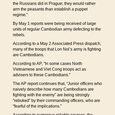
the Russians did in Prague; they would rather
arm the peasants than establish a puppet
regime.”
By May 1 reports were being received of large
units of regular Cambodian army defecting to the
rebels.
According to a May 2 Associated Press dispatch,
many of the troops that Lon Nol’s army is fighting
are Cambodians.
According to AP, “In some cases North
Vietnamese and Viet Cong troops act as
advisers to these Cambodians.”
The AP report continues that, “Junior officers who
naively describe how many Cambodians are
fighting with the enemy” are being strongly
“rebuked” by their commanding officers, who are
“fearful of the implications.”
According to numerous reliable sources, the