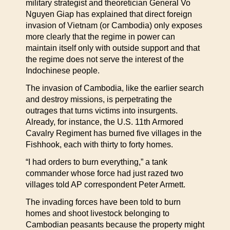
military strategist and theoretician General Vo
Nguyen Giap has explained that direct foreign
invasion of Vietnam (or Cambodia) only exposes
more clearly that the regime in power can
maintain itself only with outside support and that
the regime does not serve the interest of the
Indochinese people.
The invasion of Cambodia, like the earlier search
and destroy missions, is perpetrating the
outrages that turns victims into insurgents.
Already, for instance, the U.S. 11th Armored
Cavalry Regiment has burned five villages in the
Fishhook, each with thirty to forty homes.
“I had orders to burn everything,” a tank
commander whose force had just razed two
villages told AP correspondent Peter Armett.
The invading forces have been told to burn
homes and shoot livestock belonging to
Cambodian peasants because the property might