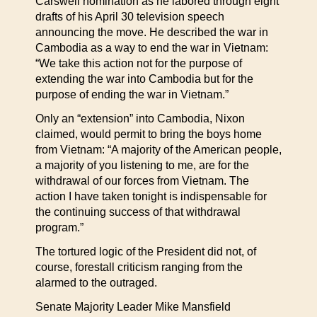
Carswell nomination as he labored through eight
drafts of his April 30 television speech
announcing the move. He described the war in
Cambodia as a way to end the war in Vietnam:
“We take this action not for the purpose of
extending the war into Cambodia but for the
purpose of ending the war in Vietnam.”
Only an “extension” into Cambodia, Nixon
claimed, would permit to bring the boys home
from Vietnam: “A majority of the American people,
a majority of you listening to me, are for the
withdrawal of our forces from Vietnam. The
action I have taken tonight is indispensable for
the continuing success of that withdrawal
program.”
The tortured logic of the President did not, of
course, forestall criticism ranging from the
alarmed to the outraged.
Senate Majority Leader Mike Mansfield