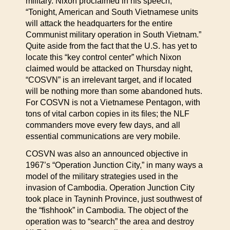
military. Nixon proclaimed in his speech,
“Tonight, American and South Vietnamese units
will attack the headquarters for the entire
Communist military operation in South Vietnam.”
Quite aside from the fact that the U.S. has yet to
locate this “key control center” which Nixon
claimed would be attacked on Thursday night,
“COSVN” is an irrelevant target, and if located
will be nothing more than some abandoned huts.
For COSVN is not a Vietnamese Pentagon, with
tons of vital carbon copies in its files; the NLF
commanders move every few days, and all
essential communications are very mobile.
COSVN was also an announced objective in
1967’s “Operation Junction City,” in many ways a
model of the military strategies used in the
invasion of Cambodia. Operation Junction City
took place in Tayninh Province, just southwest of
the “fishhook” in Cambodia. The object of the
operation was to “search” the area and destroy