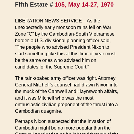
Fifth Estate #
105, May 14-27, 1970
LIBERATION NEWS SERVICE—As the
unexpectedly early monsoon rains fell on War
Zone “C” by the Cambodian-South Vietnamese
border, a U.S. divisional planning officer said,
“The people who advised President Nixon to
start something like this at this time of year must
be the same ones who advised him on
candidates for the Supreme Court.”
The rain-soaked army officer was right. Attorney
General Mitchell’s counsel had drawn Nixon into
the muck of the Carswell and Haynsworth affairs,
and it was Mitchell who was the most
enthusiastic civilian proponent of the thrust into a
Cambodian quagmire.
Perhaps Nixon suspected that the invasion of
Cambodia might be no more popular than the