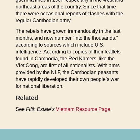
northeast areas of the country. Since that time
there were occasional reports of clashes with the
regular Cambodian army.
The rebels have grown tremendously in the last
months, and now number “into the thousands,”
according to sources which include U.S.
intelligence. According to copies of their leaflets
found in Cambodia, the Red Khmers, like the
Viet Cong, are first of all nationalists. With arms
provided by the NLF, the Cambodian peasants
have rapidly developed their own people’s war
for national liberation.
Related
See
Fifth Estate’s
Vietnam Resource Page
.