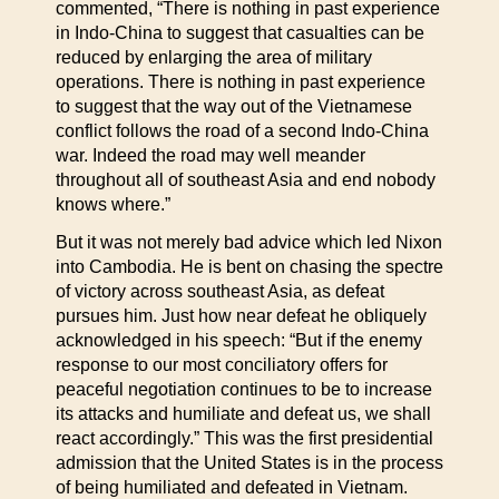
commented, “There is nothing in past experience
in Indo-China to suggest that casualties can be
reduced by enlarging the area of military
operations. There is nothing in past experience
to suggest that the way out of the Vietnamese
conflict follows the road of a second Indo-China
war. Indeed the road may well meander
throughout all of southeast Asia and end nobody
knows where.”
But it was not merely bad advice which led Nixon
into Cambodia. He is bent on chasing the spectre
of victory across southeast Asia, as defeat
pursues him. Just how near defeat he obliquely
acknowledged in his speech: “But if the enemy
response to our most conciliatory offers for
peaceful negotiation continues to be to increase
its attacks and humiliate and defeat us, we shall
react accordingly.” This was the first presidential
admission that the United States is in the process
of being humiliated and defeated in Vietnam.