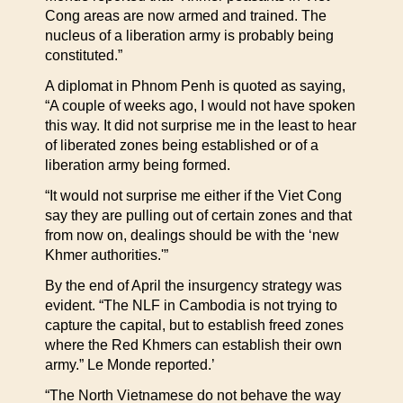
Cong areas are now armed and trained. The
nucleus of a liberation army is probably being
constituted.”
A diplomat in Phnom Penh is quoted as saying,
“A couple of weeks ago, I would not have spoken
this way. It did not surprise me in the least to hear
of liberated zones being established or of a
liberation army being formed.
“It would not surprise me either if the Viet Cong
say they are pulling out of certain zones and that
from now on, dealings should be with the ‘new
Khmer authorities.'”
By the end of April the insurgency strategy was
evident. “The NLF in Cambodia is not trying to
capture the capital, but to establish freed zones
where the Red Khmers can establish their own
army.” Le Monde reported.’
“The North Vietnamese do not behave the way