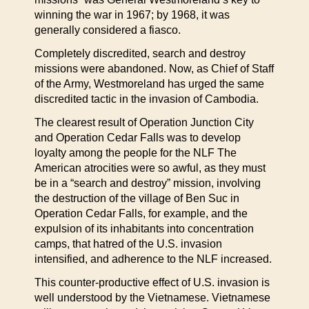
winning the war in 1967; by 1968, it was
generally considered a fiasco.
Completely discredited, search and destroy
missions were abandoned. Now, as Chief of Staff
of the Army, Westmoreland has urged the same
discredited tactic in the invasion of Cambodia.
The clearest result of Operation Junction City
and Operation Cedar Falls was to develop
loyalty among the people for the NLF The
American atrocities were so awful, as they must
be in a “search and destroy” mission, involving
the destruction of the village of Ben Suc in
Operation Cedar Falls, for example, and the
expulsion of its inhabitants into concentration
camps, that hatred of the U.S. invasion
intensified, and adherence to the NLF increased.
This counter-productive effect of U.S. invasion is
well understood by the Vietnamese. Vietnamese