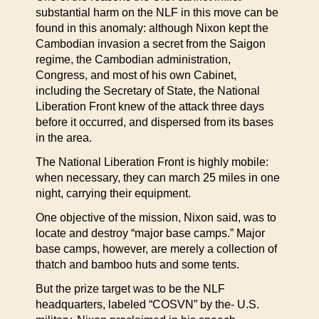
substantial harm on the NLF in this move can be
found in this anomaly: although Nixon kept the
Cambodian invasion a secret from the Saigon
regime, the Cambodian administration,
Congress, and most of his own Cabinet,
including the Secretary of State, the National
Liberation Front knew of the attack three days
before it occurred, and dispersed from its bases
in the area.
The National Liberation Front is highly mobile:
when necessary, they can march 25 miles in one
night, carrying their equipment.
One objective of the mission, Nixon said, was to
locate and destroy “major base camps.” Major
base camps, however, are merely a collection of
thatch and bamboo huts and some tents.
But the prize target was to be the NLF
headquarters, labeled “COSVN” by the- U.S.