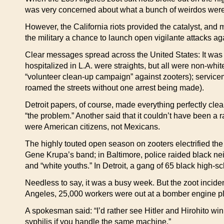
was very concerned about what a bunch of weirdos were
However, the California riots provided the catalyst, and m
the military a chance to launch open vigilante attacks ag
Clear messages spread across the United States: It was 
hospitalized in L.A. were straights, but all were non-whit
“volunteer clean-up campaign” against zooters); serviceme
roamed the streets without one arrest being made).
Detroit papers, of course, made everything perfectly clear
“the problem.” Another said that it couldn’t have been a 
were American citizens, not Mexicans.
The highly touted open season on zooters electrified th
Gene Krupa’s band; in Baltimore, police raided black ne
and “white youths.” In Detroit, a gang of 65 black high-sc
Needless to say, it was a busy week. But the zoot incident
Angeles, 25,000 workers were out at a bomber engine pla
A spokesman said: “I’d rather see Hitler and Hirohito win
syphilis if you handle the same machine.”