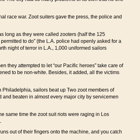
onal race war. Zoot suiters gave the press, the police and
 long as they were called zooters (half the 125
t permitted to do” (the L.A. police had openly asked for a
h night of terror in L.A., 1,000 uniformed sailors
hen they attempted to let “our Pacific heroes” take care of
ened to be non-white. Besides, it added, all the victims
in Philadelphia, sailors beat up Two zoot members of
d and beaten in almost every major city by servicemen
the same time the zoot suit riots were raging in Los
.
runs out of their fingers onto the machine, and you catch