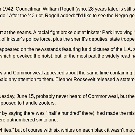
42, Councilman William Rogell (who, 28 years later, is still sitti
do.” After the ’43 riot, Rogell added: “I’d like to see the Negro 
at the seams. A racial fight broke out at Inkster Park involving
Inkster’s police force, plus the sheriff’s deputies, state troopers
eared on the newsstands featuring lurid pictures of the L.A. zoo
which provoked the riots), but for the most part the widely rea
 and Commonweal appeared about the same time containing bitte
 paid any attention to them. Eleanor Roosevelt released a stateme
sday, June 15, probably never heard of Commonweal, but they
pposed to handle zooters.
y saying there was ” half a hundred” there), had made the mistak
were outnumbered six to one.
ites,” but of course with six whites on each black it wasn’t much 