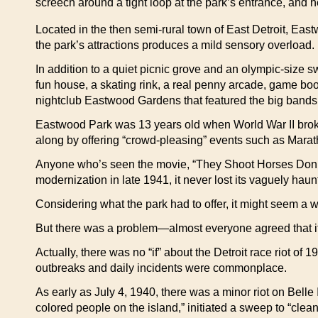
screech around a tight loop at the park’s entrance, and
Located in the then semi-rural town of East Detroit, Eastwo
the park’s attractions produces a mild sensory overload.
In addition to a quiet picnic grove and an olympic-size s
fun house, a skating rink, a real penny arcade, game bo
nightclub Eastwood Gardens that featured the big bands 
Eastwood Park was 13 years old when World War II broke o
along by offering “crowd-pleasing” events such as Mara
Anyone who’s seen the movie, “They Shoot Horses Don’t 
modernization in late 1941, it never lost its vaguely ha
Considering what the park had to offer, it might seem a 
But there was a problem—almost everyone agreed that if a
Actually, there was no “if” about the Detroit race riot of
outbreaks and daily incidents were commonplace.
As early as July 4, 1940, there was a minor riot on Belle
colored people on the island,” initiated a sweep to “clea