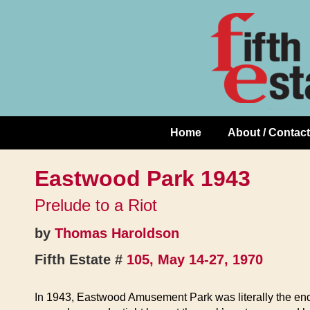
Skip
↓
to
Skip
Content
to
Main
Content
Home
About / Contact
Main
Navigation
Eastwood Park 1943
Prelude to a Riot
by
Thomas Haroldson
Fifth Estate #
105, May 14-27, 1970
In 1943, Eastwood Amusement Park was literally the end o