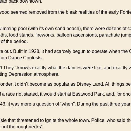
 head back downtown.
od seemed removed from the bleak realities of the early Forties—if
wimming pool (with its own sand beach), there were dozens of car
oths, food stands, fireworks, balloon ascensions, parachute jum
of the period.
ut. Built in 1928, it had scarcely begun to operate when the Gr
thon Dance Contests.
They,” knows exactly what the dances were like, and exactly 
unting Depression atmosphere.
wonder it didn’t become as popular as Disney Land. All things bei
 race riot started, it would start at Eastwood Park, and, for onc
 1943, it was more a question of “when”. During the past three year
 Isle that threatened to ignite the whole town. Police, who said
n out the roughnecks”.