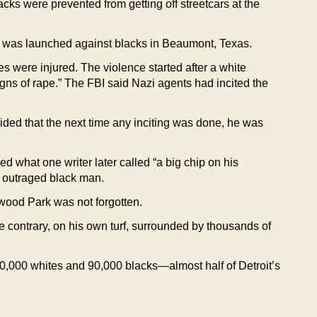
acks were prevented from getting off streetcars at the
ack was launched against blacks in Beaumont, Texas.
 were injured. The violence started after a white
s of rape.” The FBI said Nazi agents had incited the
cided that the next time any inciting was done, he was
what one writer later called “a big chip on his
n outraged black man.
stwood Park was not forgotten.
 contrary, on his own turf, surrounded by thousands of
0,000 whites and 90,000 blacks—almost half of Detroit’s