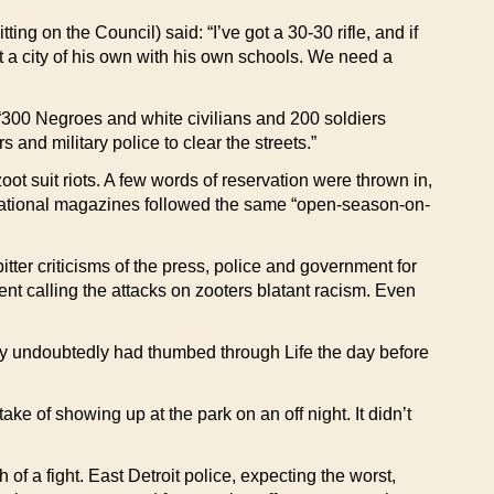
ng on the Council) said: “I’ve got a 30-30 rifle, and if
get a city of his own with his own schools. We need a
 “300 Negroes and white civilians and 200 soldiers
 and military police to clear the streets.”
t suit riots. A few words of reservation were thrown in,
d national magazines followed the same “open-season-on-
r criticisms of the press, police and government for
nt calling the attacks on zooters blatant racism. Even
 undoubtedly had thumbed through Life the day before
e of showing up at the park on an off night. It didn’t
of a fight. East Detroit police, expecting the worst,