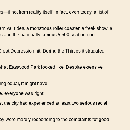
 not from reality itself. In fact, even today, a list of
nival rides, a monstrous roller coaster, a freak show, a
ps and the nationally famous 5,500 seat outdoor
eat Depression hit. During the Thirties it struggled
what Eastwood Park looked like. Despite extensive
ng equal, it might have.
e, everyone was right.
s, the city had experienced at least two serious racial
 they were merely responding to the complaints “of good