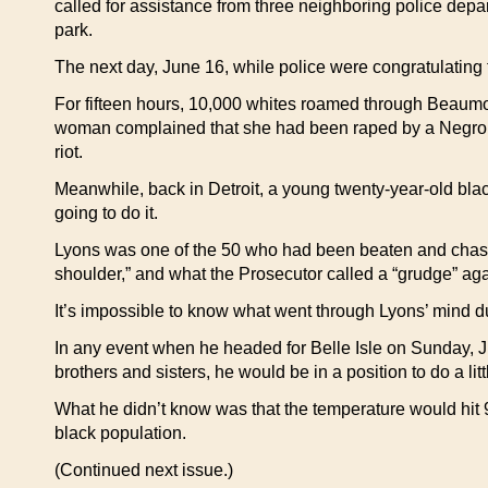
called for assistance from three neighboring police depart
park.
The next day, June 16, while police were congratulating 
For fifteen hours, 10,000 whites roamed through Beaumon
woman complained that she had been raped by a Negro. 
riot.
Meanwhile, back in Detroit, a young twenty-year-old blac
going to do it.
Lyons was one of the 50 who had been beaten and chased
shoulder,” and what the Prosecutor called a “grudge” aga
It’s impossible to know what went through Lyons’ mind dur
In any event when he headed for Belle Isle on Sunday, J
brothers and sisters, he would be in a position to do a lit
What he didn’t know was that the temperature would hit 
black population.
(Continued next issue.)