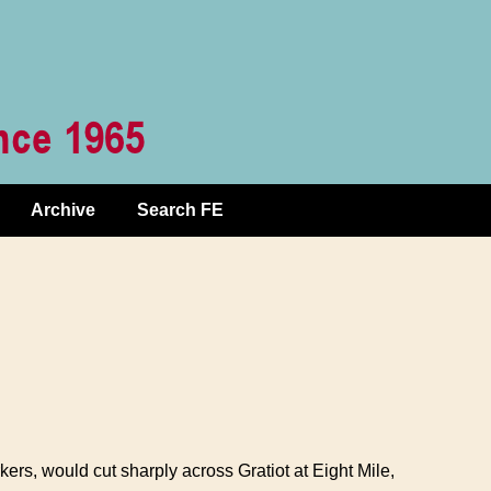
Archive
Search FE
ers, would cut sharply across Gratiot at Eight Mile,