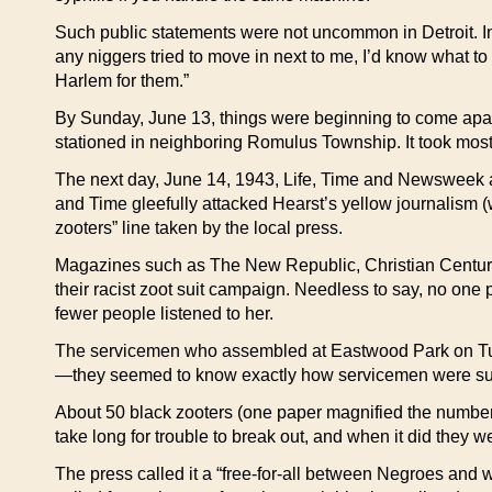
Such public statements were not uncommon in Detroit. In 19
any niggers tried to move in next to me, I’d know what to 
Harlem for them.”
By Sunday, June 13, things were beginning to come apart 
stationed in neighboring Romulus Township. It took most of 
The next day, June 14, 1943, Life, Time and Newsweek app
and Time gleefully attacked Hearst’s yellow journalism (
zooters” line taken by the local press.
Magazines such as The New Republic, Christian Century
their racist zoot suit campaign. Needless to say, no one
fewer people listened to her.
The servicemen who assembled at Eastwood Park on Tue
—they seemed to know exactly how servicemen were su
About 50 black zooters (one paper magnified the number b
take long for trouble to break out, and when it did they 
The press called it a “free-for-all between Negroes and wh