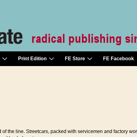
Print Edition
FE Store
FE Facebook
f the line. Streetcars, packed with servicemen and factory work