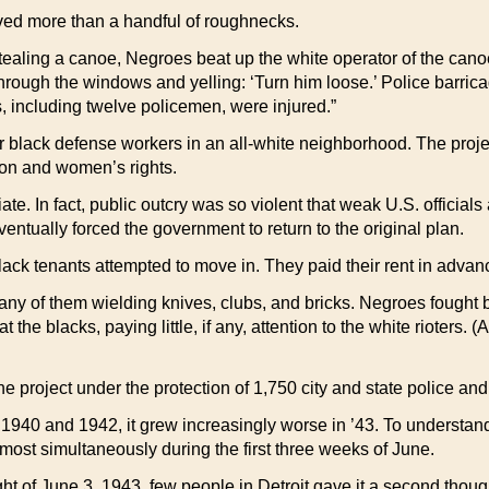
olved more than a handful of roughnecks.
r stealing a canoe, Negroes beat up the white operator of the ca
through the windows and yelling: ‘Turn him loose.’ Police barric
s, including twelve policemen, were injured.”
or black defense workers in an all-white neighborhood. The proj
on and women’s rights.
te. In fact, public outcry was so violent that weak U.S. official
ventually forced the government to return to the original plan.
 black tenants attempted to move in. They paid their rent in adv
any of them wielding knives, clubs, and bricks. Negroes fought 
 the blacks, paying little, if any, attention to the white rioters. (
e project under the protection of 1,750 city and state police an
40 and 1942, it grew increasingly worse in ’43. To understand 
lmost simultaneously during the first three weeks of June.
ght of June 3, 1943, few people in Detroit gave it a second thou