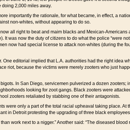
 doing 2,000 miles away.
ore importantly the rationale, for what became, in effect, a nati
ainst non-whites, without appearing to do so.
now all right to beat and maim blacks and Mexican-Americans as
e). It was now the duty of citizens to do what the police “were no
n now had special license to attack non-whites (during the fourt
. One editorial implied that L.A. authorities had the right idea w
race riot, because the victims were merely zooters who just happ
e bigots. In San Diego, servicemen pulverized a dozen zooters; 
ighborhoods looking for zoot gangs. Black zooters were attacke
hool zooters retaliated by stabbing one of their antagonists.
s were only a part of the total racial upheaval taking place. At 
nt in Detroit protesting the upgrading of three black employees
 than work next to a nigger.” Another said: “The diseased blood 