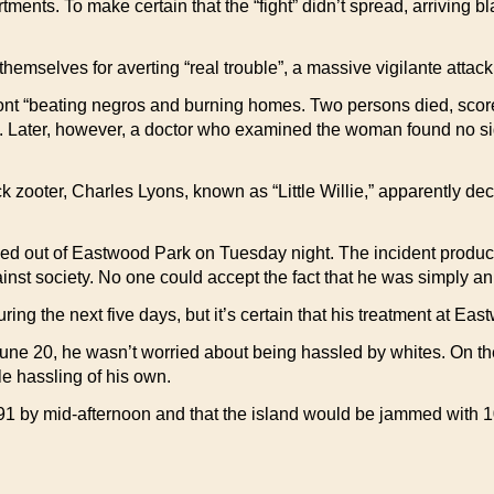
ments. To make certain that the “fight” didn’t spread, arriving bl
themselves for averting “real trouble”, a massive vigilante att
t “beating negros and burning homes. Two persons died, scores
Later, however, a doctor who examined the woman found no sign
k zooter, Charles Lyons, known as “Little Willie,” apparently de
 out of Eastwood Park on Tuesday night. The incident produced 
inst society. No one could accept the fact that he was simply a
ing the next five days, but it’s certain that his treatment at Ea
une 20, he wasn’t worried about being hassled by whites. On the
tle hassling of his own.
91 by mid-afternoon and that the island would be jammed with 1