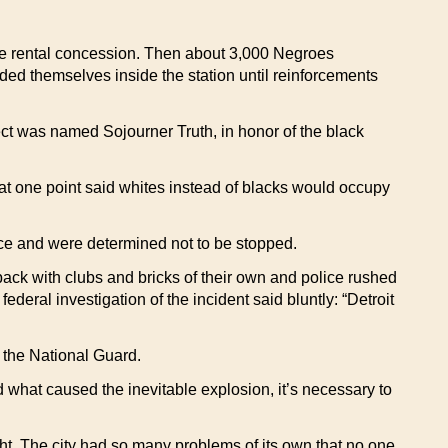
noe rental concession. Then about 3,000 Negroes
aded themselves inside the station until reinforcements
ect was named Sojourner Truth, in honor of the black
s at one point said whites instead of blacks would occupy
ance and were determined not to be stopped.
back with clubs and bricks of their own and police rushed
A federal investigation of the incident said bluntly: “Detroit
d the National Guard.
what caused the inevitable explosion, it’s necessary to
ght. The city had so many problems of its own that no one