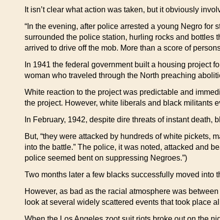
It isn’t clear what action was taken, but it obviously inv
“In the evening, after police arrested a young Negro fo
surrounded the police station, hurling rocks and bottles 
arrived to drive off the mob. More than a score of person
In 1941 the federal government built a housing project f
woman who traveled through the North preaching aboliti
White reaction to the project was predictable and immedia
the project. However, white liberals and black militants e
In February, 1942, despite dire threats of instant death,
But, “they were attacked by hundreds of white pickets, m
into the battle.” The police, it was noted, attacked and beat
police seemed bent on suppressing Negroes.”)
Two months later a few blacks successfully moved into th
However, as bad as the racial atmosphere was between 19
look at several widely scattered events that took place a
When the Los Angeles zoot suit riots broke out on the ni