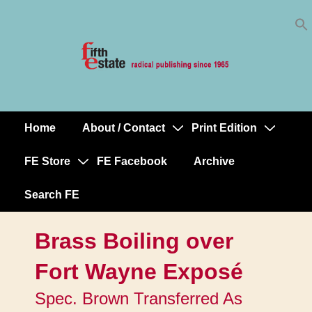
Skip
↓
to
Skip
Content
to
Main
Content
Home
About / Contact
Print Edition
Main
Navigation
FE Store
FE Facebook
Archive
Search FE
Brass Boiling over
Fort Wayne Exposé
Spec. Brown Transferred As