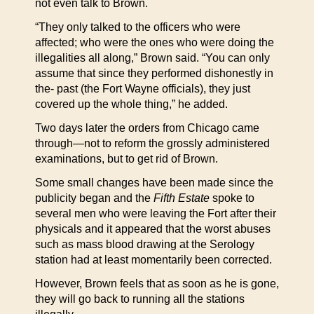
not even talk to Brown.
“They only talked to the officers who were
affected; who were the ones who were doing the
illegalities all along,” Brown said. “You can only
assume that since they performed dishonestly in
the- past (the Fort Wayne officials), they just
covered up the whole thing,” he added.
Two days later the orders from Chicago came
through—not to reform the grossly administered
examinations, but to get rid of Brown.
Some small changes have been made since the
publicity began and the
Fifth Estate
spoke to
several men who were leaving the Fort after their
physicals and it appeared that the worst abuses
such as mass blood drawing at the Serology
station had at least momentarily been corrected.
However, Brown feels that as soon as he is gone,
they will go back to running all the stations