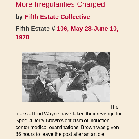
More Irregularities Charged
by
Fifth Estate Collective
Fifth Estate #
106, May 28-June 10,
1970
The
brass at Fort Wayne have taken their revenge for
Spec. 4 Jerry Brown’s criticism of induction
center medical examinations. Brown was given
36 hours to leave the post after an article