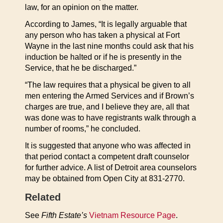
law, for an opinion on the matter.
According to James, “It is legally arguable that
any person who has taken a physical at Fort
Wayne in the last nine months could ask that his
induction be halted or if he is presently in the
Service, that he be discharged.”
“The law requires that a physical be given to all
men entering the Armed Services and if Brown’s
charges are true, and I believe they are, all that
was done was to have registrants walk through a
number of rooms,” he concluded.
It is suggested that anyone who was affected in
that period contact a competent draft counselor
for further advice. A list of Detroit area counselors
may be obtained from Open City at 831-2770.
Related
See
Fifth Estate’s
Vietnam Resource Page
.