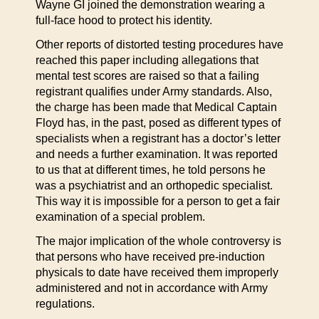
Wayne GI joined the demonstration wearing a
full-face hood to protect his identity.
Other reports of distorted testing procedures have
reached this paper including allegations that
mental test scores are raised so that a failing
registrant qualifies under Army standards. Also,
the charge has been made that Medical Captain
Floyd has, in the past, posed as different types of
specialists when a registrant has a doctor’s letter
and needs a further examination. It was reported
to us that at different times, he told persons he
was a psychiatrist and an orthopedic specialist.
This way it is impossible for a person to get a fair
examination of a special problem.
The major implication of the whole controversy is
that persons who have received pre-induction
physicals to date have received them improperly
administered and not in accordance with Army
regulations.