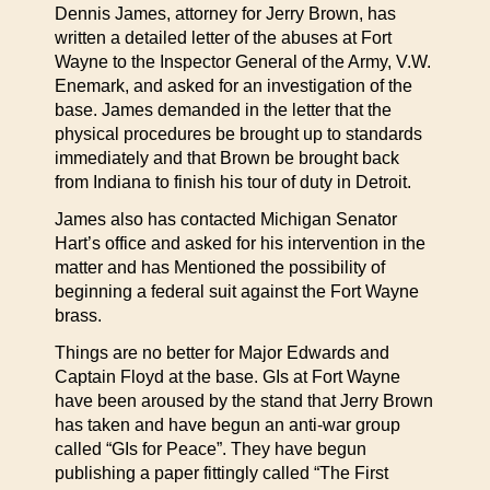
Dennis James, attorney for Jerry Brown, has
written a detailed letter of the abuses at Fort
Wayne to the Inspector General of the Army, V.W.
Enemark, and asked for an investigation of the
base. James demanded in the letter that the
physical procedures be brought up to standards
immediately and that Brown be brought back
from Indiana to finish his tour of duty in Detroit.
James also has contacted Michigan Senator
Hart’s office and asked for his intervention in the
matter and has Mentioned the possibility of
beginning a federal suit against the Fort Wayne
brass.
Things are no better for Major Edwards and
Captain Floyd at the base. GIs at Fort Wayne
have been aroused by the stand that Jerry Brown
has taken and have begun an anti-war group
called “GIs for Peace”. They have begun
publishing a paper fittingly called “The First