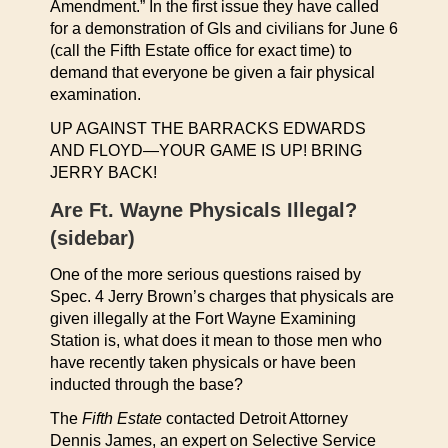
Amendment.” In the first issue they have called
for a demonstration of GIs and civilians for June 6
(call the Fifth Estate office for exact time) to
demand that everyone be given a fair physical
examination.
UP AGAINST THE BARRACKS EDWARDS
AND FLOYD—YOUR GAME IS UP! BRING
JERRY BACK!
Are Ft. Wayne Physicals Illegal?
(sidebar)
One of the more serious questions raised by
Spec. 4 Jerry Brown’s charges that physicals are
given illegally at the Fort Wayne Examining
Station is, what does it mean to those men who
have recently taken physicals or have been
inducted through the base?
The
Fifth Estate
contacted Detroit Attorney
Dennis James, an expert on Selective Service