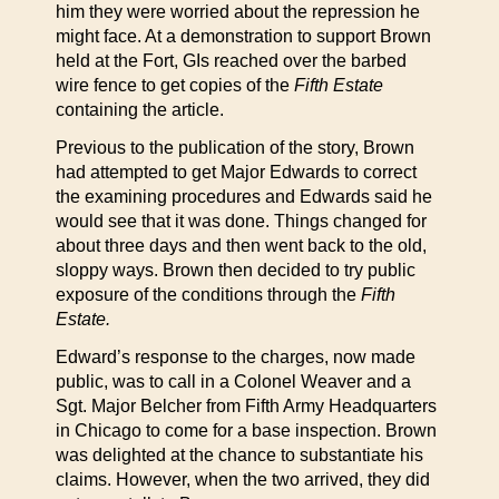
him they were worried about the repression he
might face. At a demonstration to support Brown
held at the Fort, GIs reached over the barbed
wire fence to get copies of the
Fifth Estate
containing the article.
Previous to the publication of the story, Brown
had attempted to get Major Edwards to correct
the examining procedures and Edwards said he
would see that it was done. Things changed for
about three days and then went back to the old,
sloppy ways. Brown then decided to try public
exposure of the conditions through the
Fifth
Estate.
Edward’s response to the charges, now made
public, was to call in a Colonel Weaver and a
Sgt. Major Belcher from Fifth Army Headquarters
in Chicago to come for a base inspection. Brown
was delighted at the chance to substantiate his
claims. However, when the two arrived, they did