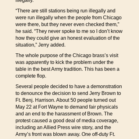
illegally.
“There are still stations being run illegally and
were run illegally when the people from Chicago
were there, but they never even checked them,”
he said. “They never spoke to me so I don’t know
how they could give an honest evaluation of the
situation,” Jerry added.
The whole purpose of the Chicago brass’s visit
was apparently to kick the problem under the
table in the best Army tradition. This has been a
complete flop.
Several people decided to have a demonstration
to denounce the decision to send Jerry Brown to
Ft. Benj. Harrison. About 50 people turned out
May 22 at Fort Wayne to demand fair physicals
and an end to the harassment of Brown. The
protest caused a good deal of media coverage,
including an Allied Press wire story, and the
Army’s front was blown away. One off-duty Ft.