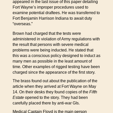
appeared in the last issue of this paper detailing
Fort Wayne’s improper procedures used to
examine potential draftees. He was transferred to
Fort Benjamin Harrison Indiana to await duty
“overseas.”
Brown had charged that the tests were
administered in violation of Army regulations with
the result that persons with severe medical
problems were being inducted. He stated that
this was a conscious policy designed to induct as
many men as possible in the least amount of
time. Other examples of rigged testing have been
charged since the appearance of the first story.
The brass found out about the publication of the
article when they arrived at Fort Wayne on May
14. On their desks they found copies of the
Fifth
Estate
opened to the story. They had been
carefully placed there by anti-war GIs.
Medical Captain Floyd is the main person