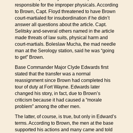
responsible for the improper physicals. According
to Brown, Capt. Floyd threatened to have Brown
court-martialed for insubordination if he didn’t
answer all questions about the article. Capt.
Selitsky and-several others named in the article
made threats of law suits, physical harm and
court-martials. Boleslaw Mucha, the mad needle
man at the Serology station, said he was “going
to get” Brown.
Base Commander Major Clyde Edwards first
stated that the transfer was a normal
reassignment since Brown had completed his
tour of duty at Fort Wayne. Edwards later
changed his story, in fact, due to Brown’s
criticism because it had caused a “morale
problem” among the other men.
The latter, of course, is true, but only in Edward’s
terms. According to Brown, the men at the base
supported his actions and many came and told