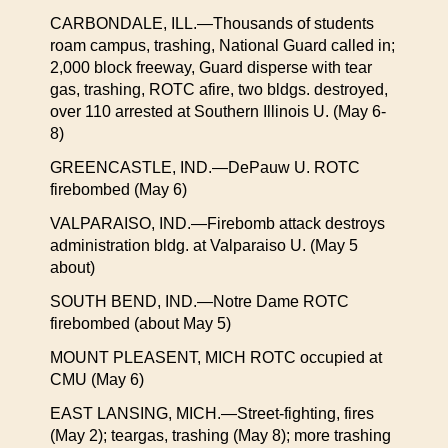
CARBONDALE, ILL.—Thousands of students
roam campus, trashing, National Guard called in;
2,000 block freeway, Guard disperse with tear
gas, trashing, ROTC afire, two bldgs. destroyed,
over 110 arrested at Southern Illinois U. (May 6-
8)
GREENCASTLE, IND.—DePauw U. ROTC
firebombed (May 6)
VALPARAISO, IND.—Firebomb attack destroys
administration bldg. at Valparaiso U. (May 5
about)
SOUTH BEND, IND.—Notre Dame ROTC
firebombed (about May 5)
MOUNT PLEASENT, MICH ROTC occupied at
CMU (May 6)
EAST LANSING, MICH.—Street-fighting, fires
(May 2); teargas, trashing (May 8); more trashing