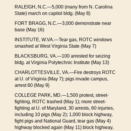
RALEIGH, N.C.—5,000 (many from N. Carolina
State) march on capitol bldg. (May 8)
FORT BRAGG, N.C.—3,000 demonstrate near
base (May 16)
INSTITUTE, W.VA.—Tear gas, ROTC windows
smashed at West Virginia State (May 7)
BLACKSBURG, VA.—100 arrested for seizing
bldg. at Virginia Polytechnic Institute (May 13)
CHARLOTTESVILLE, VA.—Fire destroys ROTC
at U. of Virginia (May 7); pigs invade campus,
arrest 60 (May 9)
COLLEGE PARK, MD.—1,500 protest, street-
fighting, ROTC trashed (May 1); more street-
fighting at U. of Maryland, 30 arrests, 60 injuries,
including 10 pigs (May 2); 1,000 block highway,
fight pigs and National Guard, tear gas (May 4)
highway blocked again (May 11) block highway,