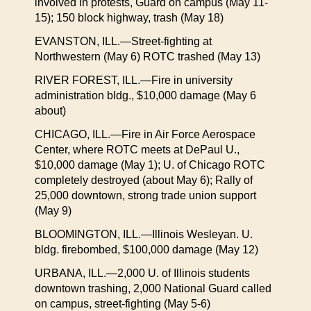
involved in protests, Guard on campus (May 11-
15); 150 block highway, trash (May 18)
EVANSTON, ILL.—Street-fighting at
Northwestern (May 6) ROTC trashed (May 13)
RIVER FOREST, ILL.—Fire in university
administration bldg., $10,000 damage (May 6
about)
CHICAGO, ILL.—Fire in Air Force Aerospace
Center, where ROTC meets at DePaul U.,
$10,000 damage (May 1); U. of Chicago ROTC
completely destroyed (about May 6); Rally of
25,000 downtown, strong trade union support
(May 9)
BLOOMINGTON, ILL.—Illinois Wesleyan. U.
bldg. firebombed, $100,000 damage (May 12)
URBANA, ILL.—2,000 U. of Illinois students
downtown trashing, 2,000 National Guard called
on campus, street-fighting (May 5-6)