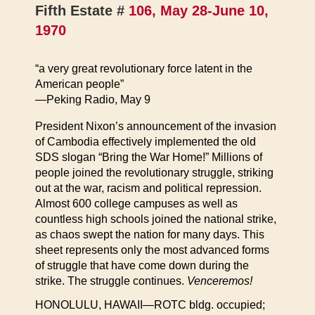
Fifth Estate #
106, May 28-June 10,
1970
“a very great revolutionary force latent in the
American people”
—Peking Radio, May 9
President Nixon’s announcement of the invasion
of Cambodia effectively implemented the old
SDS slogan “Bring the War Home!” Millions of
people joined the revolutionary struggle, striking
out at the war, racism and political repression.
Almost 600 college campuses as well as
countless high schools joined the national strike,
as chaos swept the nation for many days. This
sheet represents only the most advanced forms
of struggle that have come down during the
strike. The struggle continues.
Venceremos!
HONOLULU, HAWAII—ROTC bldg. occupied;