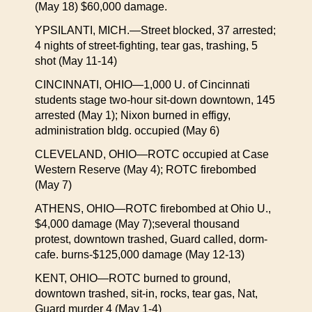
(May 18) $60,000 damage.
YPSILANTI, MICH.—Street blocked, 37 arrested;
4 nights of street-fighting, tear gas, trashing, 5
shot (May 11-14)
CINCINNATI, OHIO—1,000 U. of Cincinnati
students stage two-hour sit-down downtown, 145
arrested (May 1); Nixon burned in effigy,
administration bldg. occupied (May 6)
CLEVELAND, OHIO—ROTC occupied at Case
Western Reserve (May 4); ROTC firebombed
(May 7)
ATHENS, OHIO—ROTC firebombed at Ohio U.,
$4,000 damage (May 7);several thousand
protest, downtown trashed, Guard called, dorm-
cafe. burns-$125,000 damage (May 12-13)
KENT, OHIO—ROTC burned to ground,
downtown trashed, sit-in, rocks, tear gas, Nat,
Guard murder 4 (May 1-4)