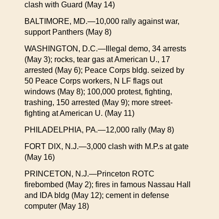
clash with Guard (May 14)
BALTIMORE, MD.—10,000 rally against war,
support Panthers (May 8)
WASHINGTON, D.C.—Illegal demo, 34 arrests
(May 3); rocks, tear gas at American U., 17
arrested (May 6); Peace Corps bldg. seized by
50 Peace Corps workers, N LF flags out
windows (May 8); 100,000 protest, fighting,
trashing, 150 arrested (May 9); more street-
fighting at American U. (May 11)
PHILADELPHIA, PA.—12,000 rally (May 8)
FORT DIX, N.J.—3,000 clash with M.P.s at gate
(May 16)
PRINCETON, N.J.—Princeton ROTC
firebombed (May 2); fires in famous Nassau Hall
and IDA bldg (May 12); cement in defense
computer (May 18)