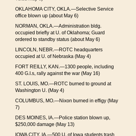
OKLAHOMA CITY, OKLA.—Selective Service
office blown up (about May 6)
NORMAN, OKLA.—Administration bldg.
occupied briefly at U. of Oklahoma; Guard
ordered to standby status (about May 6)
LINCOLN, NEBR.—ROTC headquarters
occupied at U. of Nebraska (May 4)
FORT REILLY, KAN.—1300 people, including
400 G.I.s, rally against the war (May 16)
ST. LOUIS, MO.—ROTC burned to ground at
Washington U. (May 4)
COLUMBUS, MO.—Nixon burned in effigy (May
7)
DES MOINES, IA.—Police station blown up,
$250,000 damage (May 13)
IOWA CITY, IA.—500 U. of Iowa students trash