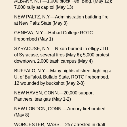
ALBANY, N.Y.—1,000 block Fed. Bldg. (May 12);
7,000 rally at capitol (May 13)
NEW PALTZ, N.Y.—Administration building fire
at New Paltz State (May 3)
GENEVA, N.Y.—Hobart College ROTC
firebombed (May 1)
SYRACUSE, N.Y.—Nixon burned in effigy at U.
of Syracuse, several fires (May 6); 5,000 protest
downtown, 2,000 trash campus (May 4)
BUFFALO, N.Y.—Many nights of street-fighting at
U. of Buffalo& Buffalo State, ROTC firebombed,
12 wounded by buckshot (May 2-8)
NEW HAVEN, CONN.—20,000 support
Panthers, tear gas (May 1-2)
NEW LONDON, CONN.—Armory firebombed
(May 8)
WORCESTER, MASS.—257 arrested in draft