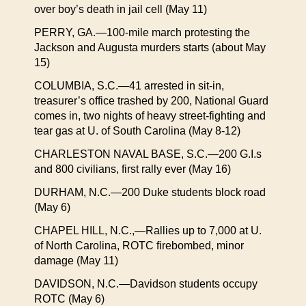
over boy’s death in jail cell (May 11)
PERRY, GA.—100-mile march protesting the
Jackson and Augusta murders starts (about May
15)
COLUMBIA, S.C.—41 arrested in sit-in,
treasurer’s office trashed by 200, National Guard
comes in, two nights of heavy street-fighting and
tear gas at U. of South Carolina (May 8-12)
CHARLESTON NAVAL BASE, S.C.—200 G.I.s
and 800 civilians, first rally ever (May 16)
DURHAM, N.C.—200 Duke students block road
(May 6)
CHAPEL HILL, N.C.,—Rallies up to 7,000 at U.
of North Carolina, ROTC firebombed, minor
damage (May 11)
DAVIDSON, N.C.—Davidson students occupy
ROTC (May 6)