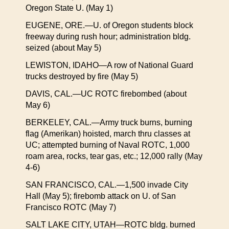
Oregon State U. (May 1)
EUGENE, ORE.—U. of Oregon students block
freeway during rush hour; administration bldg.
seized (about May 5)
LEWISTON, IDAHO—A row of National Guard
trucks destroyed by fire (May 5)
DAVIS, CAL.—UC ROTC firebombed (about
May 6)
BERKELEY, CAL.—Army truck burns, burning
flag (Amerikan) hoisted, march thru classes at
UC; attempted burning of Naval ROTC, 1,000
roam area, rocks, tear gas, etc.; 12,000 rally (May
4-6)
SAN FRANCISCO, CAL.—1,500 invade City
Hall (May 5); firebomb attack on U. of San
Francisco ROTC (May 7)
SALT LAKE CITY, UTAH—ROTC bldg. burned