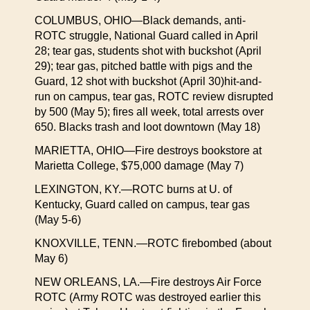
COLUMBUS, OHIO—Black demands, anti-
ROTC struggle, National Guard called in April
28; tear gas, students shot with buckshot (April
29); tear gas, pitched battle with pigs and the
Guard, 12 shot with buckshot (April 30)hit-and-
run on campus, tear gas, ROTC review disrupted
by 500 (May 5); fires all week, total arrests over
650. Blacks trash and loot downtown (May 18)
MARIETTA, OHIO—Fire destroys bookstore at
Marietta College, $75,000 damage (May 7)
LEXINGTON, KY.—ROTC burns at U. of
Kentucky, Guard called on campus, tear gas
(May 5-6)
KNOXVILLE, TENN.—ROTC firebombed (about
May 6)
NEW ORLEANS, LA.—Fire destroys Air Force
ROTC (Army ROTC was destroyed earlier this