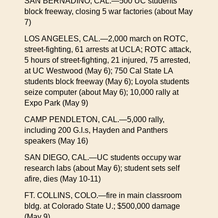
SAN BERNADINO, CAL.—500 UC students
block freeway, closing 5 war factories (about May
7)
LOS ANGELES, CAL.—2,000 march on ROTC,
street-fighting, 61 arrests at UCLA; ROTC attack,
5 hours of street-fighting, 21 injured, 75 arrested,
at UC Westwood (May 6); 750 Cal State LA
students block freeway (May 6); Loyola students
seize computer (about May 6); 10,000 rally at
Expo Park (May 9)
CAMP PENDLETON, CAL.—5,000 rally,
including 200 G.I.s, Hayden and Panthers
speakers (May 16)
SAN DIEGO, CAL.—UC students occupy war
research labs (about May 6); student sets self
afire, dies (May 10-11)
FT. COLLINS, COLO.—fire in main classroom
bldg. at Colorado State U.; $500,000 damage
(May 9)