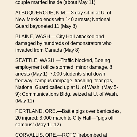
couple married inside (about May 11)
ALBUQUERQUE, N.M.—3 day sit-in at U. of
New Mexico ends with 140 arrests; National
Guard bayoneted 11 (May 8)
BLAINE, WASH.—City Hall attacked and
damaged by hundreds of demonstrators who
invaded from Canada (May 8)
SEATTLE, WASH.—Traffic blocked, Boeing
employment office stormed, minor damage, 8
arrests (May 1); 7,000 students shut down
freeway, campus rampage, trashing, tear gas,
National Guard called up at U. of Wash. (May 5-
9); Communications Bldg. seized at U. of Wash.
(May 11)
PORTLAND, ORE.—Battle pigs over barricades,
20 injured; 3,000 march to City Hall—”pigs off
campus” (May 11-12)
CORVALLIS, ORE.—ROTC firebombed at