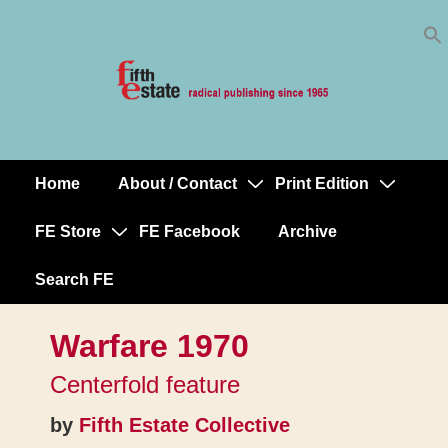
Skip
↓
to
Skip
Content
to
Main
Content
Home
About / Contact
Print Edition
Main
Navigation
FE Store
FE Facebook
Archive
Search FE
Warfare 1970
Centerfold feature
by
Fifth Estate Collective