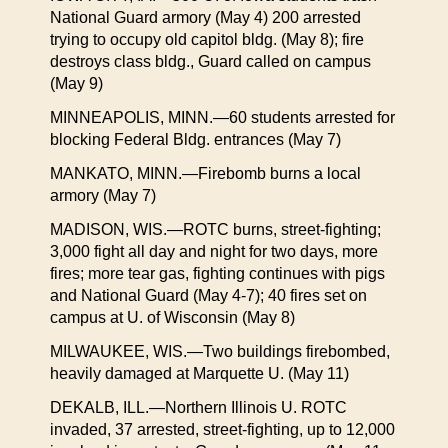
National Guard armory (May 4) 200 arrested
trying to occupy old capitol bldg. (May 8); fire
destroys class bldg., Guard called on campus
(May 9)
MINNEAPOLIS, MINN.—60 students arrested for
blocking Federal Bldg. entrances (May 7)
MANKATO, MINN.—Firebomb burns a local
armory (May 7)
MADISON, WIS.—ROTC burns, street-fighting;
3,000 fight all day and night for two days, more
fires; more tear gas, fighting continues with pigs
and National Guard (May 4-7); 40 fires set on
campus at U. of Wisconsin (May 8)
MILWAUKEE, WIS.—Two buildings firebombed,
heavily damaged at Marquette U. (May 11)
DEKALB, ILL.—Northern Illinois U. ROTC
invaded, 37 arrested, street-fighting, up to 12,000