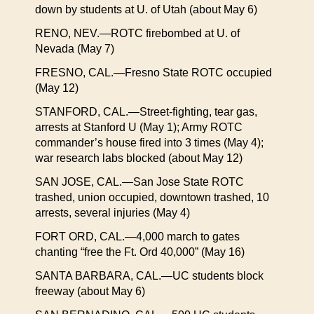
down by students at U. of Utah (about May 6)
RENO, NEV.—ROTC firebombed at U. of
Nevada (May 7)
FRESNO, CAL.—Fresno State ROTC occupied
(May 12)
STANFORD, CAL.—Street-fighting, tear gas,
arrests at Stanford U (May 1); Army ROTC
commander’s house fired into 3 times (May 4);
war research labs blocked (about May 12)
SAN JOSE, CAL.—San Jose State ROTC
trashed, union occupied, downtown trashed, 10
arrests, several injuries (May 4)
FORT ORD, CAL.—4,000 march to gates
chanting “free the Ft. Ord 40,000” (May 16)
SANTA BARBARA, CAL.—UC students block
freeway (about May 6)