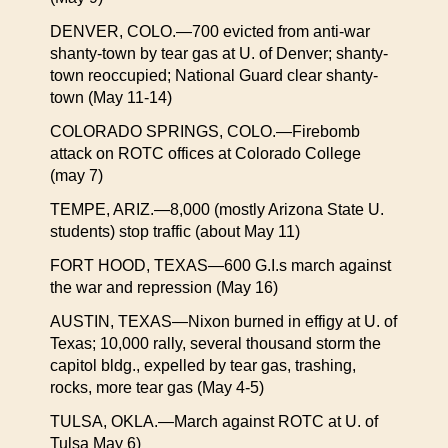
DENVER, COLO.—700 evicted from anti-war
shanty-town by tear gas at U. of Denver; shanty-
town reoccupied; National Guard clear shanty-
town (May 11-14)
COLORADO SPRINGS, COLO.—Firebomb
attack on ROTC offices at Colorado College
(may 7)
TEMPE, ARIZ.—8,000 (mostly Arizona State U.
students) stop traffic (about May 11)
FORT HOOD, TEXAS—600 G.I.s march against
the war and repression (May 16)
AUSTIN, TEXAS—Nixon burned in effigy at U. of
Texas; 10,000 rally, several thousand storm the
capitol bldg., expelled by tear gas, trashing,
rocks, more tear gas (May 4-5)
TULSA, OKLA.—March against ROTC at U. of
Tulsa May 6)