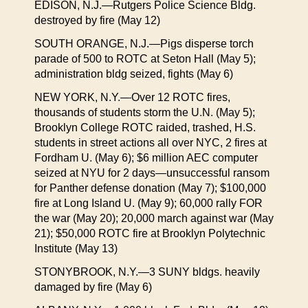
EDISON, N.J.—Rutgers Police Science Bldg.
destroyed by fire (May 12)
SOUTH ORANGE, N.J.—Pigs disperse torch
parade of 500 to ROTC at Seton Hall (May 5);
administration bldg seized, fights (May 6)
NEW YORK, N.Y.—Over 12 ROTC fires,
thousands of students storm the U.N. (May 5);
Brooklyn College ROTC raided, trashed, H.S.
students in street actions all over NYC, 2 fires at
Fordham U. (May 6); $6 million AEC computer
seized at NYU for 2 days—unsuccessful ransom
for Panther defense donation (May 7); $100,000
fire at Long Island U. (May 9); 60,000 rally FOR
the war (May 20); 20,000 march against war (May
21); $50,000 ROTC fire at Brooklyn Polytechnic
Institute (May 13)
STONYBROOK, N.Y.—3 SUNY bldgs. heavily
damaged by fire (May 6)