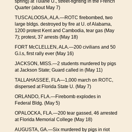
spring) at Tulane U., street-fighting in the French
Quarter (about May 7)
TUSCALOOSA, ALA.—ROTC firebombed, two
large bldgs. destroyed by fire at U. of Alabama,
1200 protest Kent and Cambodia, tear gas (May
7); protest, 37 arrests (May 18)
FORT McCLELLEN, ALA.—200 civilians and 50
G.I.s, first rally ever (May 16)
JACKSON, MISS.—2 students murdered by pigs
at Jackson State; Guard called in (May 11)
TALLAHASSEE, FLA—1,000 march on ROTC,
dispersed at Florida State U. (May 7)
ORLANDO, FLA.—Firebomb explodes in
Federal Bldg. (May 5)
OPALOCKA, FLA.—200 tear gassed, 46 arrested
at Florida Memorial College (May 18)
AUGUSTA, GA.—Six murdered by pigs in riot