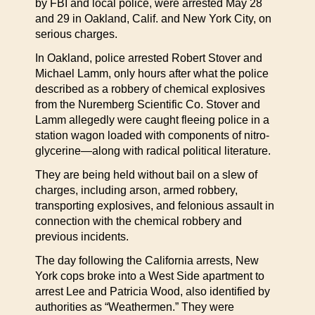
by FBI and local police, were arrested May 28
and 29 in Oakland, Calif. and New York City, on
serious charges.
In Oakland, police arrested Robert Stover and
Michael Lamm, only hours after what the police
described as a robbery of chemical explosives
from the Nuremberg Scientific Co. Stover and
Lamm allegedly were caught fleeing police in a
station wagon loaded with components of nitro-
glycerine—along with radical political literature.
They are being held without bail on a slew of
charges, including arson, armed robbery,
transporting explosives, and felonious assault in
connection with the chemical robbery and
previous incidents.
The day following the California arrests, New
York cops broke into a West Side apartment to
arrest Lee and Patricia Wood, also identified by
authorities as “Weathermen.” They were