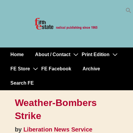
Skip
↓
to
Skip
Content
to
Main
Content
Home
About / Contact
Print Edition
Main
Navigation
FE Store
FE Facebook
Archive
Search FE
Weather-Bombers
Strike
by
Liberation News Service