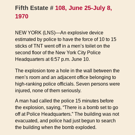
Fifth Estate #
108, June 25-July 8,
1970
NEW YORK (LNS)—An explosive device
estimated by police to have the force of 10 to 15
sticks of TNT went off in a men’s toilet on the
second floor of the New York City Police
Headquarters at 6:57 p.m. June 10.
The explosion tore a hole in the wall between the
men’s room and an adjacent office belonging to
high-ranking police officials. Seven persons were
injured, none of them seriously.
A man had called the police 15 minutes before
the explosion, saying, “There is a bomb set to go
off at Police Headquarters.” The building was not
evacuated, and police had just begun to search
the building when the bomb exploded.