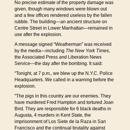
No precise estimate of the property damage was
given, though many windows were blown out
and a few offices rendered useless by the fallen
rubble. The building—an ancient structure on
Centre Street in Lower Manhattan—remained in
use after the explosion.
A message signed “Weatherman” was received
by the media—including
The New York Times
,
the Associated Press and Liberation News
Service—the day after the bombing. It said:
“Tonight, at 7 p.m., we blew up the N.Y.C. Police
Headquarters. We called in a warning before the
explosion.
“The pigs in this country are our enemies. They
have murdered Fred Hampton and tortured Joan
Bird. They are responsible for 6 black deaths in
Augusta, 4 murders in Kent State, the
imprisonment of Los Siete de la Raza in San
Francisco and the continual brutality against