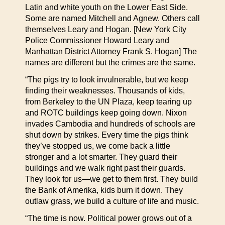
Latin and white youth on the Lower East Side.
Some are named Mitchell and Agnew. Others call
themselves Leary and Hogan. [New York City
Police Commissioner Howard Leary and
Manhattan District Attorney Frank S. Hogan] The
names are different but the crimes are the same.
“The pigs try to look invulnerable, but we keep
finding their weaknesses. Thousands of kids,
from Berkeley to the UN Plaza, keep tearing up
and ROTC buildings keep going down. Nixon
invades Cambodia and hundreds of schools are
shut down by strikes. Every time the pigs think
they’ve stopped us, we come back a little
stronger and a lot smarter. They guard their
buildings and we walk right past their guards.
They look for us—we get to them first. They build
the Bank of Amerika, kids burn it down. They
outlaw grass, we build a culture of life and music.
“The time is now. Political power grows out of a