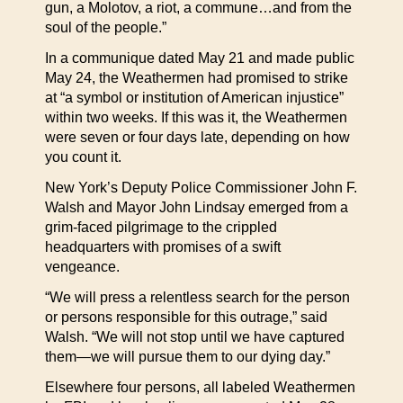
gun, a Molotov, a riot, a commune…and from the
soul of the people.”
In a communique dated May 21 and made public
May 24, the Weathermen had promised to strike
at “a symbol or institution of American injustice”
within two weeks. If this was it, the Weathermen
were seven or four days late, depending on how
you count it.
New York’s Deputy Police Commissioner John F.
Walsh and Mayor John Lindsay emerged from a
grim-faced pilgrimage to the crippled
headquarters with promises of a swift
vengeance.
“We will press a relentless search for the person
or persons responsible for this outrage,” said
Walsh. “We will not stop until we have captured
them—we will pursue them to our dying day.”
Elsewhere four persons, all labeled Weathermen