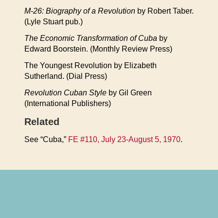
M-26: Biography of a Revolution
by Robert Taber.
(Lyle Stuart pub.)
The Economic Transformation of Cuba
by
Edward Boorstein. (Monthly Review Press)
The Youngest Revolution by Elizabeth
Sutherland. (Dial Press)
Revolution Cuban Style
by Gil Green
(International Publishers)
Related
See “Cuba,”
FE #110, July 23-August 5, 1970
.