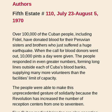
Authors
Fifth Estate #
110, July 23-August 5,
1970
Over 100,000 of the Cuban people, including
Fidel, have donated blood for their Peruvian
sisters and brothers who just suffered a huge
earthquake. When the call for blood donors went
out, 10,000 pints a day were given. The people
responded in even greater numbers, forming long
lines outside each of Cuba’s blood banks,
supplying many more volunteers than the
facilities’ limit of capacity.
The people were able to make this
unprecedented gesture of solidarity because the
Revolution has increased the number of
reception centers from one to seventeen.