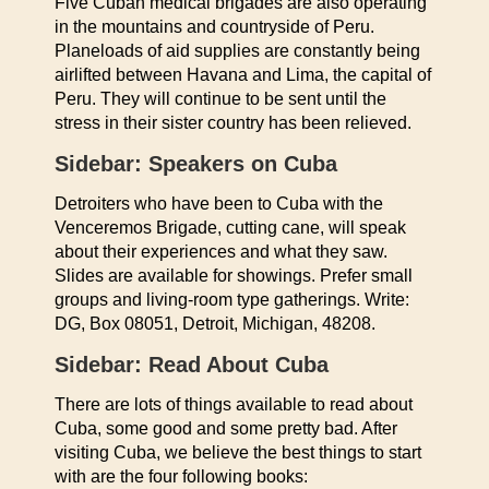
Five Cuban medical brigades are also operating
in the mountains and countryside of Peru.
Planeloads of aid supplies are constantly being
airlifted between Havana and Lima, the capital of
Peru. They will continue to be sent until the
stress in their sister country has been relieved.
Sidebar: Speakers on Cuba
Detroiters who have been to Cuba with the
Venceremos Brigade, cutting cane, will speak
about their experiences and what they saw.
Slides are available for showings. Prefer small
groups and living-room type gatherings. Write:
DG, Box 08051, Detroit, Michigan, 48208.
Sidebar: Read About Cuba
There are lots of things available to read about
Cuba, some good and some pretty bad. After
visiting Cuba, we believe the best things to start
with are the four following books: