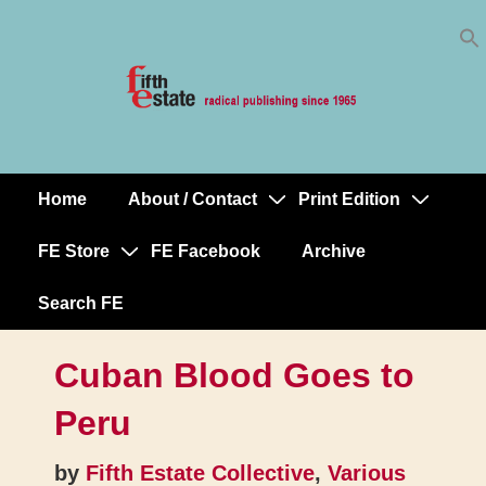
Skip
↓
to
Skip
Content
to
Main
Content
Home
About / Contact
Print Edition
Main
Navigation
FE Store
FE Facebook
Archive
Search FE
Cuban Blood Goes to
Peru
by
Fifth Estate Collective
,
Various