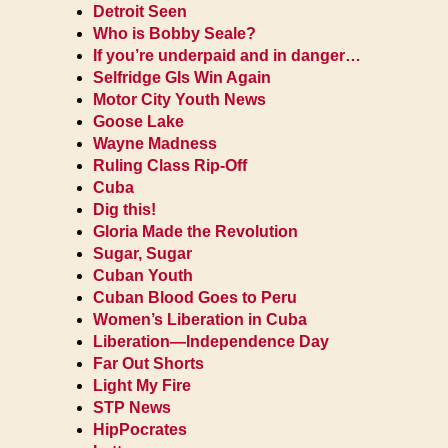
Detroit Seen
Who is Bobby Seale?
If you’re underpaid and in danger…
Selfridge GIs Win Again
Motor City Youth News
Goose Lake
Wayne Madness
Ruling Class Rip-Off
Cuba
Dig this!
Gloria Made the Revolution
Sugar, Sugar
Cuban Youth
Cuban Blood Goes to Peru
Women’s Liberation in Cuba
Liberation—Independence Day
Far Out Shorts
Light My Fire
STP News
HipPocrates