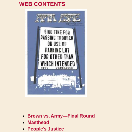
WEB CONTENTS
Brown vs. Army—Final Round
Masthead
People’s Justice