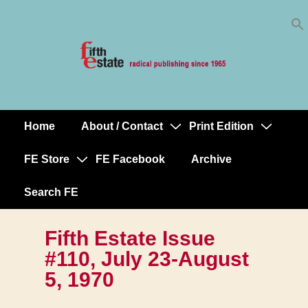
Skip
↓
to
Skip
Content
to
Main
Content
Home
About / Contact
Print Edition
Main
Navigation
FE Store
FE Facebook
Archive
Search FE
Fifth Estate Issue
#110, July 23-August
5, 1970