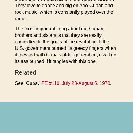
They love to dance and dig on Afro-Cuban and
rock music, which is constantly played over the
radio.
The most important thing about our Cuban
brothers and sisters is that they are totally
committed to the goals of the revolution. If the
U.S. government burned its greedy fingers when
it messed with Cuba’s older generation, it will get
its ass burned if it tangles with this one!
Related
See “Cuba,”
FE #110, July 23-August 5, 1970
.