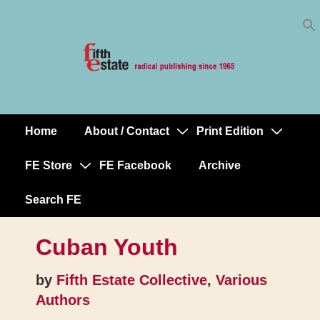
Skip
↓
to
Skip
Content
to
Main
Content
Home
About / Contact
Print Edition
Main
Navigation
FE Store
FE Facebook
Archive
Search FE
Cuban Youth
by
Fifth Estate Collective
,
Various
Authors