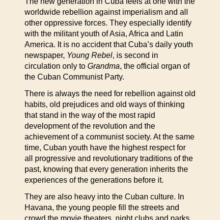
The new generation in Cuba feels at one with the
worldwide rebellion against imperialism and all
other oppressive forces. They especially identify
with the militant youth of Asia, Africa and Latin
America. It is no accident that Cuba’s daily youth
newspaper,
Young Rebel
, is second in
circulation only to
Grandma
, the official organ of
the Cuban Communist Party.
There is always the need for rebellion against old
habits, old prejudices and old ways of thinking
that stand in the way of the most rapid
development of the revolution and the
achievement of a communist society. At the same
time, Cuban youth have the highest respect for
all progressive and revolutionary traditions of the
past, knowing that every generation inherits the
experiences of the generations before it.
They are also heavy into the Cuban culture. In
Havana, the young people fill the streets and
crowd the movie theaters, night clubs and parks.