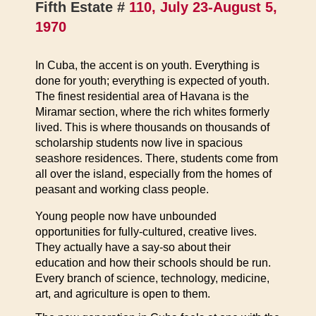
Fifth Estate #
110, July 23-August 5,
1970
In Cuba, the accent is on youth. Everything is
done for youth; everything is expected of youth.
The finest residential area of Havana is the
Miramar section, where the rich whites formerly
lived. This is where thousands on thousands of
scholarship students now live in spacious
seashore residences. There, students come from
all over the island, especially from the homes of
peasant and working class people.
Young people now have unbounded
opportunities for fully-cultured, creative lives.
They actually have a say-so about their
education and how their schools should be run.
Every branch of science, technology, medicine,
art, and agriculture is open to them.