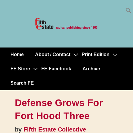
Skip
↓
to
Skip
Content
to
Main
Content
Home
About / Contact
Print Edition
Main
Navigation
FE Store
FE Facebook
Archive
Search FE
Defense Grows For
Fort Hood Three
by
Fifth Estate Collective