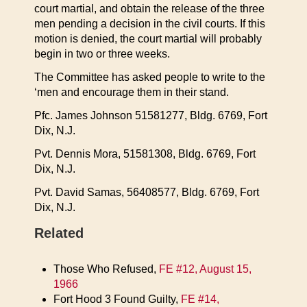
court martial, and obtain the release of the three
men pending a decision in the civil courts. If this
motion is denied, the court martial will probably
begin in two or three weeks.
The Committee has asked people to write to the
‘men and encourage them in their stand.
Pfc. James Johnson 51581277, Bldg. 6769, Fort
Dix, N.J.
Pvt. Dennis Mora, 51581308, Bldg. 6769, Fort
Dix, N.J.
Pvt. David Samas, 56408577, Bldg. 6769, Fort
Dix, N.J.
Related
Those Who Refused,
FE #12, August 15,
1966
Fort Hood 3 Found Guilty,
FE #14,