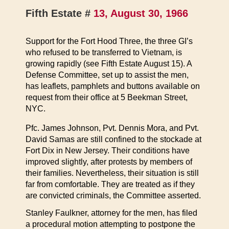
Fifth Estate #
13, August 30, 1966
Support for the Fort Hood Three, the three GI’s
who refused to be transferred to Vietnam, is
growing rapidly (see Fifth Estate August 15). A
Defense Committee, set up to assist the men,
has leaflets, pamphlets and buttons available on
request from their office at 5 Beekman Street,
NYC.
Pfc. James Johnson, Pvt. Dennis Mora, and Pvt.
David Samas are still confined to the stockade at
Fort Dix in New Jersey. Their conditions have
improved slightly, after protests by members of
their families. Nevertheless, their situation is still
far from comfortable. They are treated as if they
are convicted criminals, the Committee asserted.
Stanley Faulkner, attorney for the men, has filed
a procedural motion attempting to postpone the