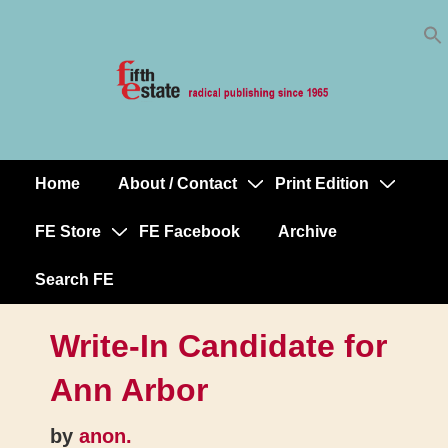
Skip
↓
to
Skip
Content
to
Main
Content
Home
About / Contact
Print Edition
Main
Navigation
FE Store
FE Facebook
Archive
Search FE
Write-In Candidate for
Ann Arbor
by
anon.