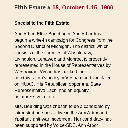
Fifth Estate #
15, October 1-15, 1966
Special to the Fifth Estate
Ann Arbor: Elise Boulding of Ann Arbor has
begun a write-in campaign for Congress from the
Second District of Michigan. The district, which
consists of the counties of Washtenaw,
Livingston, Lenawee and Monroe, is presently
represented in the House of Representatives by
Wes Vivian. Vivian has backed the
administration’s policy in Vietnam and vacillated
on HUAC. His Republican opponent, State
Representative Esch, has an equally
unimpressive record.
Mrs. Boulding was chosen to be a candidate by
interested persons active in the Ann Arbor and
Ypsilanti anti-war movement. Her candidacy has
been supported by Voice-SDS, Ann Arbor