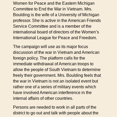
Women for Peace and the Eastern Michigan
Committee to End the War in Vietnam. Mrs.
Boulding is the wife of a University of Michigan
professor. She is active in the American Friends
Service Committee and is a member of the
international board of directors of the Women’s
International League for Peace and Freedom.
The campaign will use as its major focus
discussion of the war in Vietnam and American
foreign policy. The platform calls for the
immediate withdrawal of American troops to
allow the people of South Vietnam to determine
freely their government. Mrs. Boulding feels that
the war in Vietnam is not an isolated event but
rather one of a series of military events which
have involved American interference in the
internal affairs of other countries.
Persons are needed to work in all parts of the
district to go out and talk with people about the