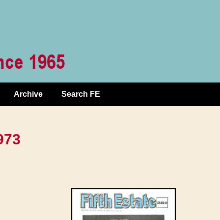
Archive
Search FE
973