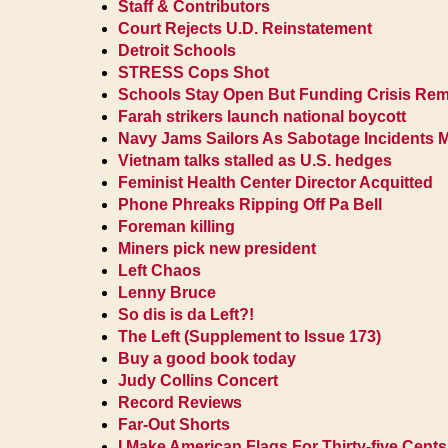
Staff & Contributors
Court Rejects U.D. Reinstatement
Detroit Schools
STRESS Cops Shot
Schools Stay Open But Funding Crisis Re
Farah strikers launch national boycott
Navy Jams Sailors As Sabotage Incidents 
Vietnam talks stalled as U.S. hedges
Feminist Health Center Director Acquitted
Phone Phreaks Ripping Off Pa Bell
Foreman killing
Miners pick new president
Left Chaos
Lenny Bruce
So dis is da Left?!
The Left (Supplement to Issue 173)
Buy a good book today
Judy Collins Concert
Record Reviews
Far-Out Shorts
I Make American Flags For Thirty-five Cents