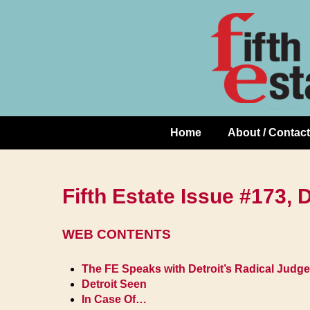
Skip
↓
to
Skip
Content
to
Main
Content
Home
About / Contact
Main
Navigation
Fifth Estate Issue #173,
WEB CONTENTS
The FE Speaks with Detroit’s Radical Judge
Detroit Seen
In Case Of…