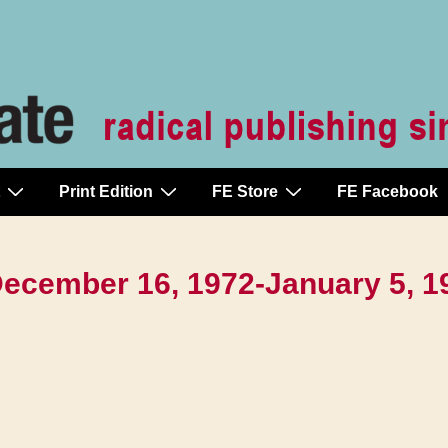
Print Edition
FE Store
FE Facebook
 December 16, 1972-January 5, 1