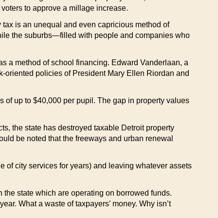
l voters to approve a millage increase.
ty tax is an unequal and even capricious method of
while the suburbs—filled with people and companies who
ax as a method of school financing. Edward Vanderlaan, a
k-oriented policies of President Mary Ellen Riordan and
s of up to $40,000 per pupil. The gap in property values
s, the state has destroyed taxable Detroit property
should be noted that the freeways and urban renewal
 of city services for years) and leaving whatever assets
s in the state which are operating on borrowed funds.
a year. What a waste of taxpayers’ money. Why isn’t