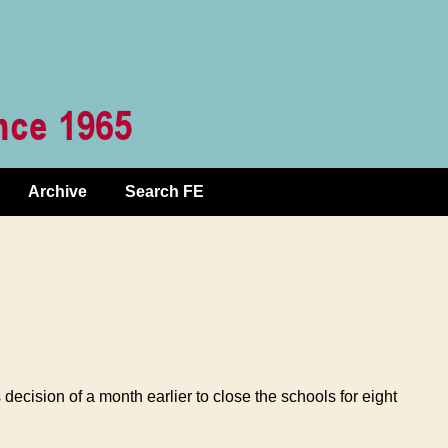
Archive
Search FE
 decision of a month earlier to close the schools for eight