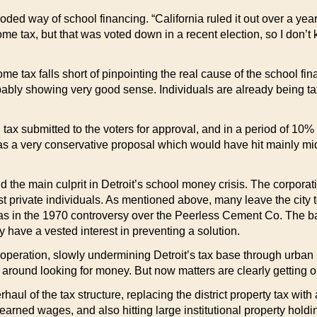
ded way of school financing. “California ruled it out over a yea
ome tax, but that was voted down in a recent election, so I don’
me tax falls short of pinpointing the real cause of the school fi
ably showing very good sense. Individuals are already being taxe
tax submitted to the voters for approval, and in a period of 10% 
 was a very conservative proposal which would have hit mainly m
he main culprit in Detroit’s school money crisis. The corporatio
 private individuals. As mentioned above, many leave the city t
s in the 1970 controversy over the Peerless Cement Co. The bank
 have a vested interest in preventing a solution.
this operation, slowly undermining Detroit’s tax base through ur
r around looking for money. But now matters are clearly getting o
l of the tax structure, replacing the district property tax with 
 earned wages, and also hitting large institutional property holdi