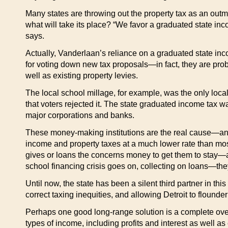
Many states are throwing out the property tax as an outmo
what will take its place? “We favor a graduated state inc
says.
Actually, Vanderlaan’s reliance on a graduated state inco
for voting down new tax proposals—in fact, they are prob
well as existing property levies.
The local school millage, for example, was the only local 
that voters rejected it. The state graduated income tax
major corporations and banks.
These money-making institutions are the real cause—and t
income and property taxes at a much lower rate than most
gives or loans the concerns money to get them to stay—a
school financing crisis goes on, collecting on loans—they
Until now, the state has been a silent third partner in 
correct taxing inequities, and allowing Detroit to flounde
Perhaps one good long-range solution is a complete overhau
types of income, including profits and interest as well as