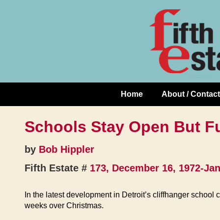
Skip
↓
to
Skip
Content
to
Main
Content
Home
About / Contact
Main
Navigation
Schools Stay Open But F
by
Bob Hippler
Fifth Estate #
173, December 16, 1972-Jan
In the latest development in Detroit’s cliffhanger school 
weeks over Christmas.