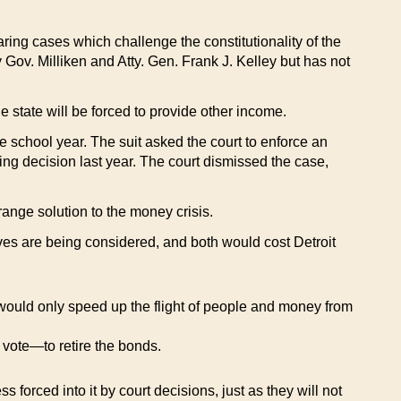
ing cases which challenge the constitutionality of the
 Gov. Milliken and Atty. Gen. Frank J. Kelley but has not
he state will be forced to provide other income.
the school year. The suit asked the court to enforce an
ing decision last year. The court dismissed the case,
-range solution to the money crisis.
oves are being considered, and both would cost Detroit
s would only speed up the flight of people and money from
a vote—to retire the bonds.
s forced into it by court decisions, just as they will not