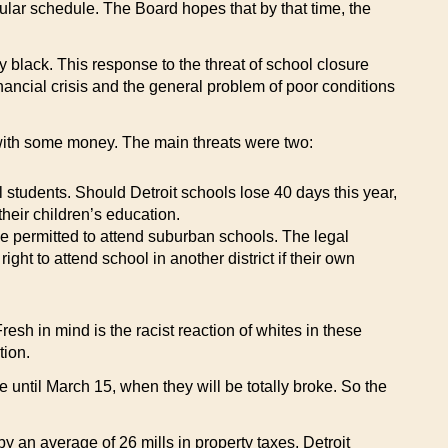
gular schedule. The Board hopes that by that time, the
black. This response to the threat of school closure
nancial crisis and the general problem of poor conditions
p with some money. The main threats were two:
ll students. Should Detroit schools lose 40 days this year,
heir children’s education.
be permitted to attend suburban schools. The legal
ht to attend school in another district if their own
resh in mind is the racist reaction of whites in these
tion.
 until March 15, when they will be totally broke. So the
by an average of 26 mills in property taxes, Detroit