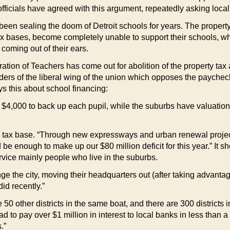
 officials have agreed with this argument, repeatedly asking loca
e been sealing the doom of Detroit schools for years. The proper
tax bases, become completely unable to support their schools, 
oming out of their ears.
eration of Teachers has come out for abolition of the property t
ders of the liberal wing of the union which opposes the paychec
s this about school financing:
 $4,000 to back up each pupil, while the suburbs have valuation
’s tax base. “Through new expressways and urban renewal project
 be enough to make up our $80 million deficit for this year.” It 
rvice mainly people who live in the suburbs.
the city, moving their headquarters out (after taking advantage
id recently.”
are 50 other districts in the same boat, and there are 300 district
 to pay over $1 million in interest to local banks in less than 
.”