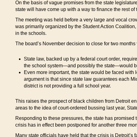
On the basis of vague promises from the state legislature
state will have come up with a way to finance the rest of 
The meeting was held before a very large and vocal crow
was primarily organized by the Student Action Coalition,
in the schools.
The board’s November decision to close for two months w
State law, backed up by a federal court order, require
the school system—and possibly the state—would be t
Even more important, the state would be faced with l
argument is that since state law guarantees each Mich
district is not providing a full school year.
This raises the prospect of black children from Detroit en
areas to the idea of court-ordered bussing last year, Stat
Responding to these pressures, the state has promised to 
crisis has in effect been postponed for another three mon
Many state officials have held that the crisis is Detroit’