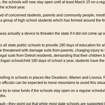
, the schools will now stay open until at least March 15 on a re
the school year.
d of concerned students, parents and community people, mostly 
 a group of high school students which has formed around the fi
as actually a device to threaten the state if it did not come u
s all state public schools to provide 180 days of education for a
hreatened with damage suits from parents, charging injury to t
egal suits from Detroit residents, demanding that their children 
igan schoolchild 180 days of school a year, students have the rig
rolling in schools in places like Dearborn, Warren and Livonia. F
e officials can be expected to move mountains to avoid this situa
try to raise funds if the schools stay open on a regular schedule
ths.
s fault—they point out that while most state schools are supported 