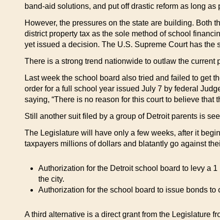
band-aid solutions, and put off drastic reform as long as 
However, the pressures on the state are building. Both 
district property tax as the sole method of school financ
yet issued a decision. The U.S. Supreme Court has the s
There is a strong trend nationwide to outlaw the current pr
Last week the school board also tried and failed to get the
order for a full school year issued July 7 by federal Ju
saying, “There is no reason for this court to believe that t
Still another suit filed by a group of Detroit parents is s
The Legislature will have only a few weeks, after it beg
taxpayers millions of dollars and blatantly go against the
Authorization for the Detroit school board to levy a 
the city.
Authorization for the school board to issue bonds to 
A third alternative is a direct grant from the Legislature f