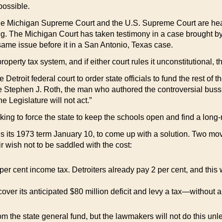
possible.
the Michigan Supreme Court and the U.S. Supreme Court are hear
ing. The Michigan Court has taken testimony in a case brought by
ame issue before it in a San Antonio, Texas case.
operty tax system, and if either court rules it unconstitutional, t
 Detroit federal court to order state officials to fund the rest of 
dge Stephen J. Roth, the man who authored the controversial buss
he Legislature will not act.”
eeking to force the state to keep the schools open and find a long
ins its 1973 term January 10, to come up with a solution. Two m
ir wish not to be saddled with the cost:
1 per cent income tax. Detroiters already pay 2 per cent, and thi
cover its anticipated $80 million deficit and levy a tax—without 
rom the state general fund, but the lawmakers will not do this unles