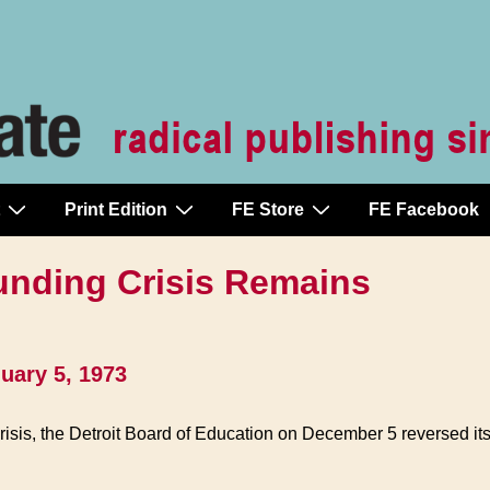
Print Edition
FE Store
FE Facebook
unding Crisis Remains
uary 5, 1973
crisis, the Detroit Board of Education on December 5 reversed its