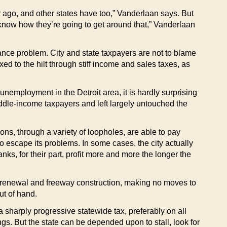
r ago, and other states have too,” Vanderlaan says. But
t know how they’re going to get around that,” Vanderlaan
nance problem. City and state taxpayers are not to blame
d to the hilt through stiff income and sales taxes, as
unemployment in the Detroit area, it is hardly surprising
iddle-income taxpayers and left largely untouched the
ns, through a variety of loopholes, are able to pay
o escape its problems. In some cases, the city actually
s, for their part, profit more and more the longer the
ban renewal and freeway construction, making no moves to
ut of hand.
a sharply progressive statewide tax, preferably on all
ngs. But the state can be depended upon to stall, look for