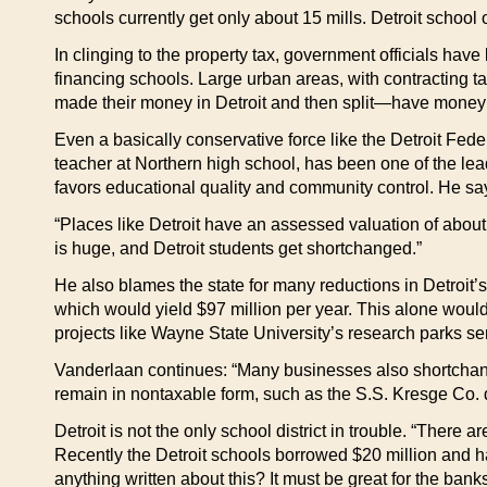
schools currently get only about 15 mills. Detroit school
In clinging to the property tax, government officials hav
financing schools. Large urban areas, with contracting 
made their money in Detroit and then split—have money c
Even a basically conservative force like the Detroit Fed
teacher at Northern high school, has been one of the lea
favors educational quality and community control. He say
“Places like Detroit have an assessed valuation of about
is huge, and Detroit students get shortchanged.”
He also blames the state for many reductions in Detroit
which would yield $97 million per year. This alone would
projects like Wayne State University’s research parks se
Vanderlaan continues: “Many businesses also shortchange 
remain in nontaxable form, such as the S.S. Kresge Co. d
Detroit is not the only school district in trouble. “There 
Recently the Detroit schools borrowed $20 million and had
anything written about this? It must be great for the banks