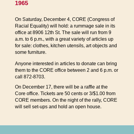
1965
On Saturday, December 4, CORE (Congress of
Racial Equality) will hold: a rummage sale in its
office at 8906 12th St. The sale will run from 9
a.m. to 6 p.m., with a great variety of articles up
for sale: clothes, kitchen utensils, art objects and
some furniture.
Anyone interested in articles to donate can bring
them to the CORE office between 2 and 6 p.m. or
call 872-8703.
On December 17, there will be a raffle at the
Core office. Tickets are 50 cents or 3/$1.00 from
CORE members. On the night of the rally, CORE
will sell set-ups and hold an open house.