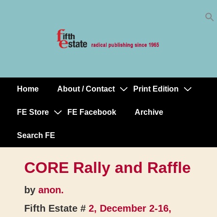
Skip
↓
to
Skip
Content
to
Main
Content
Home
About / Contact
Print Edition
Main
Navigation
FE Store
FE Facebook
Archive
Search FE
CORE Rally and Raffle
by
anon.
Fifth Estate #
2, December 2-16,