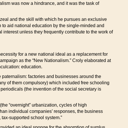
alism was now a hindrance, and it was the task of
 zeal and the skill with which he pursues an exclusive
h to aid national education by the single-minded and
al interest unless they frequently contribute to the work of
ecessity for a new national ideal as a replacement for
 campaign as the “New Nationalism.” Croly elaborated at
nculcation: education.
ate paternalism: factories and businesses around the
(many of them compulsory) which included free schooling
periodicals (the invention of the social secretary is
the “overnight” urbanization, cycles of high
han individual companies’ responses, the business
, tax-supported school system.”
rovided an ideal sponge for the absorption of surplus