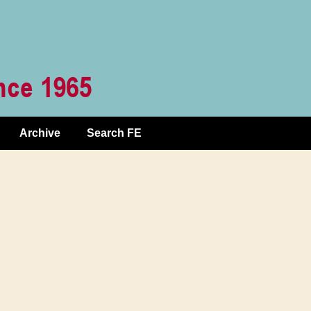
Archive
Search FE