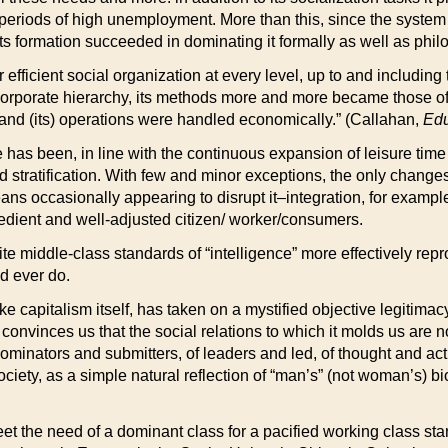
eriods of high unemployment. More than this, since the system h
ts formation succeeded in dominating it formally as well as philo
efficient social organization at every level, up to and including 
porate hierarchy, its methods more and more became those of the 
 and (its) operations were handled economically.” (Callahan,
Edu
ime has been, in line with the continuous expansion of leisure ti
d stratification. With few and minor exceptions, the only change
eans occasionally appearing to disrupt it–integration, for exampl
bedient and well-adjusted citizen/ worker/consumers.
e middle-class standards of “intelligence” more effectively repro
ld ever do.
like capitalism itself, has taken on a mystified objective legitima
 it convinces us that the social relations to which it molds us ar
dominators and submitters, of leaders and led, of thought and act
ciety, as a simple natural reflection of “man’s” (not woman’s) bi
t the need of a dominant class for a pacified working class sta