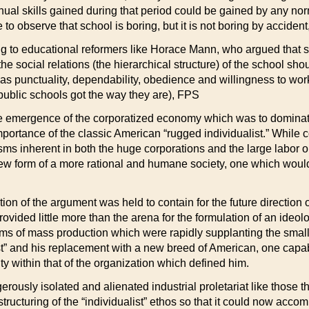
l skills gained during that period could be gained by any norma
 to observe that school is boring, but it is not boring by accident,
ning to educational reformers like Horace Mann, who argued that 
 social relations (the hierarchical structure) of the school shoul
s punctuality, dependability, obedience and willingness to work
ublic schools got the way they are), FPS
the emergence of the corporatized economy which was to dominat
 importance of the classic American “rugged individualist.” Whi
ms inherent in both the huge corporations and the large labor o
new form of a more rational and humane society, one which would 
n of the argument was held to contain for the future direction of
ovided little more than the arena for the formulation of an ideo
s of mass production which were rapidly supplanting the small-s
” and his replacement with a new breed of American, one capabl
y within that of the organization which defined him.
erously isolated and alienated industrial proletariat like those t
structuring of the “individualist” ethos so that it could now ac