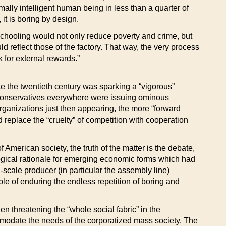
lly intelligent human being in less than a quarter of
 it is boring by design.
schooling would not only reduce poverty and crime, but
d reflect those of the factory. That way, the very process
 for external rewards.”
e the twentieth century was sparking a “vigorous”
le conservatives everywhere were issuing ominous
rganizations just then appearing, the more “forward
replace the “cruelty” of competition with cooperation
 American society, the truth of the matter is the debate,
logical rationale for emerging economic forms which had
cale producer (in particular the assembly line)
e of enduring the endless repetition of boring and
hen threatening the “whole social fabric” in the
commodate the needs of the corporatized mass society. The