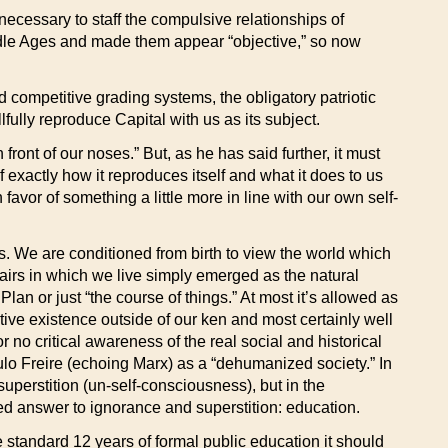
necessary to staff the compulsive relationships of
iddle Ages and made them appear “objective,” so now
d competitive grading systems, the obligatory patriotic
lfully reproduce Capital with us as its subject.
n front of our noses.” But, as he has said further, it must
exactly how it reproduces itself and what it does to us
avor of something a little more in line with our own self-
ss. We are conditioned from birth to view the world which
ffairs in which we live simply emerged as the natural
Plan or just “the course of things.” At most it’s allowed as
ctive existence outside of our ken and most certainly well
r no critical awareness of the real social and historical
lo Freire (echoing Marx) as a “dehumanized society.” In
uperstition (un-self-consciousness), but in the
ened answer to ignorance and superstition: education.
e standard 12 years of formal public education it should