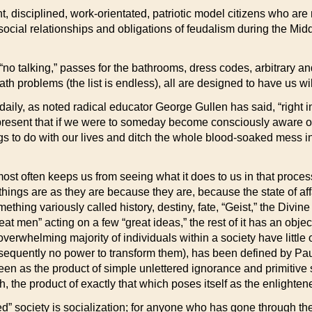
 disciplined, work-orientated, patriotic model citizens who are 
 social relationships and obligations of feudalism during the M
 “no talking,” passes for the bathrooms, dress codes, arbitrary an
th problems (the list is endless), all are designed to have us wil
elf daily, as noted radical educator George Gullen has said, “right i
present that if we were to someday become consciously aware of 
s to do with our lives and ditch the whole blood-soaked mess in f
h most often keeps us from seeing what it does to us in that proce
t things are as they are because they are, because the state of a
ething variously called history, destiny, fate, “Geist,” the Divine 
at men” acting on a few “great ideas,” the rest of it has an obje
overwhelming majority of individuals within a society have little o
sequently no power to transform them), has been defined by Pau
een as the product of simple unlettered ignorance and primitive s
gh, the product of exactly that which poses itself as the enlight
ized” society is socialization; for anyone who has gone through th