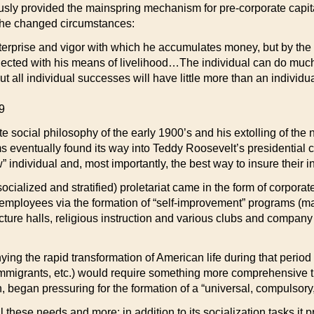
usly provided the mainspring mechanism for pre-corporate capit
t the changed circumstances:
nterprise and vigor with which he accumulates money, but by the
onnected with his means of livelihood…The individual can do muc
ut all individual successes will have little more than an individu
9
 social philosophy of the early 1900’s and his extolling of the n
ms eventually found its way into Teddy Roosevelt’s presidential
” individual and, most importantly, the best way to insure their i
socialized and stratified) proletariat came in the form of corpor
eir employees via the formation of “self-improvement” programs 
ecture halls, religious instruction and various clubs and company 
ng the rapid transformation of American life during that period (
mmigrants, etc.) would require something more comprehensive t
 began pressuring for the formation of a “universal, compulsory
hese needs and more: in addition to its socialization tasks it p