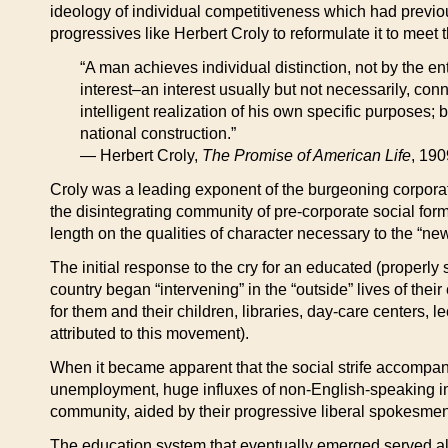
ideology of individual competitiveness which had previo
progressives like Herbert Croly to reformulate it to mee
“A man achieves individual distinction, not by the e
interest–an interest usually but not necessarily, c
intelligent realization of his own specific purposes; b
national construction.”
— Herbert Croly,
The Promise of American Life
, 190
Croly was a leading exponent of the burgeoning corporate
the disintegrating community of pre-corporate social for
length on the qualities of character necessary to the “new
The initial response to the cry for an educated (properly 
country began “intervening” in the “outside” lives of th
for them and their children, libraries, day-care centers, l
attributed to this movement).
When it became apparent that the social strife accompanyi
unemployment, huge influxes of non-English-speaking i
community, aided by their progressive liberal spokesmen,
The education system that eventually emerged served all t