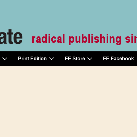
Print Edition
FE Store
FE Facebook