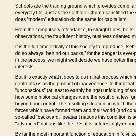
Schools are the training ground which provides compliant,
everyday life.
Just as the Catholic Church sanctified the
does “modern” education do the same for capitalism.
From the compulsory attendance, to straight lines, bells,
observations, the fraudulent history, business oriented ma
It is the full-time activity of this society to reproduce its
do so always “behind our backs,” for the danger is ever-
in the process, we might well decide we have better thing
interests.
But it is exactly what it does to us in that process whic
confronts us as the product of inadvertence, to think tha
“unconscious” (at least to earthly beings) unfolding of som
how some historical changes were the result of a few “gre
beyond our control. The resulting situation, in which the 
forces which have formed them and their world (and con
so-called “backward,” peasant nations this condition is s
“advanced” nations like the U.S. it is, interestingly enou
By far the most important function of education in “civil