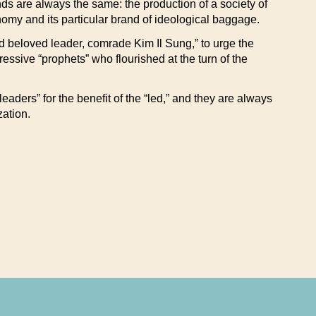
ends are always the same: the production of a society of
omy and its particular brand of ideological baggage.
and beloved leader, comrade Kim Il Sung,” to urge the
ogressive “prophets” who flourished at the turn of the
aders” for the benefit of the “led,” and they are always
zation.