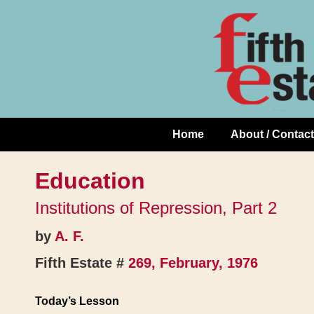
Skip
↓
to
Skip
Content
to
Main
Content
Home
About / Contact
Main
Navigation
Education
Institutions of Repression, Part 2
by
A. F.
Fifth Estate #
269, February, 1976
Today’s Lesson