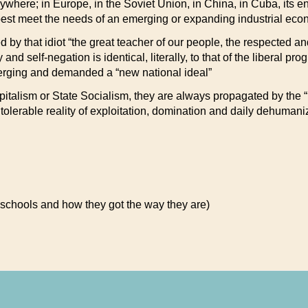
erywhere; in Europe, in the Soviet Union, in China, in Cuba, its 
est meet the needs of an emerging or expanding industrial econ
ed by that idiot “the great teacher of our people, the respected 
nd self-negation is identical, literally, to that of the liberal pr
erging and demanded a “new national ideal”
talism or State Socialism, they are always propagated by the “le
olerable reality of exploitation, domination and daily dehumani
 schools and how they got the way they are)