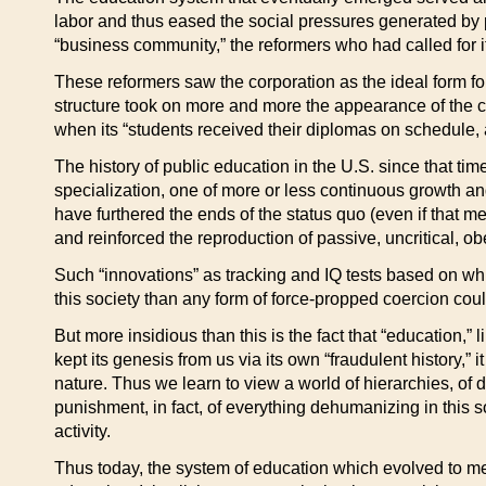
labor and thus eased the social pressures generated by p
“business community,” the reformers who had called for i
These reformers saw the corporation as the ideal form for 
structure took on more and more the appearance of the cor
when its “students received their diplomas on schedule,
The history of public education in the U.S. since that t
specialization, one of more or less continuous growth an
have furthered the ends of the status quo (even if that m
and reinforced the reproduction of passive, uncritical, o
Such “innovations” as tracking and IQ tests based on whit
this society than any form of force-propped coercion cou
But more insidious than this is the fact that “education,” 
kept its genesis from us via its own “fraudulent history,”
nature. Thus we learn to view a world of hierarchies, of 
punishment, in fact, of everything dehumanizing in this so
activity.
Thus today, the system of education which evolved to mee