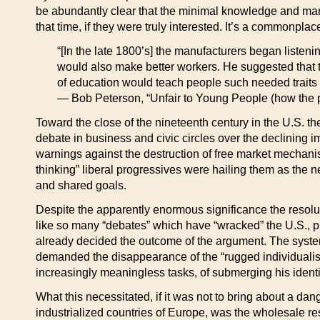
be abundantly clear that the minimal knowledge and manua
that time, if they were truly interested. It’s a commonplace
“[In the late 1800’s] the manufacturers began liste
would also make better workers. He suggested that the
of education would teach people such needed traits a
— Bob Peterson, “Unfair to Young People (how the p
Toward the close of the nineteenth century in the U.S. 
debate in business and civic circles over the declining
warnings against the destruction of free market mechanis
thinking” liberal progressives were hailing them as the 
and shared goals.
Despite the apparently enormous significance the resolutio
like so many “debates” which have “wracked” the U.S., pr
already decided the outcome of the argument. The system
demanded the disappearance of the “rugged individualist
increasingly meaningless tasks, of submerging his identit
What this necessitated, if it was not to bring about a dang
industrialized countries of Europe, was the wholesale re