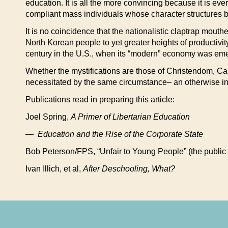
education. It is all the more convincing because it is ev
compliant mass individuals whose character structures b
It is no coincidence that the nationalistic claptrap mouth
North Korean people to yet greater heights of productivity a
century in the U.S., when its “modern” economy was em
Whether the mystifications are those of Christendom, Capi
necessitated by the same circumstance– an otherwise int
Publications read in preparing this article:
Joel Spring,
A Primer of Libertarian Education
— Education and the Rise of the Corporate State
Bob Peterson/FPS, “Unfair to Young People” (the public
Ivan Illich, et al,
After Deschooling, What?