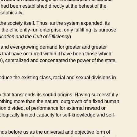
ad been established directly at the behest of the
sophically.
the society itself. Thus, as the system expanded, its
efficiently-run enterprise, only fulfilling its purpose
cation and the Cult of Efficiency
)
me and ever-growing demand for greater and greater
s that have occurred within it have been those which
e), centralized and concentrated the power of the state,
duce the existing class, racial and sexual divisions in
cy that transcends its sordid origins. Having successfully
e nothing more than the natural outgrowth of a fixed human
ion divided, of performance for external reward or
ologically limited capacity for self-knowledge and self-
nds before us as the universal and objective form of