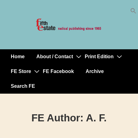
Skip
↓
to
Skip
Content
to
Main
Content
Home
About / Contact
Print Edition
Main
Navigation
FE Store
FE Facebook
Archive
Search FE
FE Author:
A. F.