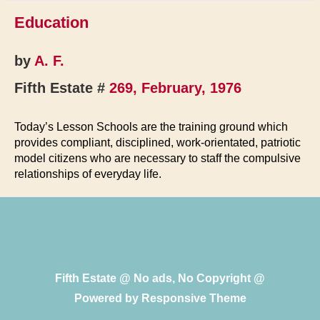
Education
by
A. F.
Fifth Estate #
269, February, 1976
Today’s Lesson Schools are the training ground which
provides compliant, disciplined, work-orientated, patriotic
model citizens who are necessary to staff the compulsive
relationships of everyday life.
Fifth Estate @ No ads, No Copyright @
Powered by
Responsive Theme