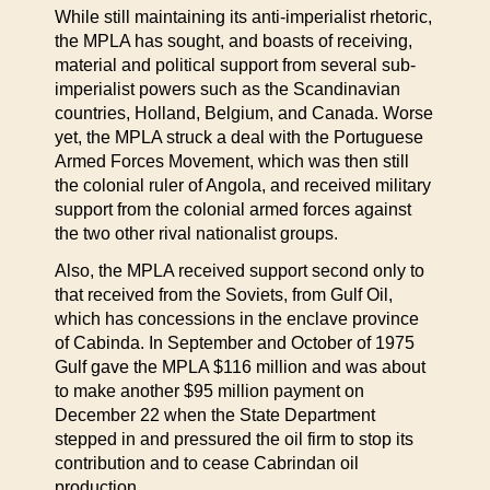
While still maintaining its anti-imperialist rhetoric,
the MPLA has sought, and boasts of receiving,
material and political support from several sub-
imperialist powers such as the Scandinavian
countries, Holland, Belgium, and Canada. Worse
yet, the MPLA struck a deal with the Portuguese
Armed Forces Movement, which was then still
the colonial ruler of Angola, and received military
support from the colonial armed forces against
the two other rival nationalist groups.
Also, the MPLA received support second only to
that received from the Soviets, from Gulf Oil,
which has concessions in the enclave province
of Cabinda. In September and October of 1975
Gulf gave the MPLA $116 million and was about
to make another $95 million payment on
December 22 when the State Department
stepped in and pressured the oil firm to stop its
contribution and to cease Cabrindan oil
production.