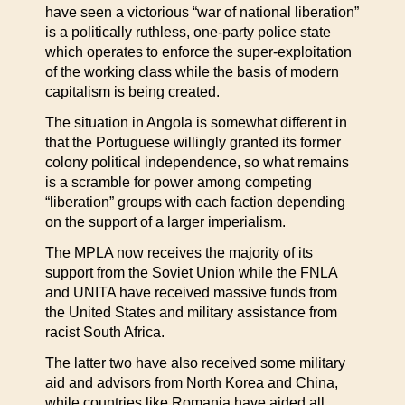
have seen a victorious “war of national liberation”
is a politically ruthless, one-party police state
which operates to enforce the super-exploitation
of the working class while the basis of modern
capitalism is being created.
The situation in Angola is somewhat different in
that the Portuguese willingly granted its former
colony political independence, so what remains
is a scramble for power among competing
“liberation” groups with each faction depending
on the support of a larger imperialism.
The MPLA now receives the majority of its
support from the Soviet Union while the FNLA
and UNITA have received massive funds from
the United States and military assistance from
racist South Africa.
The latter two have also received some military
aid and advisors from North Korea and China,
while countries like Romania have aided all