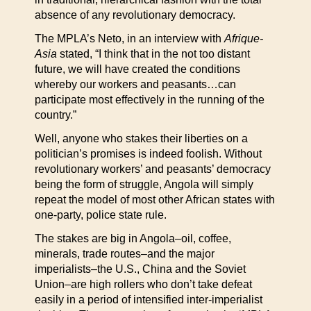
absence of any revolutionary democracy.
The MPLA’s Neto, in an interview with
Afrique-
Asia
stated, “I think that in the not too distant
future, we will have created the conditions
whereby our workers and peasants…can
participate most effectively in the running of the
country.”
Well, anyone who stakes their liberties on a
politician’s promises is indeed foolish. Without
revolutionary workers’ and peasants’ democracy
being the form of struggle, Angola will simply
repeat the model of most other African states with
one-party, police state rule.
The stakes are big in Angola–oil, coffee,
minerals, trade routes–and the major
imperialists–the U.S., China and the Soviet
Union–are high rollers who don’t take defeat
easily in a period of intensified inter-imperialist