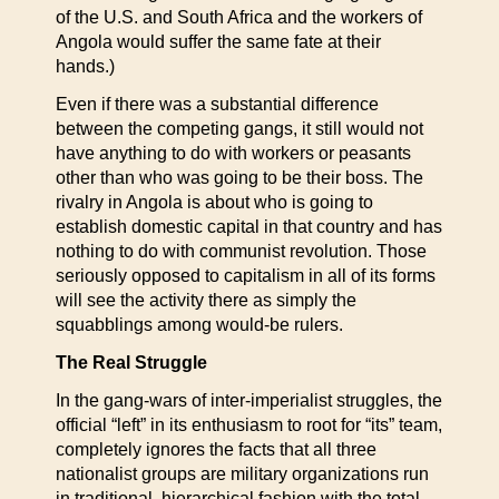
of the U.S. and South Africa and the workers of
Angola would suffer the same fate at their
hands.)
Even if there was a substantial difference
between the competing gangs, it still would not
have anything to do with workers or peasants
other than who was going to be their boss. The
rivalry in Angola is about who is going to
establish domestic capital in that country and has
nothing to do with communist revolution. Those
seriously opposed to capitalism in all of its forms
will see the activity there as simply the
squabblings among would-be rulers.
The Real Struggle
In the gang-wars of inter-imperialist struggles, the
official “left” in its enthusiasm to root for “its” team,
completely ignores the facts that all three
nationalist groups are military organizations run
in traditional, hierarchical fashion with the total