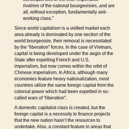
rivalries of the national bourgeoisies, and are
all, without exception, fundamentally anti-
working class.”
Since world capitalism is a unified market each
area already is dominated by one section of the
world bourgeoisie, their removal is necessitated
by the “liberation” forces. In the case of Vietnam,
capital is being developed under the aegis of the
State after expelling French and U.S.
imperialism, but now comes within the orbit of
Chinese imperialism. In Africa, although many
economies feature heavy nationalization, most
countries utilize the same foreign capital from the
colonial power which had been expelled in so-
called wars of “liberation”.
A domestic capitalist class is created, but the
foreign capital is a necessity to finance projects
that the new nation hasn’t the resources to
undertake. Also, a constant feature in areas that