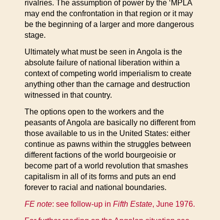
rivalries. The assumption of power by the ‘MPLA
may end the confrontation in that region or it may
be the beginning of a larger and more dangerous
stage.
Ultimately what must be seen in Angola is the
absolute failure of national liberation within a
context of competing world imperialism to create
anything other than the carnage and destruction
witnessed in that country.
The options open to the workers and the
peasants of Angola are basically no different from
those available to us in the United States: either
continue as pawns within the struggles between
different factions of the world bourgeoisie or
become part of a world revolution that smashes
capitalism in all of its forms and puts an end
forever to racial and national boundaries.
FE note
: see follow-up in
Fifth Estate
, June 1976
.