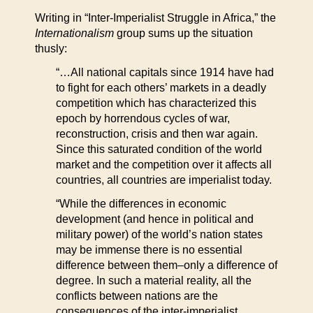
Writing in “Inter-Imperialist Struggle in Africa,” the
Internationalism
group sums up the situation
thusly:
“…All national capitals since 1914 have had
to fight for each others’ markets in a deadly
competition which has characterized this
epoch by horrendous cycles of war,
reconstruction, crisis and then war again.
Since this saturated condition of the world
market and the competition over it affects all
countries, all countries are imperialist today.
“While the differences in economic
development (and hence in political and
military power) of the world’s nation states
may be immense there is no essential
difference between them–only a difference of
degree. In such a material reality, all the
conflicts between nations are the
consequences of the inter-imperialist