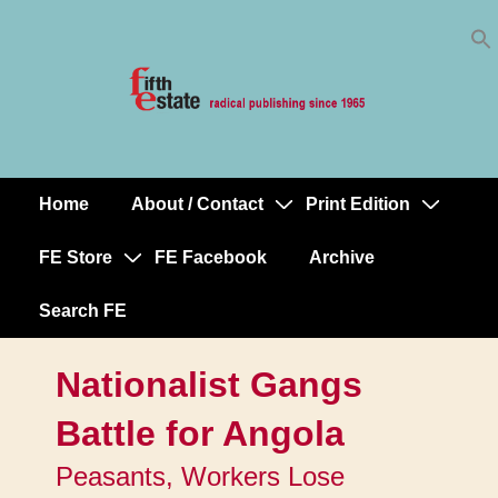
Skip
↓
to
Skip
Content
to
Main
Content
Home
About / Contact
Print Edition
Main
Navigation
FE Store
FE Facebook
Archive
Search FE
Nationalist Gangs
Battle for Angola
Peasants, Workers Lose