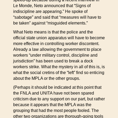
Le Monde, Neto announced that “Signs of
indiscipline are appearing.” He spoke of
“sabotage” and said that “measures will have to
be taken” against “misguided elements.”
What Neto means is that the police and the
official state union apparatus will have to become
more effective in controlling worker discontent.
Already a law allowing the government to place
workers “under military control, discipline and
jurisdiction” has been used to break a dock
workers strike. What the mystery in all of this is, is
what the social cretins of the “left” find so enticing
about the MPLA or the other groups.
(Perhaps it should be indicated at this point that
the FNLA and UNITA have not been spared
criticism due to any support on our part, but rather
because it appears that the MPLA was the
grouping that had the most people fooled. The
other two organizations are thorough-going tools