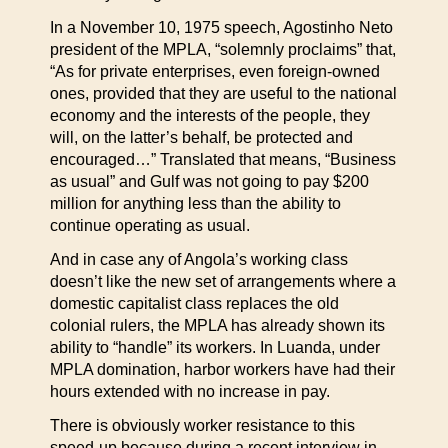
In a November 10, 1975 speech, Agostinho Neto
president of the MPLA, “solemnly proclaims” that,
“As for private enterprises, even foreign-owned
ones, provided that they are useful to the national
economy and the interests of the people, they
will, on the latter’s behalf, be protected and
encouraged…” Translated that means, “Business
as usual” and Gulf was not going to pay $200
million for anything less than the ability to
continue operating as usual.
And in case any of Angola’s working class
doesn’t like the new set of arrangements where a
domestic capitalist class replaces the old
colonial rulers, the MPLA has already shown its
ability to “handle” its workers. In Luanda, under
MPLA domination, harbor workers have had their
hours extended with no increase in pay.
There is obviously worker resistance to this
speed-up because during a recent interview in