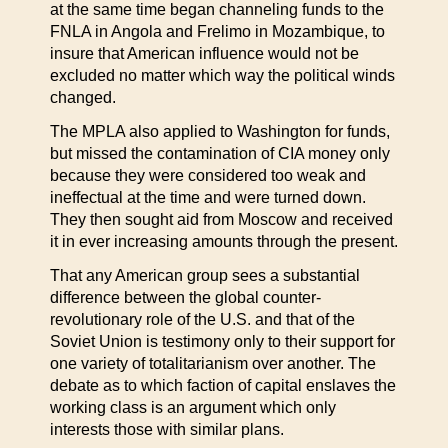
at the same time began channeling funds to the
FNLA in Angola and Frelimo in Mozambique, to
insure that American influence would not be
excluded no matter which way the political winds
changed.
The MPLA also applied to Washington for funds,
but missed the contamination of CIA money only
because they were considered too weak and
ineffectual at the time and were turned down.
They then sought aid from Moscow and received
it in ever increasing amounts through the present.
That any American group sees a substantial
difference between the global counter-
revolutionary role of the U.S. and that of the
Soviet Union is testimony only to their support for
one variety of totalitarianism over another. The
debate as to which faction of capital enslaves the
working class is an argument which only
interests those with similar plans.