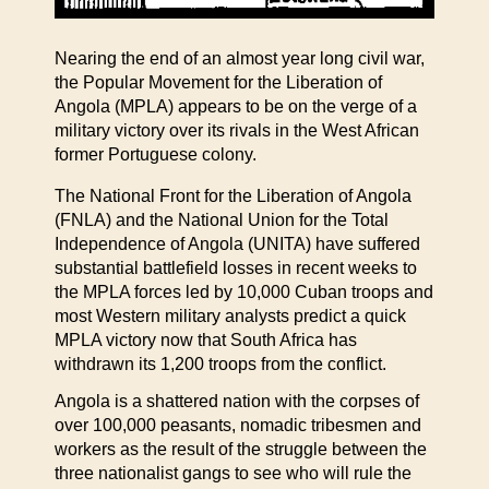
Nearing the end of an almost year long civil war,
the Popular Movement for the Liberation of
Angola (MPLA) appears to be on the verge of a
military victory over its rivals in the West African
former Portuguese colony.
The National Front for the Liberation of Angola
(FNLA) and the National Union for the Total
Independence of Angola (UNITA) have suffered
substantial battlefield losses in recent weeks to
the MPLA forces led by 10,000 Cuban troops and
most Western military analysts predict a quick
MPLA victory now that South Africa has
withdrawn its 1,200 troops from the conflict.
Angola is a shattered nation with the corpses of
over 100,000 peasants, nomadic tribesmen and
workers as the result of the struggle between the
three nationalist gangs to see who will rule the