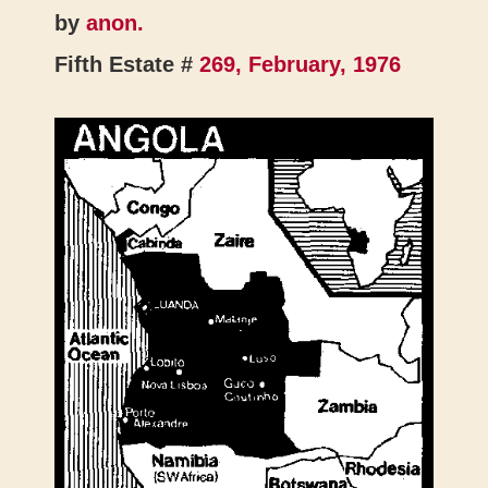
by
anon.
Fifth Estate #
269, February, 1976