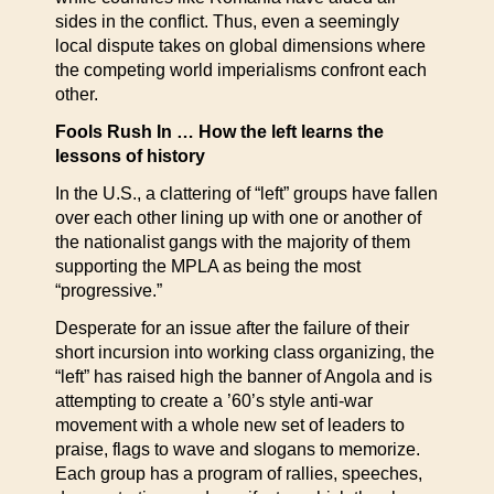
sides in the conflict. Thus, even a seemingly
local dispute takes on global dimensions where
the competing world imperialisms confront each
other.
Fools Rush In … How the left learns the
lessons of history
In the U.S., a clattering of “left” groups have fallen
over each other lining up with one or another of
the nationalist gangs with the majority of them
supporting the MPLA as being the most
“progressive.”
Desperate for an issue after the failure of their
short incursion into working class organizing, the
“left” has raised high the banner of Angola and is
attempting to create a ’60’s style anti-war
movement with a whole new set of leaders to
praise, flags to wave and slogans to memorize.
Each group has a program of rallies, speeches,