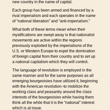
new country in the name of capital.
Each group has been armed and financed by a
rival imperialism and each operates in the name
of “national liberation” and “anti-imperialism.”
What both of these terms mean when their
mystifications are swept away is that nationalist
movements are active within the regions
previously exploited by the imperialisms of the
U.S. or Western Europe to expel the domination
of foreign capital from their country and to set up
a national capitalism which they will control.
The language of revolution is employed in the
same manner and for the same purposes as all
emerging bourgeoisies have utilized it, beginning
with the American revolution–to mobilize the
working class and peasantry around the class
interests of the bourgeoisies while having them
think all the while that it is the “national” interest
which is at issue.