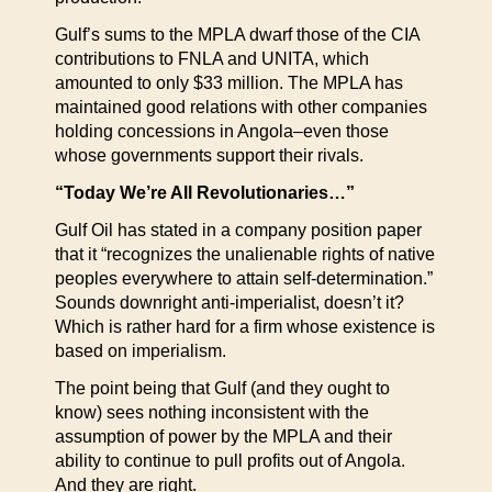
Gulf’s sums to the MPLA dwarf those of the CIA
contributions to FNLA and UNITA, which
amounted to only $33 million. The MPLA has
maintained good relations with other companies
holding concessions in Angola–even those
whose governments support their rivals.
“Today We’re All Revolutionaries…”
Gulf Oil has stated in a company position paper
that it “recognizes the unalienable rights of native
peoples everywhere to attain self-determination.”
Sounds downright anti-imperialist, doesn’t it?
Which is rather hard for a firm whose existence is
based on imperialism.
The point being that Gulf (and they ought to
know) sees nothing inconsistent with the
assumption of power by the MPLA and their
ability to continue to pull profits out of Angola.
And they are right.