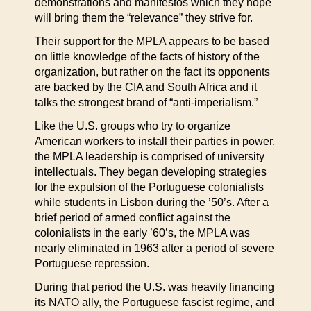
demonstrations and manifestos which they hope
will bring them the “relevance” they strive for.
Their support for the MPLA appears to be based
on little knowledge of the facts of history of the
organization, but rather on the fact its opponents
are backed by the CIA and South Africa and it
talks the strongest brand of “anti-imperialism.”
Like the U.S. groups who try to organize
American workers to install their parties in power,
the MPLA leadership is comprised of university
intellectuals. They began developing strategies
for the expulsion of the Portuguese colonialists
while students in Lisbon during the ’50’s. After a
brief period of armed conflict against the
colonialists in the early ’60’s, the MPLA was
nearly eliminated in 1963 after a period of severe
Portuguese repression.
During that period the U.S. was heavily financing
its NATO ally, the Portuguese fascist regime, and