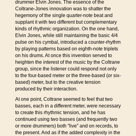
drummer Elvin Jones. The essence of the
Coltrane-Jones innovation was to shatter the
hegemony of the single quarter-note beat and
supplant it with two different but complementary
kinds of rhythmic organization. On the one hand,
Elvin Jones, while still maintaining the basic 4/4
pulse on his cymbal, introduced a counter-rhythm
by playing patterns based on eighth-note triplets
on his drums. At once this invention served to
heighten the interest of the music by the Coltrane
group, since the listener could respond not only
to the four-based meter or the three-based (or six-
based) meter, but to the creative tension
produced by their interaction.
At one point, Coltrane seemed to feel that two
basses, each in a different meter, were necessary
to create this rhythmic tension, and he has
continued using two basses (and frequently two
or more drummers) both “live” and on records, to
the present. And as if the added complexity in the