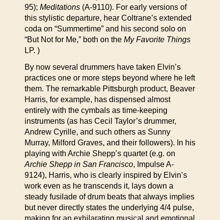
95);
Meditations
(A-9110). For early versions of
this stylistic departure, hear Coltrane’s extended
coda on “Summertime” and his second solo on
“But Not for Me,” both on the
My Favorite Things
LP. )
By now several drummers have taken Elvin’s
practices one or more steps beyond where he left
them. The remarkable Pittsburgh product, Beaver
Harris, for example, has dispensed almost
entirely with the cymbals as time-keeping
instruments (as has Cecil Taylor’s drummer,
Andrew Cyrille, and such others as Sunny
Murray, Milford Graves, and their followers). In his
playing with Archie Shepp’s quartet (e.g. on
Archie Shepp in San Francisco
, Impulse A-
9124), Harris, who is clearly inspired by Elvin’s
work even as he transcends it, lays down a
steady fusilade of drum beats that always implies
but never directly states the underlying 4/4 pulse,
making for an exhilarating musical and emotional