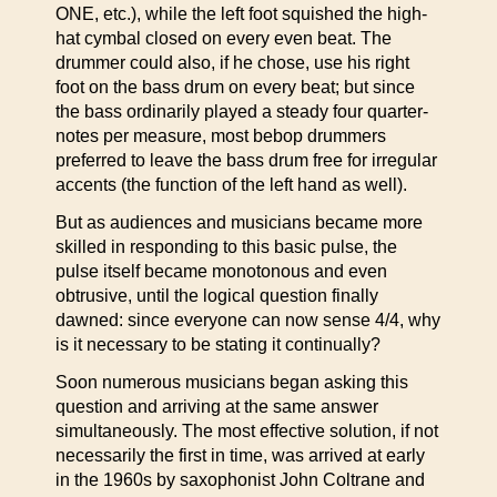
ONE, etc.), while the left foot squished the high-
hat cymbal closed on every even beat. The
drummer could also, if he chose, use his right
foot on the bass drum on every beat; but since
the bass ordinarily played a steady four quarter-
notes per measure, most bebop drummers
preferred to leave the bass drum free for irregular
accents (the function of the left hand as well).
But as audiences and musicians became more
skilled in responding to this basic pulse, the
pulse itself became monotonous and even
obtrusive, until the logical question finally
dawned: since everyone can now sense 4/4, why
is it necessary to be stating it continually?
Soon numerous musicians began asking this
question and arriving at the same answer
simultaneously. The most effective solution, if not
necessarily the first in time, was arrived at early
in the 1960s by saxophonist John Coltrane and