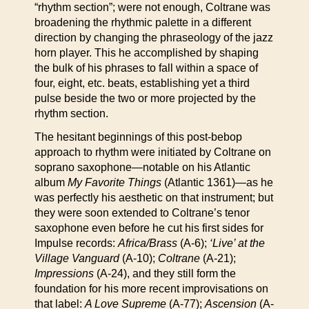
“rhythm section”; were not enough, Coltrane was
broadening the rhythmic palette in a different
direction by changing the phraseology of the jazz
horn player. This he accomplished by shaping
the bulk of his phrases to fall within a space of
four, eight, etc. beats, establishing yet a third
pulse beside the two or more projected by the
rhythm section.
The hesitant beginnings of this post-bebop
approach to rhythm were initiated by Coltrane on
soprano saxophone—notable on his Atlantic
album
My Favorite Things
(Atlantic 1361)—as he
was perfectly his aesthetic on that instrument; but
they were soon extended to Coltrane’s tenor
saxophone even before he cut his first sides for
Impulse records:
Africa/Brass
(A-6);
‘Live’ at the
Village Vanguard
(A-10);
Coltrane
(A-21);
Impressions
(A-24), and they still form the
foundation for his more recent improvisations on
that label:
A Love Supreme
(A-77);
Ascension
(A-