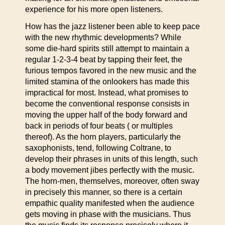
experience for his more open listeners.
How has the jazz listener been able to keep pace
with the new rhythmic developments? While
some die-hard spirits still attempt to maintain a
regular 1-2-3-4 beat by tapping their feet, the
furious tempos favored in the new music and the
limited stamina of the onlookers has made this
impractical for most. Instead, what promises to
become the conventional response consists in
moving the upper half of the body forward and
back in periods of four beats ( or multiples
thereof). As the horn players, particularly the
saxophonists, tend, following Coltrane, to
develop their phrases in units of this length, such
a body movement jibes perfectly with the music.
The horn-men, themselves, moreover, often sway
in precisely this manner, so there is a certain
empathic quality manifested when the audience
gets moving in phase with the musicians. Thus