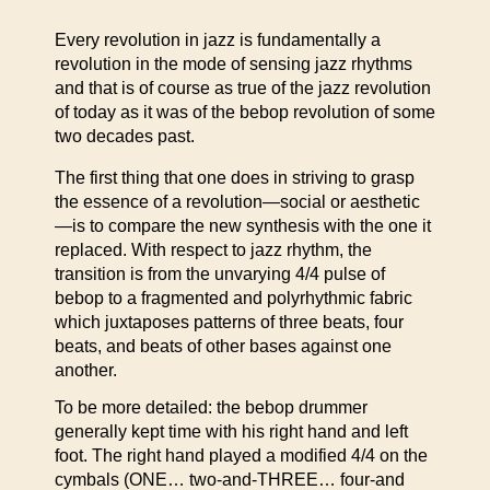
Every revolution in jazz is fundamentally a
revolution in the mode of sensing jazz rhythms
and that is of course as true of the jazz revolution
of today as it was of the bebop revolution of some
two decades past.
The first thing that one does in striving to grasp
the essence of a revolution—social or aesthetic
—is to compare the new synthesis with the one it
replaced. With respect to jazz rhythm, the
transition is from the unvarying 4/4 pulse of
bebop to a fragmented and polyrhythmic fabric
which juxtaposes patterns of three beats, four
beats, and beats of other bases against one
another.
To be more detailed: the bebop drummer
generally kept time with his right hand and left
foot. The right hand played a modified 4/4 on the
cymbals (ONE… two-and-THREE… four-and