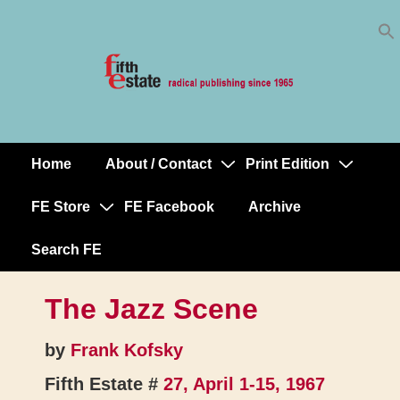
Skip
↓
to
Skip
Content
to
Main
Content
Home
About / Contact
Print Edition
Main
Navigation
FE Store
FE Facebook
Archive
Search FE
The Jazz Scene
by
Frank Kofsky
Fifth Estate #
27, April 1-15, 1967