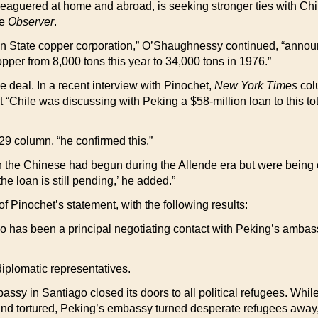
eleaguered at home and abroad, is seeking stronger ties with Chi
he
Observer
.
 State copper corporation,” O’Shaughnessy continued, “announ
pper from 8,000 tons this year to 34,000 tons in 1976.”
he deal. In a recent interview with Pinochet,
New York Times
col
t “Chile was discussing with Peking a $58-million loan to this t
29 column, “he confirmed this.”
h the Chinese had begun during the Allende era but were being 
 loan is still pending,’ he added.”
 of Pinochet’s statement, with the following results:
who has been a principal negotiating contact with Peking’s amba
iplomatic representatives.
ssy in Santiago closed its doors to all political refugees. Wh
nd tortured, Peking’s embassy turned desperate refugees away, l