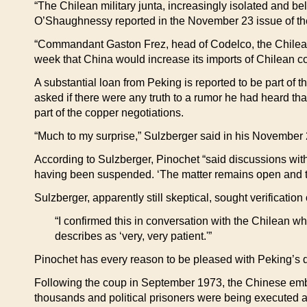
“The Chilean military junta, increasingly isolated and b
O’Shaughnessy reported in the November 23 issue of t
“Commandant Gaston Frez, head of Codelco, the Chilean
week that China would increase its imports of Chilean co
A substantial loan from Peking is reported to be part of t
asked if there were any truth to a rumor he had heard tha
part of the copper negotiations.
“Much to my surprise,” Sulzberger said in his November 
According to Sulzberger, Pinochet “said discussions wit
having been suspended. ‘The matter remains open and the
Sulzberger, apparently still skeptical, sought verification
“I confirmed this in conversation with the Chilean 
describes as ‘very, very patient.'”
Pinochet has every reason to be pleased with Peking’s d
Following the coup in September 1973, the Chinese emba
thousands and political prisoners were being executed a