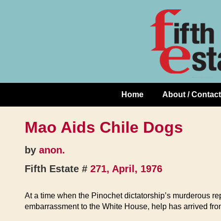
Skip
↓
to
Skip
Content
to
Main
Content
Home
About / Contact
Main
Navigation
Mao Aids Chile Dogs
by
anon.
Fifth Estate #
271, April, 1976
At a time when the Pinochet dictatorship’s murderous repr
embarrassment to the White House, help has arrived fro