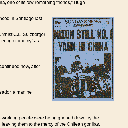
na, one of its few remaining friends,” Hugh
ced in Santiago last
umnist C.L. Sulzberger
ottering economy” as
continued now, after
ssador, a man he
ile working people were being gunned down by the
eaving them to the mercy of the Chilean gorillas.