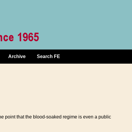
Archive
Search FE
the point that the blood-soaked regime is even a public