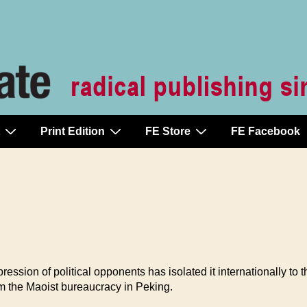
Print Edition
FE Store
FE Facebook
ession of political opponents has isolated it internationally to 
m the Maoist bureaucracy in Peking.