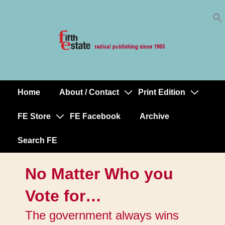
Skip
↓
to
Skip
Content
to
Main
Content
Home
About / Contact
Print Edition
Main
Navigation
FE Store
FE Facebook
Archive
Search FE
No Matter Who you
Vote for…
The government always wins