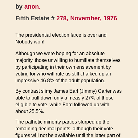
by
anon.
Fifth Estate #
278, November, 1976
The presidential election farce is over and
Nobody won!
Although we were hoping for an absolute
majority, those unwilling to humiliate themselves
by participating in their own enslavement by
voting for who will rule us still chalked up an
impressive 46.8% of the adult population.
By contrast slimy James Earl (Jimmy) Carter was
able to pull down only a measly 27% of those
eligible to vote, while Ford followed up with
about 25.5%.
The pathetic minority parties slurped up the
remaining decimal points, although their vote
figures will not be available until the latter part of