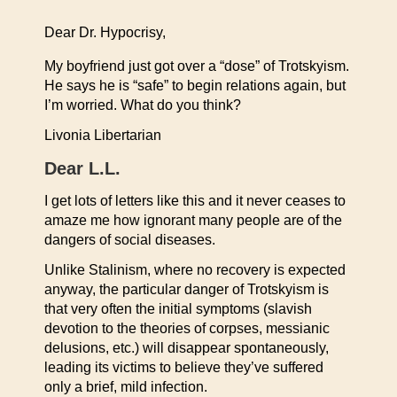
Dear Dr. Hypocrisy,
My boyfriend just got over a “dose” of Trotskyism.
He says he is “safe” to begin relations again, but
I’m worried. What do you think?
Livonia Libertarian
Dear L.L.
I get lots of letters like this and it never ceases to
amaze me how ignorant many people are of the
dangers of social diseases.
Unlike Stalinism, where no recovery is expected
anyway, the particular danger of Trotskyism is
that very often the initial symptoms (slavish
devotion to the theories of corpses, messianic
delusions, etc.) will disappear spontaneously,
leading its victims to believe they’ve suffered
only a brief, mild infection.