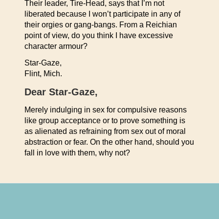
Their leader, Tire-Head, says that I’m not
liberated because I won’t participate in any of
their orgies or gang-bangs. From a Reichian
point of view, do you think I have excessive
character armour?
Star-Gaze,
Flint, Mich.
Dear Star-Gaze,
Merely indulging in sex for compulsive reasons
like group acceptance or to prove something is
as alienated as refraining from sex out of moral
abstraction or fear. On the other hand, should you
fall in love with them, why not?