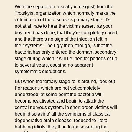
With the separation (usually in disgust) from the
Trotskyist organization which normally marks the
culmination of the disease’s primary stage, it’s
not at all rare to hear the victims assert, as your
boyfriend has done, that they’re completely cured
and that there’s no sign of the infection left in
their systems. The ugly truth, though, is that the
bacteria has only entered the dormant secondary
stage during which it will lie inert for periods of up
to several years, causing no apparent
symptomatic disruptions.
But when the tertiary stage rolls around, look out
For reasons which are not yet completely
understood, at some point the bacteria will
become reactivated and begin to attack the
central nervous system. In short order, victims will
begin displaying’ all the symptoms of classical
degenerative brain disease; reduced to literal
babbling idiots, they’ll be found asserting the