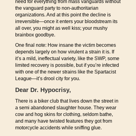
need for everything from mass vanguards without
the vanguard party to non-authoritarian
organizations. And at this point the decline is
irreversible—once it enters your bloodstream its
all over, you might as well kiss; your mushy
brainbox goodbye.
One final note: How insane the victim becomes
depends largely on how virulent a strain it is. If
it’s a mild, ineffectual variety, like the SWP, some
limited recovery is possible, but if you’re infected
with one of the newer strains like the Spartacist
League—it’s drool city for you.
Dear Dr. Hypocrisy,
There is a biker club that lives down the street in
a semi abandoned slaughter house. They wear
cow and hog skins for clothing, seldom bathe,
and many have twisted features they got from
motorcycle accidents while sniffing glue.