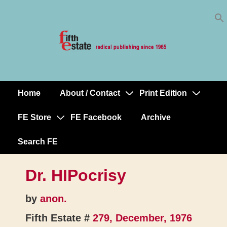
Skip
↓
to
Skip
Content
to
Main
Content
Home
About / Contact
Print Edition
Main
Navigation
FE Store
FE Facebook
Archive
Search FE
Dr. HIPocrisy
by
anon.
Fifth Estate #
279, December, 1976