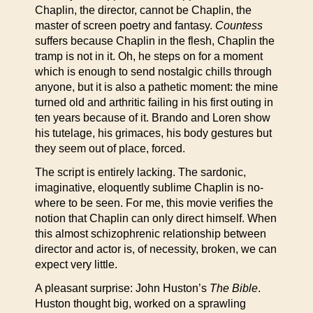
Chaplin, the director, cannot be Chaplin, the
master of screen poetry and fantasy.
Countess
suffers because Chaplin in the flesh, Chaplin the
tramp is not in it. Oh, he steps on for a moment
which is enough to send nostalgic chills through
anyone, but it is also a pathetic moment: the mine
turned old and arthritic failing in his first outing in
ten years because of it. Brando and Loren show
his tutelage, his grimaces, his body gestures but
they seem out of place, forced.
The script is entirely lacking. The sardonic,
imaginative, eloquently sublime Chaplin is no-
where to be seen. For me, this movie verifies the
notion that Chaplin can only direct himself. When
this almost schizophrenic relationship between
director and actor is, of necessity, broken, we can
expect very little.
A pleasant surprise: John Huston’s
The Bible
.
Huston thought big, worked on a sprawling