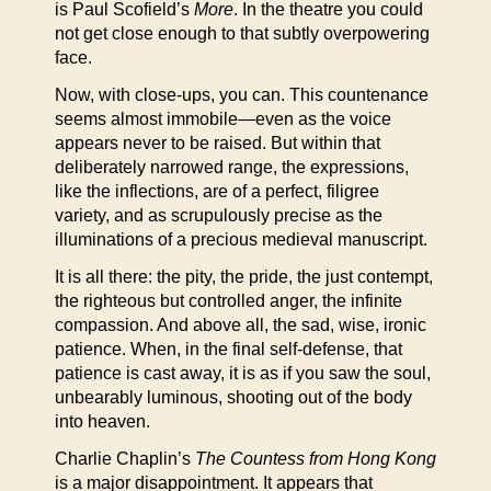
is Paul Scofield’s
More
. In the theatre you could
not get close enough to that subtly overpowering
face.
Now, with close-ups, you can. This countenance
seems almost immobile—even as the voice
appears never to be raised. But within that
deliberately narrowed range, the expressions,
like the inflections, are of a perfect, filigree
variety, and as scrupulously precise as the
illuminations of a precious medieval manuscript.
It is all there: the pity, the pride, the just contempt,
the righteous but controlled anger, the infinite
compassion. And above all, the sad, wise, ironic
patience. When, in the final self-defense, that
patience is cast away, it is as if you saw the soul,
unbearably luminous, shooting out of the body
into heaven.
Charlie Chaplin’s
The Countess from Hong Kong
is a major disappointment. It appears that