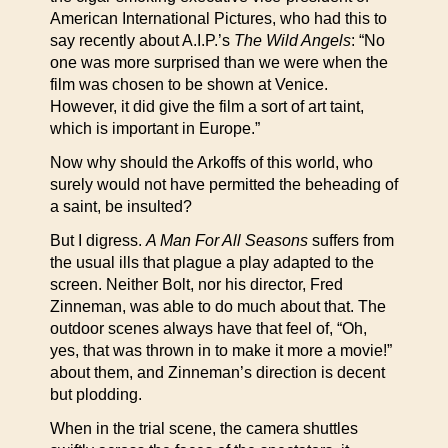
American International Pictures, who had this to
say recently about A.I.P.’s
The Wild Angels
: “No
one was more surprised than we were when the
film was chosen to be shown at Venice.
However, it did give the film a sort of art taint,
which is important in Europe.”
Now why should the Arkoffs of this world, who
surely would not have permitted the beheading of
a saint, be insulted?
But I digress.
A Man For All Seasons
suffers from
the usual ills that plague a play adapted to the
screen. Neither Bolt, nor his director, Fred
Zinneman, was able to do much about that. The
outdoor scenes always have that feel of, “Oh,
yes, that was thrown in to make it more a movie!”
about them, and Zinneman’s direction is decent
but plodding.
When in the trial scene, the camera shuttles