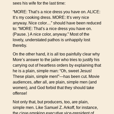
sees his wife for the last time:
“MORE: That’s a nice dress you have on. ALICE:
It’s my cooking dress. MORE: It’s very nice
anyway. Nice color…” should have been reduced
to: “MORE: That’s a nice dress you have on.
(Pause. ) A nice color, anyway.” Most of the
lovely, understated pathos is unhappily lost
thereby.
On the other hand, it is all too painfully clear why
More’s answer to the jailer who tries to justify his
carrying out of heartless orders by explaining that
he is a plain, simple man: “Oh, sweet Jesus!
These plain, simple men!”—has been cut. Movie
audiences, after all, are plain, simple men (and
women), and God forbid that they should take
offense!
Not only that, but producers, too, are plain,
simple men. Like Samuel Z. Arkoff, for instance,
the cigar-smoking executive vice-president of