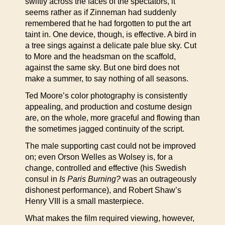
swiftly across the faces of the spectators, it
seems rather as if Zinneman had suddenly
remembered that he had forgotten to put the art
taint in. One device, though, is effective. A bird in
a tree sings against a delicate pale blue sky. Cut
to More and the headsman on the scaffold,
against the same sky. But one bird does not
make a summer, to say nothing of all seasons.
Ted Moore’s color photography is consistently
appealing, and production and costume design
are, on the whole, more graceful and flowing than
the sometimes jagged continuity of the script.
The male supporting cast could not be improved
on; even Orson Welles as Wolsey is, for a
change, controlled and effective (his Swedish
consul in
Is Paris Burning?
was an outrageously
dishonest performance), and Robert Shaw’s
Henry VIII is a small masterpiece.
What makes the film required viewing, however,