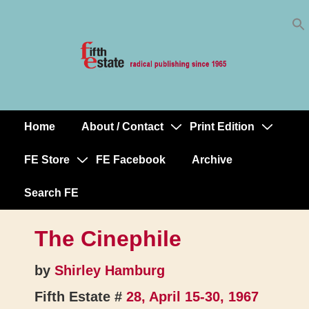
Skip
↓
to
Skip
Content
to
Main
Content
Home
About / Contact
Print Edition
Main
Navigation
FE Store
FE Facebook
Archive
Search FE
The Cinephile
by
Shirley Hamburg
Fifth Estate #
28, April 15-30, 1967