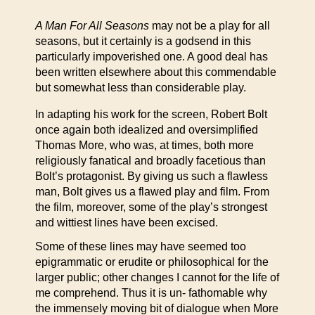
A Man For All Seasons
may not be a play for all
seasons, but it certainly is a godsend in this
particularly impoverished one. A good deal has
been written elsewhere about this commendable
but somewhat less than considerable play.
In adapting his work for the screen, Robert Bolt
once again both idealized and oversimplified
Thomas More, who was, at times, both more
religiously fanatical and broadly facetious than
Bolt’s protagonist. By giving us such a flawless
man, Bolt gives us a flawed play and film. From
the film, moreover, some of the play’s strongest
and wittiest lines have been excised.
Some of these lines may have seemed too
epigrammatic or erudite or philosophical for the
larger public; other changes I cannot for the life of
me comprehend. Thus it is un- fathomable why
the immensely moving bit of dialogue when More