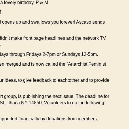
 lovely birthday. P & M
M
nd opens up and swallows you forever! Ascaso sends
 didn’t make front page headlines and the network TV
.
sdays through Fridays 2-7pm or Sundays 12-5pm.
en merged and is now called the “Anarchist Feminist
ur ideas, to give feedback to each:other and to provide
rt group, is publishing the next issue. The deadline for
St., Ithaca NY 14850. Volunteers to do the following
s supported financially by donations from members.