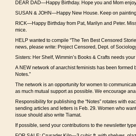
DEAR DAD—Happy Birthday. Hope you and Mom enjoyed th
SUSAN & JOHN—Happy New House. Keep on painting! Wat
RICK—Happy Birthday from Pat, Marilyn and Peter. Miss 
mice.
HELP wanted to compile “The Ten Best Censored Stories o
news, please write: Project Censored, Dept. of Sociolo
Sisters: Her Shelf, Wimmin’s Books & Crafts needs you
A NEW network of anarchist feminists has been formed b
Notes.”
The network is an opportunity for women to communicate wi
as much mutual support as possible. We encourage anarch
Responsibility for publishing the “Notes” rotates with ea
sending articles and letters is Feb. 29. Women who want 
issue should also write Tiamat.
If possible, send your contributions to the newsletter ty
FOR SALE: Crusader Kiln—3 cubic ft. with shelves, glaz