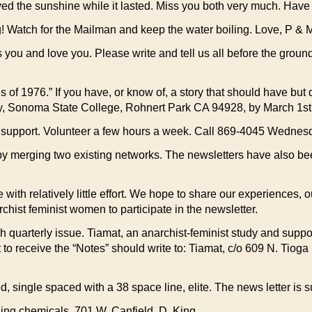
e sunshine while it lasted. Miss you both very much. Have a
ch for the Mailman and keep the water boiling. Love, P & 
you and love you. Please write and tell us all before the grou
f 1976.” If you have, or know of, a story that should have but
gy, Sonoma State College, Rohnert Park CA 94928, by March 1st
r support. Volunteer a few hours a week. Call 869-4045 Wedne
y merging two existing networks. The newsletters have also be
th relatively little effort. We hope to share our experiences, o
ist feminist women to participate in the newsletter.
ch quarterly issue. Tiamat, an anarchist-feminist study and suppo
to receive the “Notes” should write to: Tiamat, c/o 609 N. Tioga 
ped, single spaced with a 38 space line, elite. The news letter i
ing chemicals. 701 W. Canfield. D. King.