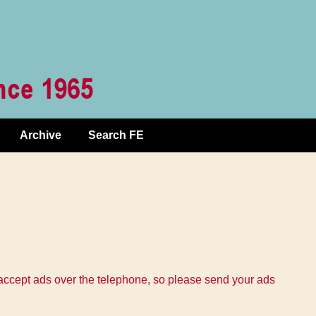
Archive
Search FE
 accept ads over the telephone, so please send your ads