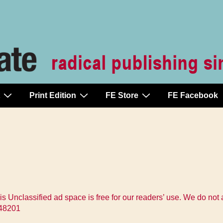
Print Edition
FE Store
FE Facebook
s Unclassified ad space is free for our readers’ use. We do not
t 48201