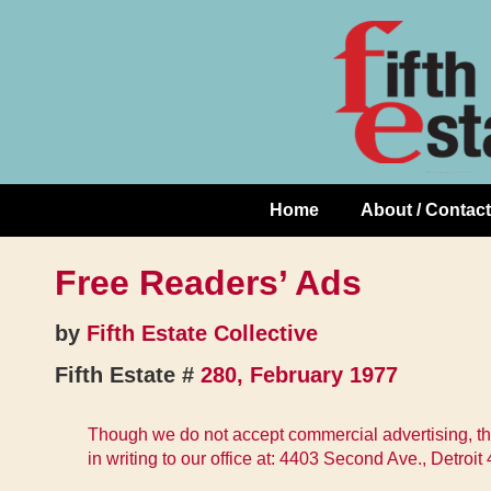
Skip
↓
to
Skip
Content
to
Main
Content
Home
About / Contact
Main
Navigation
Free Readers’ Ads
by
Fifth Estate Collective
Fifth Estate #
280, February 1977
Though we do not accept commercial advertising, thi
in writing to our office at: 4403 Second Ave., Detroi