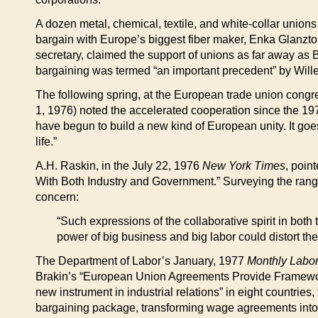
A dozen metal, chemical, textile, and white-collar union
bargain with Europe’s biggest fiber maker, Enka Glanzto
secretary, claimed the support of unions as far away as Br
bargaining was termed “an important precedent” by Wille
The following spring, at the European trade union cong
1, 1976) noted the accelerated cooperation since the 19
have begun to build a new kind of European unity. It go
life.”
A.H. Raskin, in the July 22, 1976
New York Times
, poin
With Both Industry and Government.” Surveying the range 
concern:
“Such expressions of the collaborative spirit in bo
power of big business and big labor could distort th
The Department of Labor’s January, 1977
Monthly Labo
Brakin’s “European Union Agreements Provide Framework fo
new instrument in industrial relations” in eight countrie
bargaining package, transforming wage agreements into a