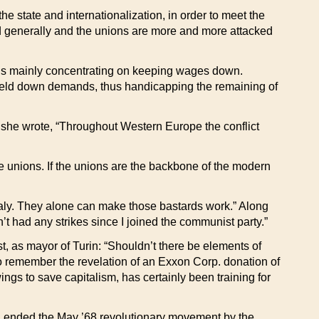
the state and internationalization, in order to meet the
fied generally and the unions are more and more attacked
ions mainly concentrating on keeping wages down.
s held down demands, thus handicapping the remaining of
n she wrote, “Throughout Western Europe the conflict
 the unions. If the unions are the backbone of the modern
Italy. They alone can make those bastards work.” Along
t had any strikes since I joined the communist party.”
, as mayor of Turin: “Shouldn’t there be elements of
to remember the revelation of an Exxon Corp. donation of
gs to save capitalism, has certainly been training for
led, ended the May ’68 revolutionary movement by the