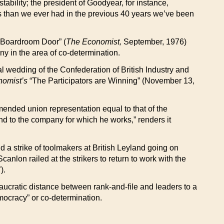
stability; the president of Goodyear, for instance,
rs than we ever had in the previous 40 years we’ve been
he Boardroom Door” (
The Economist,
September, 1976)
ny in the area of co-determination.
ual wedding of the Confederation of British Industry and
omist’s
“The Participators are Winning” (November 13,
ended union representation equal to that of the
and to the company for which he works,” renders it
nd a strike of toolmakers at British Leyland going on
lon railed at the strikers to return to work with the
).
ucratic distance between rank-and-file and leaders to a
emocracy” or co-determination.