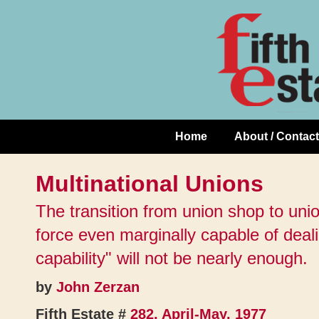
Skip
↓
to
Skip
Content
to
Main
Content
Home
About / Contact
Main
Navigation
Multinational Unions
The transition from union shop to uni
force even marginally capable of dealing
capability" will not be nearly enough.
by
John Zerzan
Fifth Estate #
282, April-May, 1977