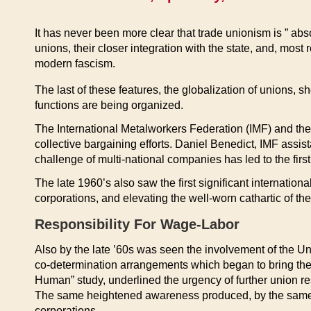
It has never been more clear that trade unionism is ” absol
unions, their closer integration with the state, and, most
modern fascism.
The last of these features, the globalization of unions,
functions are being organized.
The International Metalworkers Federation (IMF) and th
collective bargaining efforts. Daniel Benedict, IMF assi
challenge of multi-national companies has led to the first
The late 1960’s also saw the first significant internation
corporations, and elevating the well-worn cathartic of the
Responsibility For Wage-Labor
Also by the late ’60s was seen the involvement of the Un
co-determination arrangements which began to bring the u
Human” study, underlined the urgency of further union res
The same heightened awareness produced, by the same yea
corporations.