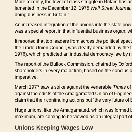
More recently, the level of class struggle in Britain has a
lamented in the December 12, 1975
Wall Street Journal,
doing business in Britain.”
An increased integration of the unions into the state pow
was a special report in that influential business organ, 
It reported that top leaders from across the political spe
the Trade Union Council, was clearly demanded by the
1976), which predicted an industrial democracy law by no
The report of the Bullock Commission, chaired by Oxfor
shareholders in every major firm, based on the conclusion
imperative.
March 1977 saw a strike against the venerable
Times
of 
against the edicts of the Amalgamated Union of Engineer
claim that their continuing actions put “the very future o
Huge unions, like the Amalgamated, which was formed by
maximum, are coming to be viewed as an integral part of 
Unions Keeping Wages Low