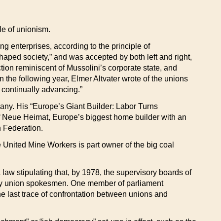
le of unionism.
g enterprises, according to the principle of
shaped society,” and was accepted by both left and right,
ction reminiscent of Mussolini’s corporate state, and
n the following year, Elmer Altvater wrote of the unions
s continually advancing.”
any. His “Europe’s Giant Builder: Labor Turns
d of Neue Heimat, Europe’s biggest home builder with an
n Federation.
e United Mine Workers is part owner of the big coal
law stipulating that, by 1978, the supervisory boards of
 by union spokesmen. One member of parliament
he last trace of confrontation between unions and