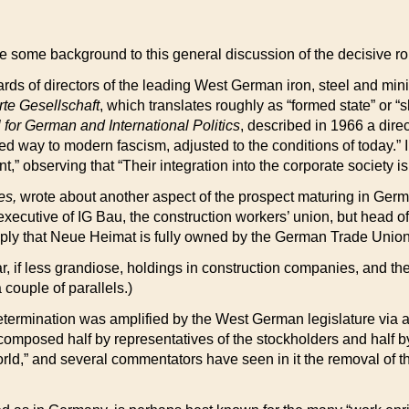
vide some background to this general discussion of the decisive ro
ds of directors of the leading West German iron, steel and minin
te Gesellschaft
, which translates roughly as “formed state” or “
 for German and International Politics
, described in 1966 a dire
ed way to modern fascism, adjusted to the conditions of today.” I
t,” observing that “Their integration into the corporate society i
es,
wrote about another aspect of the prospect maturing in Germ
an executive of IG Bau, the construction workers’ union, but hea
mply that Neue Heimat is fully owned by the German Trade Unio
ar, if less grandiose, holdings in construction companies, and th
couple of parallels.)
determination was amplified by the West German legislature via a 
composed half by representatives of the stockholders and half
orld,” and several commentators have seen in it the removal of t