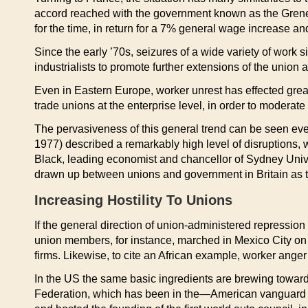
accord reached with the government known as the Grenelle
for the time, in return for a 7% general wage increase and
Since the early ’70s, seizures of a wide variety of work 
industrialists to promote further extensions of the union
Even in Eastern Europe, worker unrest has effected great
trade unions at the enterprise level, in order to moderat
The pervasiveness of this general trend can be seen eve
1977) described a remarkably high level of disruptions, 
Black, leading economist and chancellor of Sydney Univer
drawn up between unions and government in Britain as th
Increasing Hostility To Unions
If the general direction of union-administered repression
union members, for instance, marched in Mexico City on
firms. Likewise, to cite an African example, worker ange
In the US the same basic ingredients are brewing toward 
Federation, which has been in the—American vanguard in 