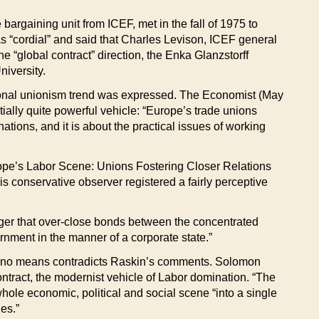
argaining unit from ICEF, met in the fall of 1975 to
s “cordial” and said that Charles Levison, ICEF general
he “global contract” direction, the Enka Glanzstorff
iversity.
tional unionism trend was expressed. The Economist (May
ally quite powerful vehicle: “Europe’s trade unions
ions, and it is about the practical issues of working
“Europe’s Labor Scene: Unions Fostering Closer Relations
 conservative observer registered a fairly perceptive
nger that over-close bonds between the concentrated
rnment in the manner of a corporate state.”
y no means contradicts Raskin’s comments. Solomon
ntract, the modernist vehicle of Labor domination. “The
whole economic, political and social scene “into a single
es.”