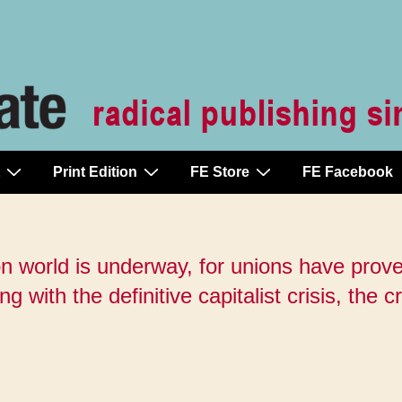
Print Edition
FE Store
FE Facebook
on world is underway, for unions have prove
 with the definitive capitalist crisis, the cr