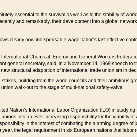
utely essential to the survival as well as to the stability of wor
 recently and remarkably, their development into a global network 
 shows clearly how indispensable wage’ labor’s last effective co
e International Chemical, Energy and General Workers Federat
stant general secretary, said, in a November 14, 1969 speech to 
 new structural adaptation of international trade unionism in dec
al strikes, building from the world councils and their ambitious 
 union walk-out to the stage of multi-national safety-valve.
ited Nation’s International Labor Organization (ILO) in studyin
nions into an ever-increasing responsibility for the viability o
ponsibility in the interest of combating the alarming degree of j
r, the legal requirement in six European nations that labor re