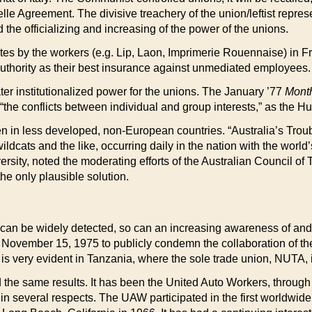
 Agreement. The divisive treachery of the union/leftist represen
 the officializing and increasing of the power of the unions.
sites by the workers (e.g. Lip, Laon, Imprimerie Rouennaise) in 
 authority as their best insurance against unmediated employees.
er institutionalized power for the unions. The January ’77
Mont
e “the conflicts between individual and group interests,” as the 
n in less developed, non-European countries. “Australia’s Troub
wildcats and the like, occurring daily in the nation with the wo
sity, noted the moderating efforts of the Australian Council of 
e only plausible solution.
 can be widely detected, so can an increasing awareness of and h
 November 15, 1975 to publicly condemn the collaboration of th
r is very evident in Tanzania, where the sole trade union, NUTA,
the same results. It has been the United Auto Workers, through i
several respects. The UAW participated in the first worldwide c