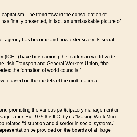
ld capitalism. The trend toward the consolidation of
has finally presented, in fact, an unmistakable picture of
ntrol agency has become and how extensively its social
ion (ICEF) have been among the leaders in world-wide
the Irish Transport and General Workers Union, “the
ades: the formation of world councils.”
growth based on the models of the multi-national
g and promoting the various participatory management or
f wage-labor. By 1975 the ILO, by its “Making Work More
ob-related “disruption and disorder in social systems.”
presentation be provided on the boards of all large