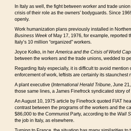
In Italy as well, the fight between worker and trade union 
crisis of their role as the owners’ bodyguards. Since 196
openly.
Work humanization plans previously installed in Northe
Business Week
of May 17, 1976, for example, reported t
Italy’s 10 million “organized” workers.
Joyce Kolko, in her
America and the Crisis of World Cap
between the workers and the trade unions, wedded to perio
Regarding Italy especially, it is difficult to avoid menti
enforcement of work, leftists are certainly its staunchest 
A plant executive (
International Herald Tribune
, June 21
those same lines, a James Finefrock syndicated story of 
An August 10, 1975 article by Finefrock quoted FIAT hea
contrast between the programs of the workers and the cap
$86,000 to the Communist Party, according to the
Wall S
the job in Italy, as elsewhere.
Turning to France, the situation has many similarities to