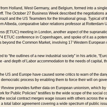
s from Holland, West Germany, and Belgium, formed into a single b
rff. The October 27 Business Week described the negotiations a
azil and the US Teamsters for the trinational group. Typical of t
m Albeda, comparative labor relations professor at Rotterdam Un
ress (ETUC) meeting in London, another aspect of the suprana
74 ETUC conference in Copenhagen, and spoke of it as a potenti
es beyond the Common Market, involving 17 Western European nat
ted to “the outlines of a new industrial society” in his article, 
-and depth of Labor accommodation to the needs of capital, this
th the US and Europe have caused some critics to warn of the da
e democratic process by enabling them to force their will on gove
r Review
provides further data on European unionism, which b
r Public Policies” testifies to the wide scope of the social co
s, the social contract merges wage issues with others across the 
 total labor agreement covering a wide spectrum of public issu