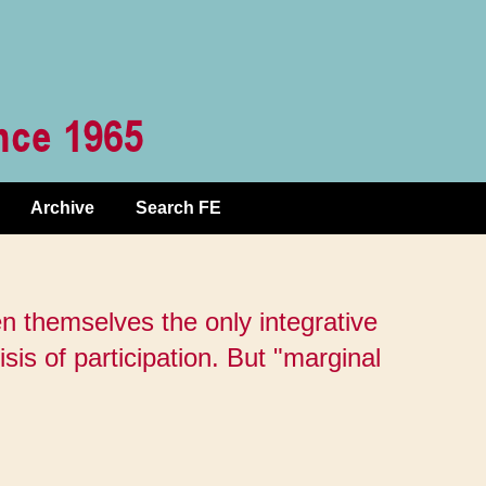
Archive
Search FE
n themselves the only integrative
isis of participation. But "marginal