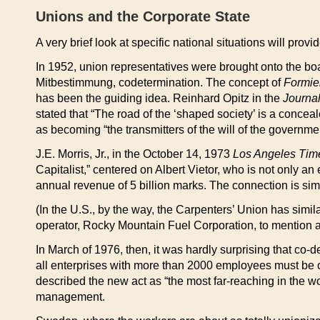
Unions and the Corporate State
A very brief look at specific national situations will pro
In 1952, union representatives were brought onto the boar
Mitbestimmung, codetermination. The concept of
Formier
has been the guiding idea. Reinhard Opitz in the
Journal
stated that “The road of the ‘shaped society’ is a conceal
as becoming “the transmitters of the will of the governmen
J.E. Morris, Jr., in the October 14, 1973
Los Angeles Tim
Capitalist,” centered on Albert Vietor, who is not only 
annual revenue of 5 billion marks. The connection is si
(In the U.S., by the way, the Carpenters’ Union has simil
operator, Rocky Mountain Fuel Corporation, to mention a 
In March of 1976, then, it was hardly surprising that co-
all enterprises with more than 2000 employees must be 
described the new act as “the most far-reaching in the w
management.