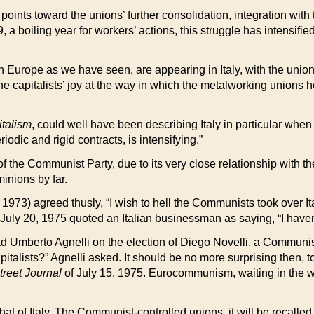
points toward the unions’ further consolidation, integration with 
9, a boiling year for workers’ actions, this struggle has intensi
rn Europe as we have seen, are appearing in Italy, with the un
he capitalists’ joy at the way in which the metalworking union
italism
, could well have been describing Italy in particular whe
dic and rigid contracts, is intensifying.”
on of the Communist Party, due to its very close relationship with
minions by far.
, 1973) agreed thusly, “I wish to hell the Communists took over 
July 20, 1975 quoted an Italian businessman as saying, “I haven’
d Umberto Agnelli on the election of Diego Novelli, a Communist
italists?” Agnelli asked. It should be no more surprising then, 
treet Journal
of July 15, 1975. Eurocommunism, waiting in the win
 that of Italy. The Communist-controlled unions, it will be recal