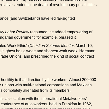
tatives ended in the death of revolutionary possibilities
France (and Switzerland) have led far-sighted
hly Labor Review
recounted the added empowering of
Hungarian government, for example, phrased it.
led Work Ethic” (
Christian Science Monitor,
March 10,
rld’s highest basic wage and shortest work week. Hermann
Trade Unions, and prescribed the kind of social contract
ostility to that direction by the workers. Almost 200,000
e unions with multi-national corporations and Mexican
 is completely alienated from its members.
ts association with the International Metalworkers’
onference of auto workers, held in Frankfort in 1962,