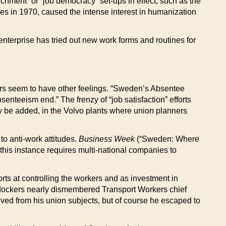
hment” or “job democracy” set-ups in effect, such as the
es in 1970, caused the intense interest in humanization
enterprise has tried out new work forms and routines for
kers seem to have other feelings. “Sweden’s Absentee
enteeism end.” The frenzy of “job satisfaction” efforts
may be added, in the Volvo plants where union planners
o anti-work attitudes.
Business Week
(“Sweden: Where
this instance requires multi-national companies to
orts at controlling the workers and as investment in
ed dockers nearly dismembered Transport Workers chief
ved from his union subjects, but of course he escaped to