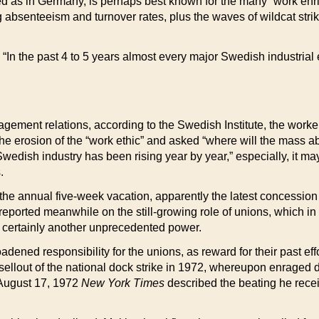
d as in Germany, is perhaps best known for the many “work enric
absenteeism and turnover rates, plus the waves of wildcat strik
“In the past 4 to 5 years almost every major Swedish industrial 
agement relations, according to the Swedish Institute, the wor
 erosion of the “work ethic” and asked “where will the mass abs
 Swedish industry has been rising year by year,” especially, it 
.
e annual five-week vacation, apparently the latest concession t
ported meanwhile on the still-growing role of unions, which in 
, certainly another unprecedented power.
dened responsibility for the unions, as reward for their past eff
he sellout of the national dock strike in 1972, whereupon enrag
 August 17, 1972
New York Times
described the beating he recei