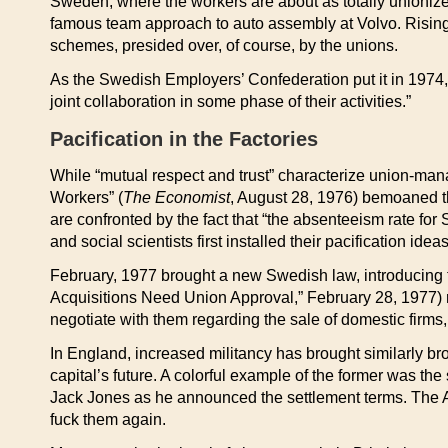
Sweden, where the workers are about as totally unionize
famous team approach to auto assembly at Volvo. Rising 
schemes, presided over, of course, by the unions.
As the Swedish Employers’ Confederation put it in 1974, 
joint collaboration in some phase of their activities.”
Pacification in the Factories
While “mutual respect and trust” characterize union-man
Workers” (
The Economist
, August 28, 1976) bemoaned the
are confronted by the fact that “the absenteeism rate for
and social scientists first installed their pacification ideas
February, 1977 brought a new Swedish law, introducing th
Acquisitions Need Union Approval,” February 28, 1977) re
negotiate with them regarding the sale of domestic firms
In England, increased militancy has brought similarly broa
capital’s future. A colorful example of the former was t
Jack Jones as he announced the settlement terms. The
fuck them again.