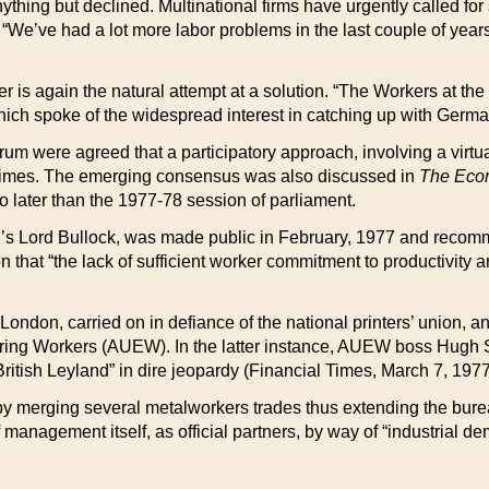
nything but declined. Multinational firms have urgently called for 
“We’ve had a lot more labor problems in the last couple of yea
er is again the natural attempt at a solution. “The Workers at t
which spoke of the widespread interest in catching up with Germa
ctrum were agreed that a participatory approach, involving a virt
 times. The emerging consensus was also discussed in
The Econ
 later than the 1977-78 session of parliament.
d’s Lord Bullock, was made public in February, 1977 and recomm
 that “the lack of sufficient worker commitment to productivity 
London, carried on in defiance of the national printers’ union, a
ing Workers (AUEW). In the latter instance, AUEW boss Hugh Scan
f British Leyland” in dire jeopardy (Financial Times, March 7, 1977
 merging several metalworkers trades thus extending the burea
management itself, as official partners, by way of “industrial d